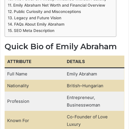
Emily Abraham Net Worth and Financial Overview
Public Curiosity and Misconceptions
Legacy and Future Vision
FAQs About Emily Abraham
SEO Meta Description
Quick Bio of Emily Abraham
ATTRIBUTE
DETAILS
Full Name
Emily Abraham
Nationality
British–Hungarian
Entrepreneur,
Profession
Businesswoman
Co-Founder of Love
Known For
Luxury