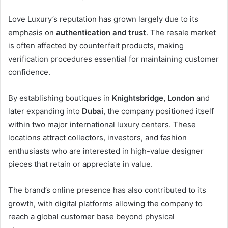
Love Luxury’s reputation has grown largely due to its
emphasis on
authentication and trust
. The resale market
is often affected by counterfeit products, making
verification procedures essential for maintaining customer
confidence.
By establishing boutiques in
Knightsbridge, London
and
later expanding into
Dubai
, the company positioned itself
within two major international luxury centers. These
locations attract collectors, investors, and fashion
enthusiasts who are interested in high-value designer
pieces that retain or appreciate in value.
The brand’s online presence has also contributed to its
growth, with digital platforms allowing the company to
reach a global customer base beyond physical