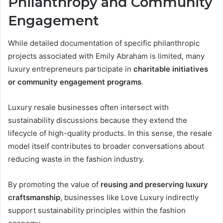
Philanthropy and Community
Engagement
While detailed documentation of specific philanthropic
projects associated with Emily Abraham is limited, many
luxury entrepreneurs participate in
charitable initiatives
or community engagement programs
.
Luxury resale businesses often intersect with
sustainability discussions because they extend the
lifecycle of high-quality products. In this sense, the resale
model itself contributes to broader conversations about
reducing waste in the fashion industry.
By promoting the value of
reusing and preserving luxury
craftsmanship
, businesses like Love Luxury indirectly
support sustainability principles within the fashion