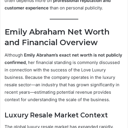
often depends more on
professional reputation and
customer experience
than on personal publicity.
Emily Abraham Net Worth
and Financial Overview
Although
Emily Abraham’s exact net worth is not publicly
confirmed
, her financial standing is commonly discussed
in connection with the success of the Love Luxury
business. Because the company operates in the luxury
resale sector—an industry that has grown significantly in
recent years—estimating potential revenue provides
context for understanding the scale of the business.
Luxury Resale Market Context
The global luxury resale market has expanded rapidly.