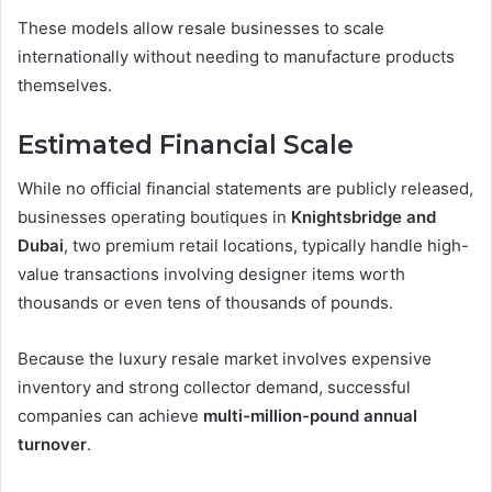
These models allow resale businesses to scale
internationally without needing to manufacture products
themselves.
Estimated Financial Scale
While no official financial statements are publicly released,
businesses operating boutiques in
Knightsbridge and
Dubai
, two premium retail locations, typically handle high-
value transactions involving designer items worth
thousands or even tens of thousands of pounds.
Because the luxury resale market involves expensive
inventory and strong collector demand, successful
companies can achieve
multi-million-pound annual
turnover
.