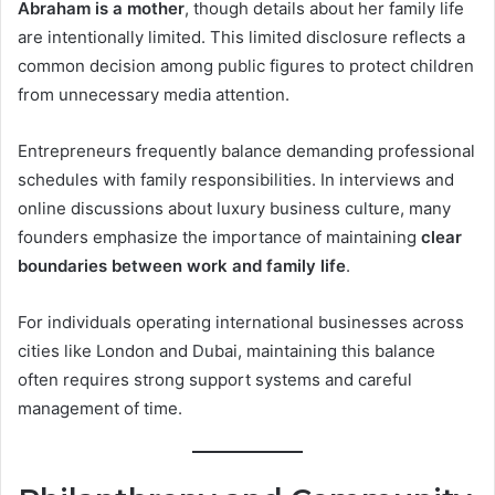
Abraham is a mother
, though details about her family life
are intentionally limited. This limited disclosure reflects a
common decision among public figures to protect children
from unnecessary media attention.
Entrepreneurs frequently balance demanding professional
schedules with family responsibilities. In interviews and
online discussions about luxury business culture, many
founders emphasize the importance of maintaining
clear
boundaries between work and family life
.
For individuals operating international businesses across
cities like London and Dubai, maintaining this balance
often requires strong support systems and careful
management of time.