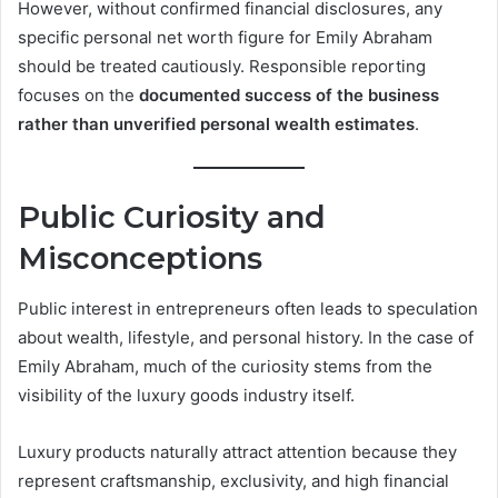
However, without confirmed financial disclosures, any
specific personal net worth figure for Emily Abraham
should be treated cautiously. Responsible reporting
focuses on the
documented success of the business
rather than unverified personal wealth estimates
.
Public Curiosity and
Misconceptions
Public interest in entrepreneurs often leads to speculation
about wealth, lifestyle, and personal history. In the case of
Emily Abraham, much of the curiosity stems from the
visibility of the luxury goods industry itself.
Luxury products naturally attract attention because they
represent craftsmanship, exclusivity, and high financial