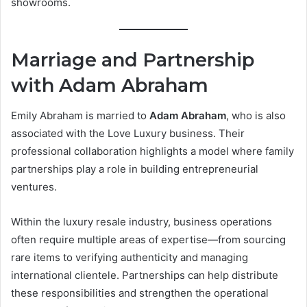
showrooms.
Marriage and Partnership
with Adam Abraham
Emily Abraham is married to
Adam Abraham
, who is also
associated with the Love Luxury business. Their
professional collaboration highlights a model where family
partnerships play a role in building entrepreneurial
ventures.
Within the luxury resale industry, business operations
often require multiple areas of expertise—from sourcing
rare items to verifying authenticity and managing
international clientele. Partnerships can help distribute
these responsibilities and strengthen the operational