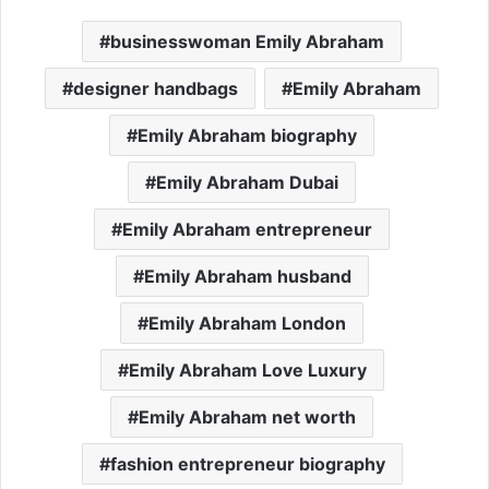
businesswoman Emily Abraham
designer handbags
Emily Abraham
Emily Abraham biography
Emily Abraham Dubai
Emily Abraham entrepreneur
Emily Abraham husband
Emily Abraham London
Emily Abraham Love Luxury
Emily Abraham net worth
fashion entrepreneur biography