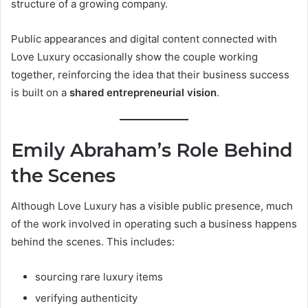
structure of a growing company.
Public appearances and digital content connected with
Love Luxury occasionally show the couple working
together, reinforcing the idea that their business success
is built on a
shared entrepreneurial vision
.
Emily Abraham’s Role Behind
the Scenes
Although Love Luxury has a visible public presence, much
of the work involved in operating such a business happens
behind the scenes. This includes:
sourcing rare luxury items
verifying authenticity