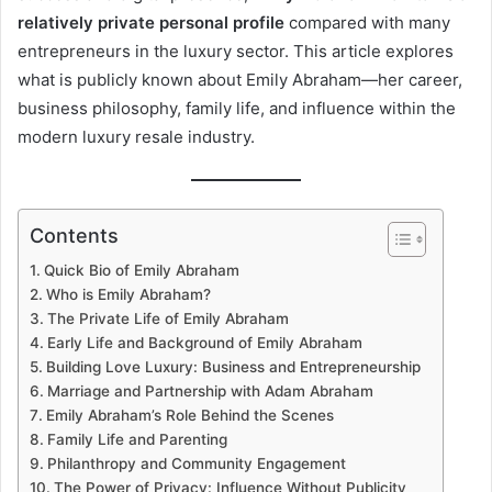
relatively private personal profile
compared with many
entrepreneurs in the luxury sector. This article explores
what is publicly known about Emily Abraham—her career,
business philosophy, family life, and influence within the
modern luxury resale industry.
Contents
Quick Bio of Emily Abraham
Who is Emily Abraham?
The Private Life of Emily Abraham
Early Life and Background of Emily Abraham
Building Love Luxury: Business and Entrepreneurship
Marriage and Partnership with Adam Abraham
Emily Abraham’s Role Behind the Scenes
Family Life and Parenting
Philanthropy and Community Engagement
The Power of Privacy: Influence Without Publicity