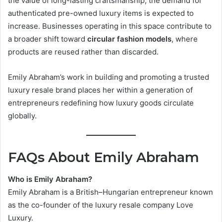
the value of long-lasting craftsmanship, the demand for
authenticated pre-owned luxury items is expected to
increase. Businesses operating in this space contribute to
a broader shift toward
circular fashion models
, where
products are reused rather than discarded.
Emily Abraham’s work in building and promoting a trusted
luxury resale brand places her within a generation of
entrepreneurs redefining how luxury goods circulate
globally.
FAQs About Emily Abraham
Who is Emily Abraham?
Emily Abraham is a British–Hungarian entrepreneur known
as the co-founder of the luxury resale company Love
Luxury.