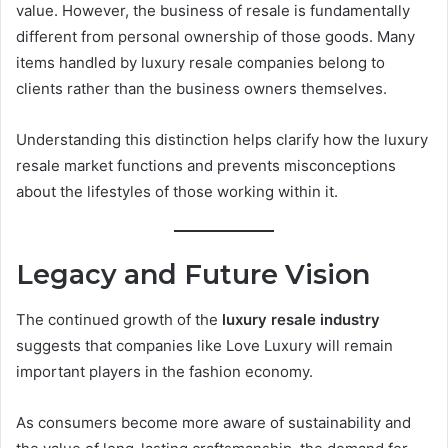
value. However, the business of resale is fundamentally
different from personal ownership of those goods. Many
items handled by luxury resale companies belong to
clients rather than the business owners themselves.
Understanding this distinction helps clarify how the luxury
resale market functions and prevents misconceptions
about the lifestyles of those working within it.
Legacy and Future Vision
The continued growth of the
luxury resale industry
suggests that companies like Love Luxury will remain
important players in the fashion economy.
As consumers become more aware of sustainability and