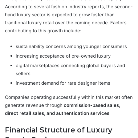
According to several fashion industry reports, the second-
hand luxury sector is expected to grow faster than
traditional luxury retail over the coming decade. Factors
contributing to this growth include:
sustainability concerns among younger consumers
increasing acceptance of pre-owned luxury
digital marketplaces connecting global buyers and
sellers
investment demand for rare designer items
Companies operating successfully within this market often
generate revenue through
commission-based sales,
direct retail sales, and authentication services
.
Financial Structure of Luxury