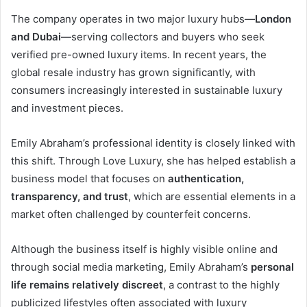
The company operates in two major luxury hubs—
London
and Dubai
—serving collectors and buyers who seek
verified pre-owned luxury items. In recent years, the
global resale industry has grown significantly, with
consumers increasingly interested in sustainable luxury
and investment pieces.
Emily Abraham’s professional identity is closely linked with
this shift. Through Love Luxury, she has helped establish a
business model that focuses on
authentication,
transparency, and trust
, which are essential elements in a
market often challenged by counterfeit concerns.
Although the business itself is highly visible online and
through social media marketing, Emily Abraham’s
personal
life remains relatively discreet
, a contrast to the highly
publicized lifestyles often associated with luxury