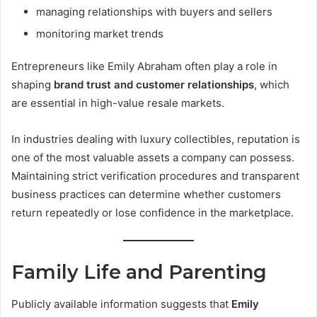
managing relationships with buyers and sellers
monitoring market trends
Entrepreneurs like Emily Abraham often play a role in
shaping
brand trust and customer relationships
, which
are essential in high-value resale markets.
In industries dealing with luxury collectibles, reputation is
one of the most valuable assets a company can possess.
Maintaining strict verification procedures and transparent
business practices can determine whether customers
return repeatedly or lose confidence in the marketplace.
Family Life and Parenting
Publicly available information suggests that
Emily