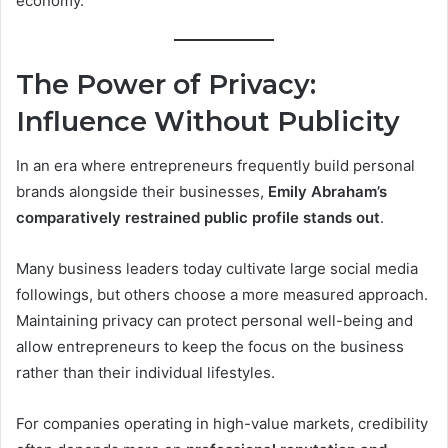
economy.
The Power of Privacy:
Influence Without Publicity
In an era where entrepreneurs frequently build personal
brands alongside their businesses,
Emily Abraham’s
comparatively restrained public profile stands out
.
Many business leaders today cultivate large social media
followings, but others choose a more measured approach.
Maintaining privacy can protect personal well-being and
allow entrepreneurs to keep the focus on the business
rather than their individual lifestyles.
For companies operating in high-value markets, credibility