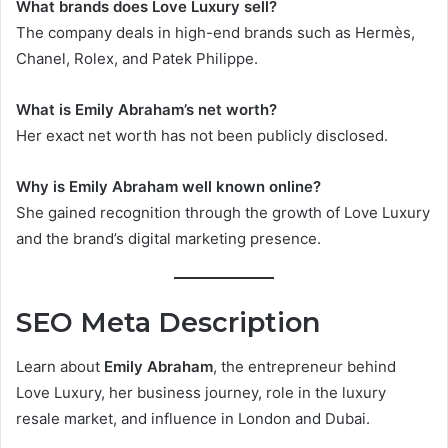
What brands does Love Luxury sell?
The company deals in high-end brands such as Hermès,
Chanel, Rolex, and Patek Philippe.
What is Emily Abraham’s net worth?
Her exact net worth has not been publicly disclosed.
Why is Emily Abraham well known online?
She gained recognition through the growth of Love Luxury
and the brand’s digital marketing presence.
SEO Meta Description
Learn about
Emily Abraham
, the entrepreneur behind
Love Luxury, her business journey, role in the luxury
resale market, and influence in London and Dubai.