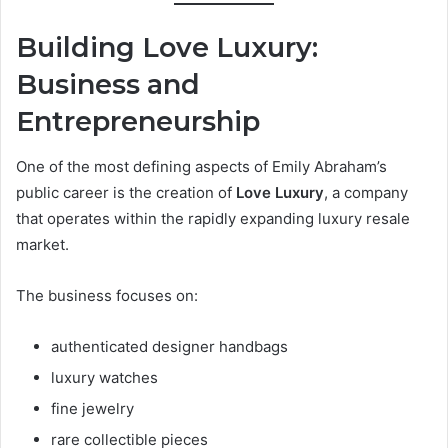
Building Love Luxury:
Business and
Entrepreneurship
One of the most defining aspects of Emily Abraham’s
public career is the creation of
Love Luxury
, a company
that operates within the rapidly expanding luxury resale
market.
The business focuses on:
authenticated designer handbags
luxury watches
fine jewelry
rare collectible pieces