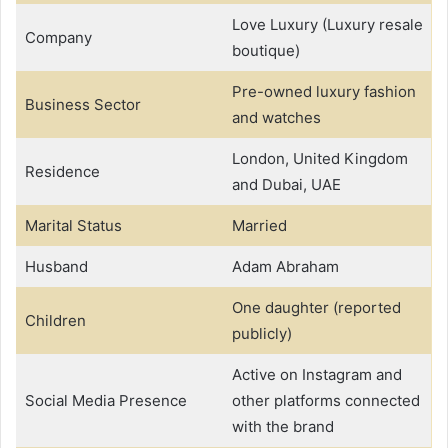
Love Luxury (Luxury resale
Company
boutique)
Pre-owned luxury fashion
Business Sector
and watches
London, United Kingdom
Residence
and Dubai, UAE
Marital Status
Married
Husband
Adam Abraham
One daughter (reported
Children
publicly)
Active on Instagram and
Social Media Presence
other platforms connected
with the brand