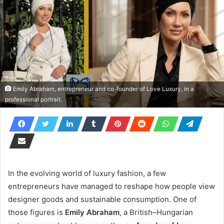
Emily Abraham, entrepreneur and co-founder of Love Luxury, in a
professional portrait.
In the evolving world of luxury fashion, a few
entrepreneurs have managed to reshape how people view
designer goods and sustainable consumption. One of
those figures is
Emily Abraham
, a British–Hungarian