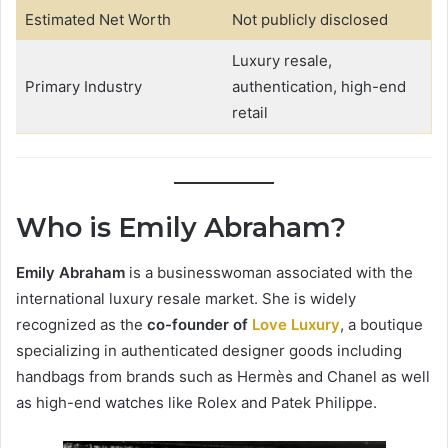
Estimated Net Worth
Not publicly disclosed
Luxury resale,
Primary Industry
authentication, high-end
retail
Who is Emily Abraham?
Emily Abraham
is a businesswoman associated with the
international luxury resale market. She is widely
recognized as the
co-founder of
Love Luxury
, a boutique
specializing in authenticated designer goods including
handbags from brands such as Hermès and Chanel as well
as high-end watches like Rolex and Patek Philippe.