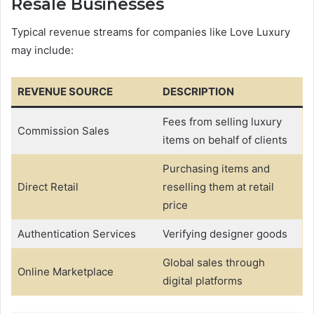
Resale Businesses
Typical revenue streams for companies like Love Luxury
may include:
REVENUE SOURCE
DESCRIPTION
Fees from selling luxury
Commission Sales
items on behalf of clients
Purchasing items and
Direct Retail
reselling them at retail
price
Authentication Services
Verifying designer goods
Global sales through
Online Marketplace
digital platforms