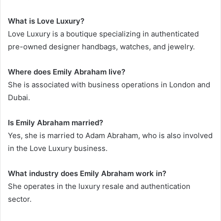
What is Love Luxury?
Love Luxury is a boutique specializing in authenticated
pre-owned designer handbags, watches, and jewelry.
Where does Emily Abraham live?
She is associated with business operations in London and
Dubai.
Is Emily Abraham married?
Yes, she is married to Adam Abraham, who is also involved
in the Love Luxury business.
What industry does Emily Abraham work in?
She operates in the luxury resale and authentication
sector.