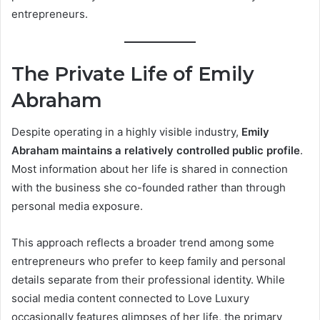
entrepreneurs.
The Private Life of Emily
Abraham
Despite operating in a highly visible industry,
Emily
Abraham maintains a relatively controlled public profile
.
Most information about her life is shared in connection
with the business she co-founded rather than through
personal media exposure.
This approach reflects a broader trend among some
entrepreneurs who prefer to keep family and personal
details separate from their professional identity. While
social media content connected to Love Luxury
occasionally features glimpses of her life, the primary