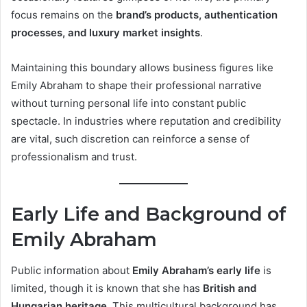
focus remains on the
brand’s products, authentication
processes, and luxury market insights
.
Maintaining this boundary allows business figures like
Emily Abraham to shape their professional narrative
without turning personal life into constant public
spectacle. In industries where reputation and credibility
are vital, such discretion can reinforce a sense of
professionalism and trust.
Early Life and Background of
Emily Abraham
Public information about
Emily Abraham’s early life
is
limited, though it is known that she has
British and
Hungarian heritage
. This multicultural background has