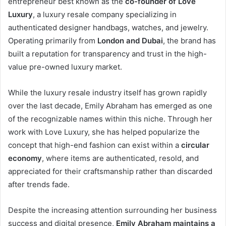
entrepreneur best known as the
co-founder of Love
Luxury
, a luxury resale company specializing in
authenticated designer handbags, watches, and jewelry.
Operating primarily from
London and Dubai
, the brand has
built a reputation for transparency and trust in the high-
value pre-owned luxury market.
While the luxury resale industry itself has grown rapidly
over the last decade, Emily Abraham has emerged as one
of the recognizable names within this niche. Through her
work with Love Luxury, she has helped popularize the
concept that high-end fashion can exist within a
circular
economy
, where items are authenticated, resold, and
appreciated for their craftsmanship rather than discarded
after trends fade.
Despite the increasing attention surrounding her business
success and digital presence,
Emily Abraham maintains a