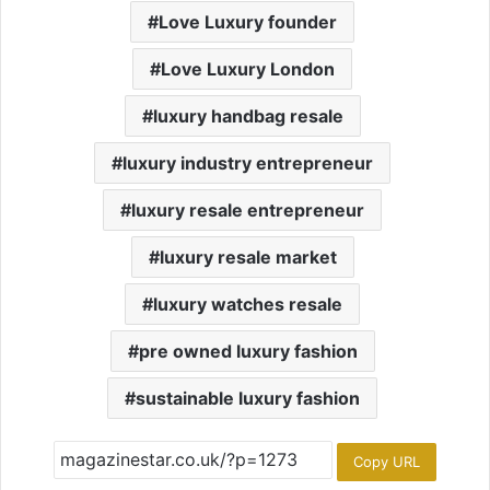
Love Luxury founder
Love Luxury London
luxury handbag resale
luxury industry entrepreneur
luxury resale entrepreneur
luxury resale market
luxury watches resale
pre owned luxury fashion
sustainable luxury fashion
Copy URL