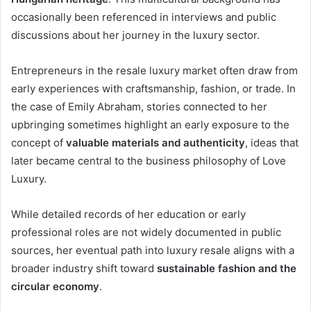
occasionally been referenced in interviews and public
discussions about her journey in the luxury sector.
Entrepreneurs in the resale luxury market often draw from
early experiences with craftsmanship, fashion, or trade. In
the case of Emily Abraham, stories connected to her
upbringing sometimes highlight an early exposure to the
concept of
valuable materials and authenticity
, ideas that
later became central to the business philosophy of Love
Luxury.
While detailed records of her education or early
professional roles are not widely documented in public
sources, her eventual path into luxury resale aligns with a
broader industry shift toward
sustainable fashion and the
circular economy
.