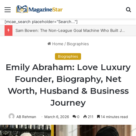
Menu
S
fo
[mcae_search placeholder="Search..."]
Sam Bowen: The Non-League Goal Machine Who Built Jarrod Bowen’s Unorthodox Edge
Home
/
Biographies
Biographies
Emily Abraham: Love Luxury
Founder, Biography, Net
Worth, Husband & Business
Journey
AB Rehman
March 6, 2026
0
211
14 minutes read