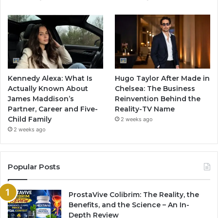
Kennedy Alexa: What Is
Hugo Taylor After Made in
Actually Known About
Chelsea: The Business
James Maddison’s
Reinvention Behind the
Partner, Career and Five-
Reality-TV Name
Child Family
2 weeks ago
2 weeks ago
Popular Posts
ProstaVive Colibrim: The Reality, the
Benefits, and the Science – An In-
Depth Review