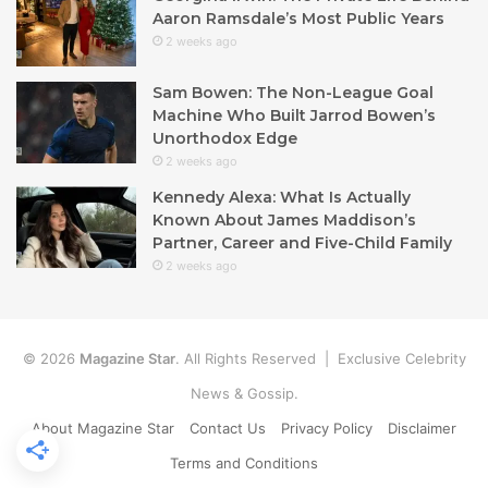
Aaron Ramsdale’s Most Public Years
2 weeks ago
Sam Bowen: The Non-League Goal
Machine Who Built Jarrod Bowen’s
Unorthodox Edge
2 weeks ago
Kennedy Alexa: What Is Actually
Known About James Maddison’s
Partner, Career and Five-Child Family
2 weeks ago
© 2026
Magazine Star
. All Rights Reserved | Exclusive Celebrity
News & Gossip.
About Magazine Star
Contact Us
Privacy Policy
Disclaimer
Terms and Conditions