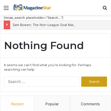
Menu
S
fo
[mcae_search placeholder="Search..."]
Sam Bowen: The Non-League Goal Machine Who Built Jarrod Bowen’s Unorthodox Edge
Nothing Found
It seems we can’t find what you’re looking for. Perhaps
searching can help.
Search
for:
Recent
Popular
Comments