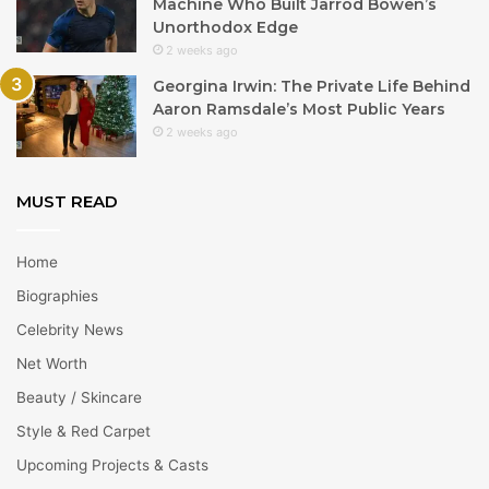
Machine Who Built Jarrod Bowen’s
Unorthodox Edge
2 weeks ago
Georgina Irwin: The Private Life Behind
Aaron Ramsdale’s Most Public Years
2 weeks ago
MUST READ
Home
Biographies
Celebrity News
Net Worth
Beauty / Skincare
Style & Red Carpet
Upcoming Projects & Casts