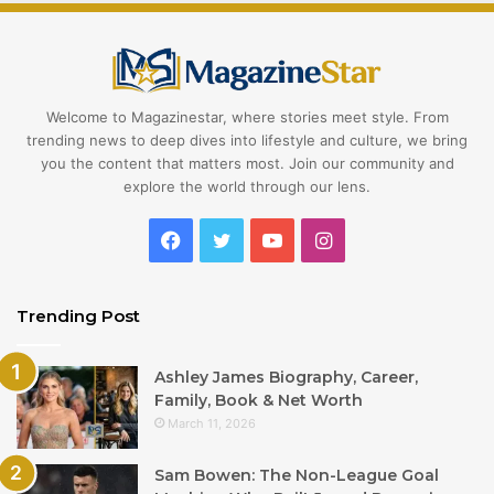
Welcome to Magazinestar, where stories meet style. From
trending news to deep dives into lifestyle and culture, we bring
you the content that matters most. Join our community and
explore the world through our lens.
Facebook
Twitter
YouTube
Instagram
Trending Post
Ashley James Biography, Career,
Family, Book & Net Worth
March 11, 2026
Sam Bowen: The Non-League Goal