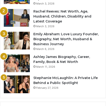
March 3, 2026
Rachel Reeves: Net Worth, Age,
Husband, Children, Disability and
Latest Coverage
March 3, 2026
Emily Abraham: Love Luxury Founder,
Biography, Net Worth, Husband &
Business Journey
March 6, 2026
Ashley James Biography, Career,
Family, Book & Net Worth
March 11, 2026
Stephanie McLaughlin: A Private Life
Behind a Public Spotlight
February 27, 2026