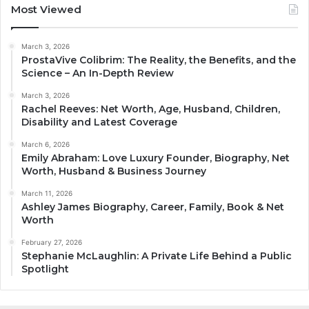
Most Viewed
March 3, 2026
ProstaVive Colibrim: The Reality, the Benefits, and the
Science – An In-Depth Review
March 3, 2026
Rachel Reeves: Net Worth, Age, Husband, Children,
Disability and Latest Coverage
March 6, 2026
Emily Abraham: Love Luxury Founder, Biography, Net
Worth, Husband & Business Journey
March 11, 2026
Ashley James Biography, Career, Family, Book & Net
Worth
February 27, 2026
Stephanie McLaughlin: A Private Life Behind a Public
Spotlight