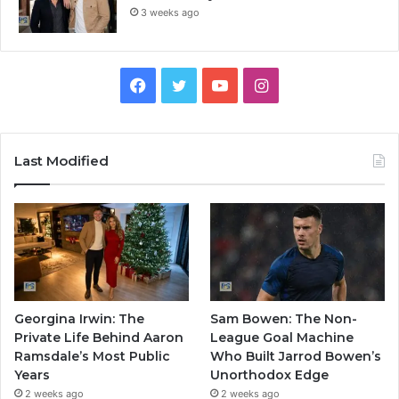
3 weeks ago
Facebook
Twitter
YouTube
Instagram
Last Modified
Georgina Irwin: The
Sam Bowen: The Non-
Private Life Behind Aaron
League Goal Machine
Ramsdale’s Most Public
Who Built Jarrod Bowen’s
Years
Unorthodox Edge
2 weeks ago
2 weeks ago