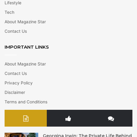
Lifestyle
Tech
About Magazine Star
Contact Us
IMPORTANT LINKS
About Magazine Star
Contact Us
Privacy Policy
Disclaimer
Terms and Conditions
Georgina Irwin: The Private Life Behind