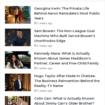
Georgina Irwin: The Private Life
Behind Aaron Ramsdale’s Most Public
Years
2 weeks ago
Sam Bowen: The Non-League Goal
Machine Who Built Jarrod Bowen’s
Unorthodox Edge
2 weeks ago
Kennedy Alexa: What Is Actually
Known About James Maddison’s
Partner, Career and Five-Child Family
2 weeks ago
Hugo Taylor After Made in Chelsea:
The Business Reinvention Behind the
Reality-TV Name
2 weeks ago
Colin Carr: What Is Actually Known
About Jimmy Carr’s Older Brother?