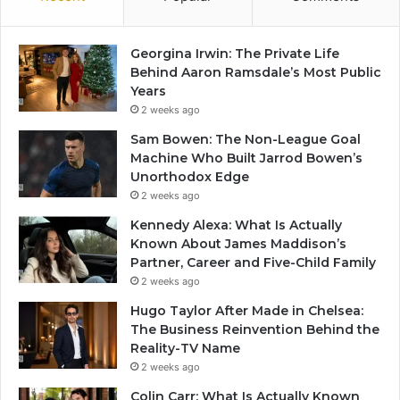
Georgina Irwin: The Private Life
Behind Aaron Ramsdale’s Most Public
Years
2 weeks ago
Sam Bowen: The Non-League Goal
Machine Who Built Jarrod Bowen’s
Unorthodox Edge
2 weeks ago
Kennedy Alexa: What Is Actually
Known About James Maddison’s
Partner, Career and Five-Child Family
2 weeks ago
Hugo Taylor After Made in Chelsea:
The Business Reinvention Behind the
Reality-TV Name
2 weeks ago
Colin Carr: What Is Actually Known