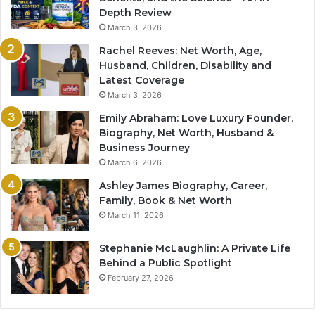
Depth Review
March 3, 2026
Rachel Reeves: Net Worth, Age,
Husband, Children, Disability and
Latest Coverage
March 3, 2026
Emily Abraham: Love Luxury Founder,
Biography, Net Worth, Husband &
Business Journey
March 6, 2026
Ashley James Biography, Career,
Family, Book & Net Worth
March 11, 2026
Stephanie McLaughlin: A Private Life
Behind a Public Spotlight
February 27, 2026