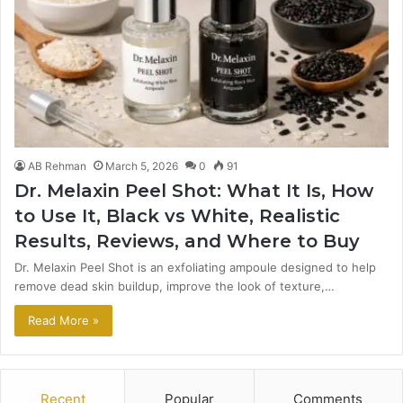
AB Rehman
March 5, 2026
0
91
Dr. Melaxin Peel Shot: What It Is, How
to Use It, Black vs White, Realistic
Results, Reviews, and Where to Buy
Dr. Melaxin Peel Shot is an exfoliating ampoule designed to help
remove dead skin buildup, improve the look of texture,…
Read More »
Recent
Popular
Comments