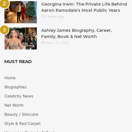
Georgina Irwin: The Private Life Behind
Aaron Ramsdale’s Most Public Years
2 weeks ago
Ashley James Biography, Career,
Family, Book & Net Worth
March 11, 2026
MUST READ
Home
Biographies
Celebrity News
Net Worth
Beauty / Skincare
Style & Red Carpet