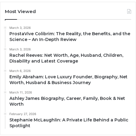
Most Viewed
March 3, 2026
ProstaVive Colibrim: The Reality, the Benefits, and the
Science – An In-Depth Review
March 3, 2026
Rachel Reeves: Net Worth, Age, Husband, Children,
Disability and Latest Coverage
March 6, 2026
Emily Abraham: Love Luxury Founder, Biography, Net
Worth, Husband & Business Journey
March 11, 2026
Ashley James Biography, Career, Family, Book & Net
Worth
February 27, 2026
Stephanie McLaughlin: A Private Life Behind a Public
Spotlight