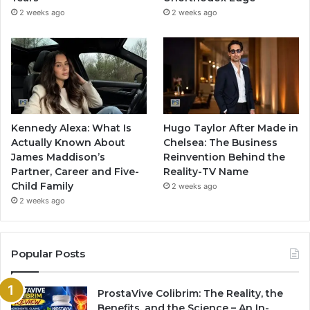
2 weeks ago
2 weeks ago
Kennedy Alexa: What Is
Hugo Taylor After Made in
Actually Known About
Chelsea: The Business
James Maddison’s
Reinvention Behind the
Partner, Career and Five-
Reality-TV Name
Child Family
2 weeks ago
2 weeks ago
Popular Posts
ProstaVive Colibrim: The Reality, the
Benefits, and the Science – An In-