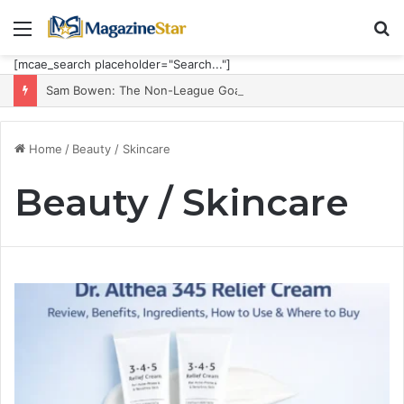
Menu
S
fo
[mcae_search placeholder="Search..."]
Sam Bowen: The Non-League Goal Machine Who Built Jarrod Bowen’s Unorthodox Edge
Home
/
Beauty / Skincare
Beauty / Skincare