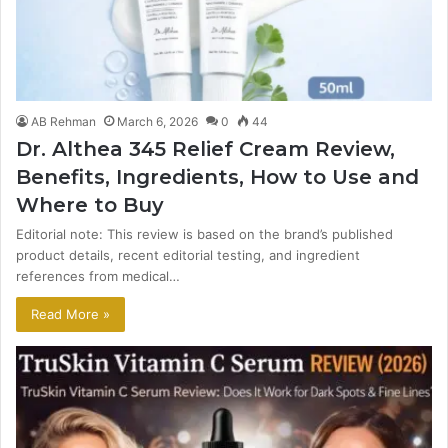
AB Rehman
March 6, 2026
0
44
Dr. Althea 345 Relief Cream Review,
Benefits, Ingredients, How to Use and
Where to Buy
Editorial note: This review is based on the brand’s published
product details, recent editorial testing, and ingredient
references from medical…
Read More »