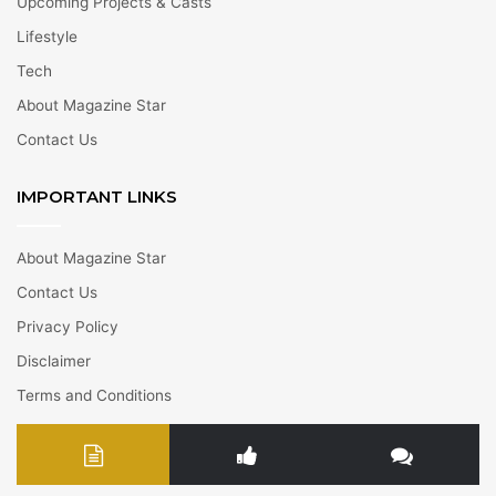
Upcoming Projects & Casts
Lifestyle
Tech
About Magazine Star
Contact Us
IMPORTANT LINKS
About Magazine Star
Contact Us
Privacy Policy
Disclaimer
Terms and Conditions