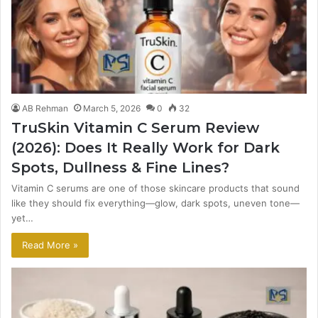
AB Rehman
March 5, 2026
0
32
TruSkin Vitamin C Serum Review
(2026): Does It Really Work for Dark
Spots, Dullness & Fine Lines?
Vitamin C serums are one of those skincare products that sound
like they should fix everything—glow, dark spots, uneven tone—
yet…
Read More »