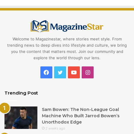
Welcome to Magazinestar, where stories meet style. From
trending news to deep dives into lifestyle and culture, we bring
you the content that matters most. Join our community and
explore the world through our lens.
Facebook
Twitter
YouTube
Instagram
Trending Post
Sam Bowen: The Non-League Goal
Machine Who Built Jarrod Bowen’s
Unorthodox Edge
2 weeks ago