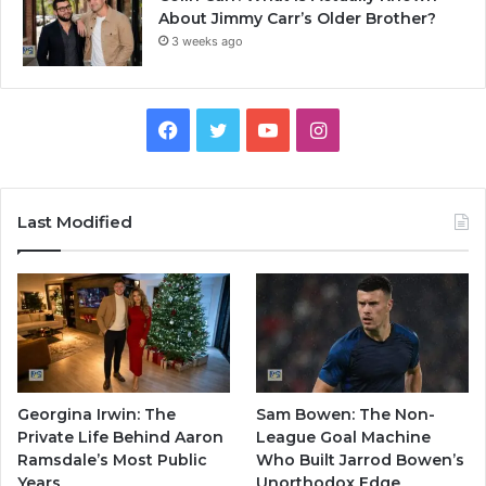
About Jimmy Carr’s Older Brother?
3 weeks ago
Facebook
Twitter
YouTube
Instagram
Last Modified
Georgina Irwin: The
Sam Bowen: The Non-
Private Life Behind Aaron
League Goal Machine
Ramsdale’s Most Public
Who Built Jarrod Bowen’s
Years
Unorthodox Edge