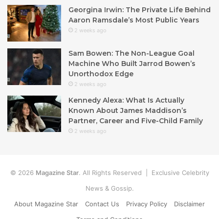
Georgina Irwin: The Private Life Behind
Aaron Ramsdale’s Most Public Years
2 weeks ago
Sam Bowen: The Non-League Goal
Machine Who Built Jarrod Bowen’s
Unorthodox Edge
2 weeks ago
Kennedy Alexa: What Is Actually
Known About James Maddison’s
Partner, Career and Five-Child Family
2 weeks ago
© 2026
Magazine Star
. All Rights Reserved | Exclusive Celebrity
News & Gossip.
About Magazine Star
Contact Us
Privacy Policy
Disclaimer