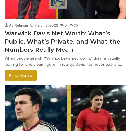
AB Rehman
March 5, 2026
0
35
Warwick Davis Net Worth: What’s
Public, What’s Private, and What the
Numbers Really Mean
When people search “Warwick Davis net worth,” they’re usually
looking for one clean figure. In reality, Davis has never publicly…
Read More »