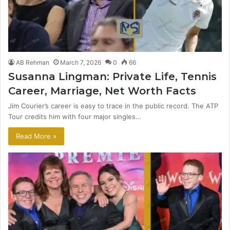
AB Rehman
March 7, 2026
0
66
Susanna Lingman: Private Life, Tennis
Career, Marriage, Net Worth Facts
Jim Courier’s career is easy to trace in the public record. The ATP
Tour credits him with four major singles…
Read More »