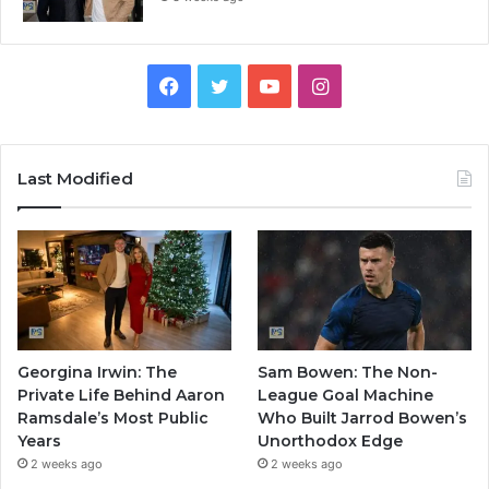
Facebook
Twitter
YouTube
Instagram
Last Modified
Georgina Irwin: The
Sam Bowen: The Non-
Private Life Behind Aaron
League Goal Machine
Ramsdale’s Most Public
Who Built Jarrod Bowen’s
Years
Unorthodox Edge
2 weeks ago
2 weeks ago