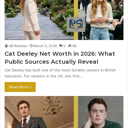
AB Rehman
March 3, 2026
0
68
Cat Deeley Net Worth in 2026: What
Public Sources Actually Reveal
Cat Deeley has built one of the most durable careers in British
television. For viewers in the UK, she first…
Read More »