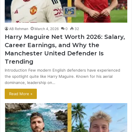
AB Rehman
March 4, 2026
0
32
Harry Maguire Net Worth 2026: Salary,
Career Earnings, and Why the
Manchester United Defender Is
Trending
Introduction Few modern English defenders have experienced
the spotlight quite like Harry Maguire. Known for his aerial
dominance, leadership on…
Read More »