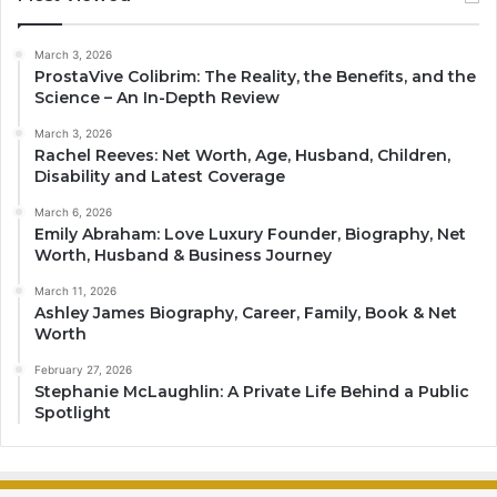
March 3, 2026
ProstaVive Colibrim: The Reality, the Benefits, and the
Science – An In-Depth Review
March 3, 2026
Rachel Reeves: Net Worth, Age, Husband, Children,
Disability and Latest Coverage
March 6, 2026
Emily Abraham: Love Luxury Founder, Biography, Net
Worth, Husband & Business Journey
March 11, 2026
Ashley James Biography, Career, Family, Book & Net
Worth
February 27, 2026
Stephanie McLaughlin: A Private Life Behind a Public
Spotlight