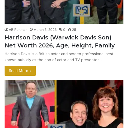
AB Rehman
March 5, 2026
0
25
Harrison Davis (Warwick Davis Son)
Net Worth 2026, Age, Height, Family
Harrison Davis is a British actor and screen professional best
known publicly as the son of actor and TV presenter…
Read More »