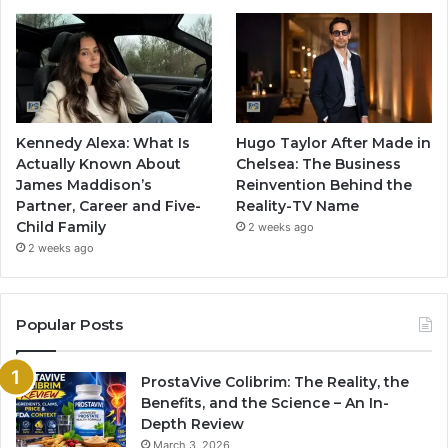
Kennedy Alexa: What Is
Hugo Taylor After Made in
Actually Known About
Chelsea: The Business
James Maddison’s
Reinvention Behind the
Partner, Career and Five-
Reality-TV Name
Child Family
2 weeks ago
2 weeks ago
Popular Posts
ProstaVive Colibrim: The Reality, the
Benefits, and the Science – An In-
Depth Review
March 3, 2026