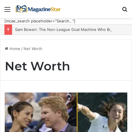
Menu
S
fo
[mcae_search placeholder="Search..."]
Sam Bowen: The Non-League Goal Machine Who Built Jarrod Bowen’s Unorthodox Edge
Home
/
Net Worth
Net Worth