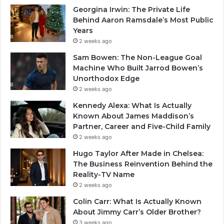
Georgina Irwin: The Private Life
Behind Aaron Ramsdale’s Most Public
Years
2 weeks ago
Sam Bowen: The Non-League Goal
Machine Who Built Jarrod Bowen’s
Unorthodox Edge
2 weeks ago
Kennedy Alexa: What Is Actually
Known About James Maddison’s
Partner, Career and Five-Child Family
2 weeks ago
Hugo Taylor After Made in Chelsea:
The Business Reinvention Behind the
Reality-TV Name
2 weeks ago
Colin Carr: What Is Actually Known
About Jimmy Carr’s Older Brother?
3 weeks ago