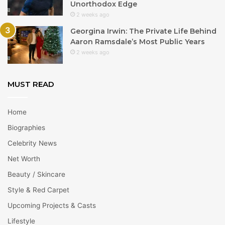
Unorthodox Edge
2 weeks ago
Georgina Irwin: The Private Life Behind
Aaron Ramsdale’s Most Public Years
2 weeks ago
MUST READ
Home
Biographies
Celebrity News
Net Worth
Beauty / Skincare
Style & Red Carpet
Upcoming Projects & Casts
Lifestyle