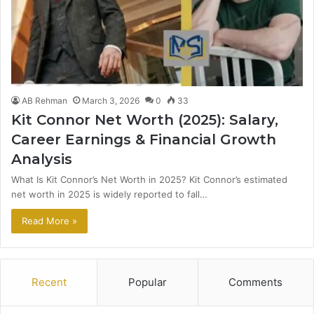
AB Rehman
March 3, 2026
0
33
Kit Connor Net Worth (2025): Salary,
Career Earnings & Financial Growth
Analysis
What Is Kit Connor’s Net Worth in 2025? Kit Connor’s estimated
net worth in 2025 is widely reported to fall…
Read More »
Recent
Popular
Comments