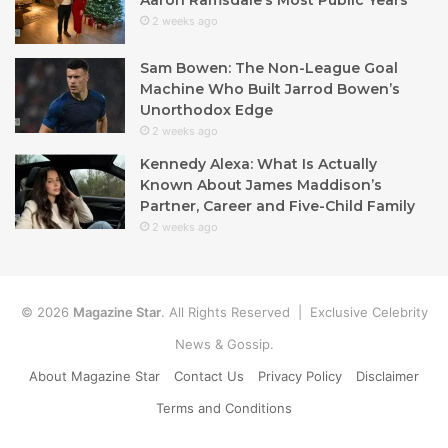
2 weeks ago
Sam Bowen: The Non-League Goal
Machine Who Built Jarrod Bowen’s
Unorthodox Edge
2 weeks ago
Kennedy Alexa: What Is Actually
Known About James Maddison’s
Partner, Career and Five-Child Family
2 weeks ago
© 2026
Magazine Star
. All Rights Reserved | Exclusive Celebrity
News & Gossip.
About Magazine Star
Contact Us
Privacy Policy
Disclaimer
Terms and Conditions