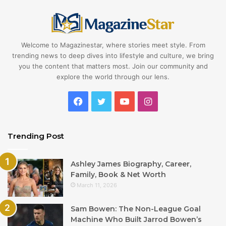
Welcome to Magazinestar, where stories meet style. From
trending news to deep dives into lifestyle and culture, we bring
you the content that matters most. Join our community and
explore the world through our lens.
Facebook
Twitter
YouTube
Instagram
Trending Post
Ashley James Biography, Career,
Family, Book & Net Worth
March 11, 2026
Sam Bowen: The Non-League Goal
Machine Who Built Jarrod Bowen’s