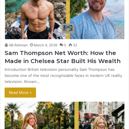
AB Rehman
March 4, 2026
0
32
Sam Thompson Net Worth: How the
Made in Chelsea Star Built His Wealth
Introduction British television personality Sam Thompson has
become one of the most recognizable faces in modern UK reality
television. Known…
Read More »