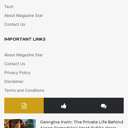
Tech
About Magazine Star
Contact Us
IMPORTANT LINKS
About Magazine Star
Contact Us
Privacy Policy
Disclaimer
Terms and Conditions
Georgina Irwin: The Private Life Behind
Aaron Ramsdale’s Most Public Years