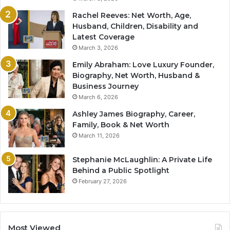
Rachel Reeves: Net Worth, Age,
Husband, Children, Disability and
Latest Coverage
March 3, 2026
Emily Abraham: Love Luxury Founder,
Biography, Net Worth, Husband &
Business Journey
March 6, 2026
Ashley James Biography, Career,
Family, Book & Net Worth
March 11, 2026
Stephanie McLaughlin: A Private Life
Behind a Public Spotlight
February 27, 2026
Most Viewed