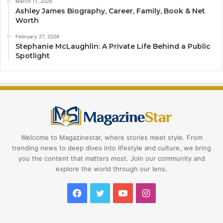
March 11, 2026
Ashley James Biography, Career, Family, Book & Net
Worth
February 27, 2026
Stephanie McLaughlin: A Private Life Behind a Public
Spotlight
Welcome to Magazinestar, where stories meet style. From
trending news to deep dives into lifestyle and culture, we bring
you the content that matters most. Join our community and
explore the world through our lens.
Facebook
Twitter
YouTube
Instagram