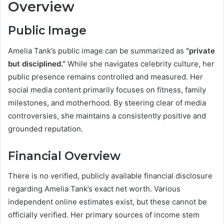
Overview
Public Image
Amelia Tank’s public image can be summarized as
“private
but disciplined.”
While she navigates celebrity culture, her
public presence remains controlled and measured. Her
social media content primarily focuses on fitness, family
milestones, and motherhood. By steering clear of media
controversies, she maintains a consistently positive and
grounded reputation.
Financial Overview
There is no verified, publicly available financial disclosure
regarding Amelia Tank’s exact net worth. Various
independent online estimates exist, but these cannot be
officially verified. Her primary sources of income stem