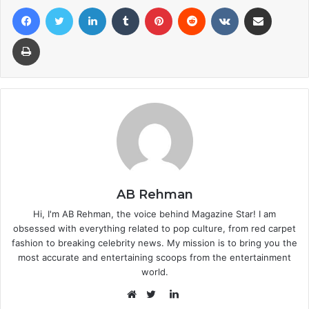
Facebook
Twitter
LinkedIn
Tumblr
Pinterest
Reddit
VKontakte
Share via Email
Print
AB Rehman
Hi, I'm AB Rehman, the voice behind Magazine Star! I am
obsessed with everything related to pop culture, from red carpet
fashion to breaking celebrity news. My mission is to bring you the
most accurate and entertaining scoops from the entertainment
world.
LinkedIn