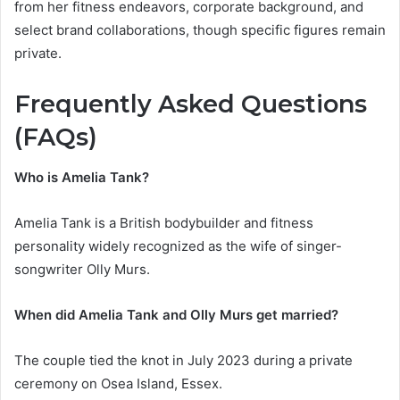
from her fitness endeavors, corporate background, and
select brand collaborations, though specific figures remain
private.
Frequently Asked Questions
(FAQs)
Who is Amelia Tank?
Amelia Tank is a British bodybuilder and fitness
personality widely recognized as the wife of singer-
songwriter Olly Murs.
When did Amelia Tank and Olly Murs get married?
The couple tied the knot in July 2023 during a private
ceremony on Osea Island, Essex.