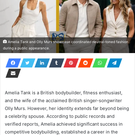
Amelia Tank and Olly Murs showcase coordinated neutral-toned fashion
during a public appearance.
Amelia Tank is a British bodybuilder, fitness enthusiast,
and the wife of the acclaimed British singer-songwriter
Olly Murs. However, her identity extends far beyond being
a celebrity spouse. According to public records and
verified reports, Amelia achieved significant success in
competitive bodybuilding, established a career in the