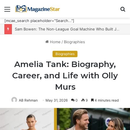
Menu
S
fo
[mcae_search placeholder="Search..."]
Sam Bowen: The Non-League Goal Machine Who Built Jarrod Bowen’s Unorthodox Edge
Home
/
Biographies
Biographies
Amelia Tank: Biography,
Career, and Life with Olly
Murs
AB Rehman
May 31, 2026
0
9
4 minutes read