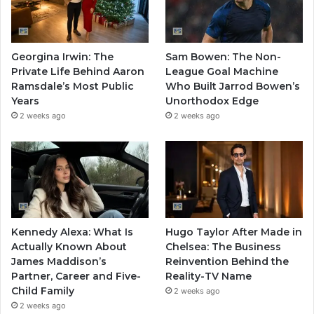
Georgina Irwin: The
Sam Bowen: The Non-
Private Life Behind Aaron
League Goal Machine
Ramsdale’s Most Public
Who Built Jarrod Bowen’s
Years
Unorthodox Edge
2 weeks ago
2 weeks ago
Kennedy Alexa: What Is
Hugo Taylor After Made in
Actually Known About
Chelsea: The Business
James Maddison’s
Reinvention Behind the
Partner, Career and Five-
Reality-TV Name
Child Family
2 weeks ago
2 weeks ago