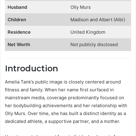
Husband
Olly Murs
Children
Madison and Albert (Albi)
Residence
United Kingdom
Net Worth
Not publicly disclosed
Introduction
Amelia Tank’s public image is closely centered around
fitness and family. When her name first surfaced in
mainstream media, coverage predominantly focused on
her bodybuilding achievements and her relationship with
Olly Murs. Over time, she has built a distinct identity as a
dedicated athlete, a supportive partner, and a mother.