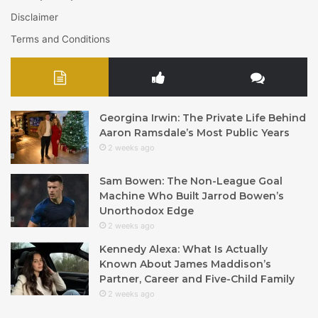
Disclaimer
Terms and Conditions
Georgina Irwin: The Private Life Behind
Aaron Ramsdale’s Most Public Years
2 weeks ago
Sam Bowen: The Non-League Goal
Machine Who Built Jarrod Bowen’s
Unorthodox Edge
2 weeks ago
Kennedy Alexa: What Is Actually
Known About James Maddison’s
Partner, Career and Five-Child Family
2 weeks ago