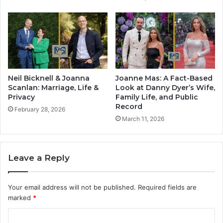
Neil Bicknell & Joanna
Joanne Mas: A Fact-Based
Scanlan: Marriage, Life &
Look at Danny Dyer’s Wife,
Privacy
Family Life, and Public
Record
February 28, 2026
March 11, 2026
Leave a Reply
Your email address will not be published.
Required fields are
marked
*
C