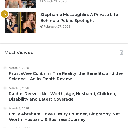
March 11, 2026
Stephanie McLaughlin: A Private Life
Behind a Public Spotlight
February 27, 2026
Most Viewed
March 3, 2026
ProstaVive Colibrim: The Reality, the Benefits, and the
Science – An In-Depth Review
March 3, 2026
Rachel Reeves: Net Worth, Age, Husband, Children,
Disability and Latest Coverage
March 6, 2026
Emily Abraham: Love Luxury Founder, Biography, Net
Worth, Husband & Business Journey