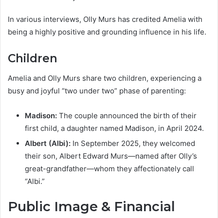
In various interviews, Olly Murs has credited Amelia with
being a highly positive and grounding influence in his life.
Children
Amelia and Olly Murs share two children, experiencing a
busy and joyful “two under two” phase of parenting:
Madison:
The couple announced the birth of their
first child, a daughter named Madison, in April 2024.
Albert (Albi):
In September 2025, they welcomed
their son, Albert Edward Murs—named after Olly’s
great-grandfather—whom they affectionately call
“Albi.”
Public Image & Financial