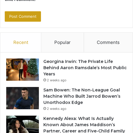
Recent
Popular
Comments
Georgina Irwin: The Private Life
Behind Aaron Ramsdale’s Most Public
Years
2 weeks ago
Sam Bowen: The Non-League Goal
Machine Who Built Jarrod Bowen’s
Unorthodox Edge
2 weeks ago
Kennedy Alexa: What Is Actually
Known About James Maddison’s
Partner, Career and Five-Child Family