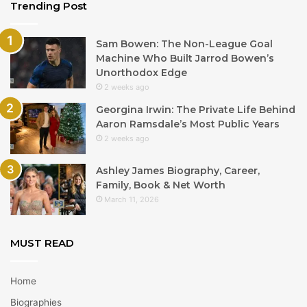
Trending Post
Sam Bowen: The Non-League Goal
Machine Who Built Jarrod Bowen’s
Unorthodox Edge
2 weeks ago
Georgina Irwin: The Private Life Behind
Aaron Ramsdale’s Most Public Years
2 weeks ago
Ashley James Biography, Career,
Family, Book & Net Worth
March 11, 2026
MUST READ
Home
Biographies