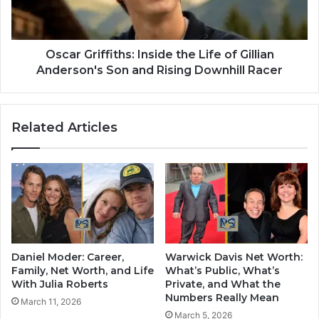
Oscar Griffiths: Inside the Life of Gillian
Anderson's Son and Rising Downhill Racer
Related Articles
Daniel Moder: Career,
Warwick Davis Net Worth:
Family, Net Worth, and Life
What’s Public, What’s
With Julia Roberts
Private, and What the
Numbers Really Mean
March 11, 2026
March 5, 2026