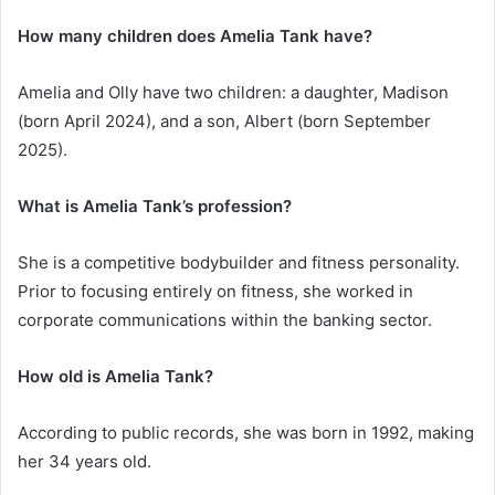
How many children does Amelia Tank have?
Amelia and Olly have two children: a daughter, Madison
(born April 2024), and a son, Albert (born September
2025).
What is Amelia Tank’s profession?
She is a competitive bodybuilder and fitness personality.
Prior to focusing entirely on fitness, she worked in
corporate communications within the banking sector.
How old is Amelia Tank?
According to public records, she was born in 1992, making
her 34 years old.