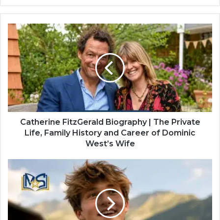
Website
Twitter
Catherine FitzGerald Biography | The Private
Life, Family History and Career of Dominic
West’s Wife