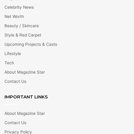
Celebrity News
Net Worth
Beauty / Skincare
Style & Red Carpet
Upcoming Projects & Casts
Lifestyle
Tech
About Magazine Star
Contact Us
IMPORTANT LINKS
About Magazine Star
Contact Us
Privacy Policy