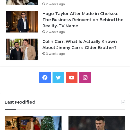
2 weeks ago
Hugo Taylor After Made in Chelsea:
The Business Reinvention Behind the
Reality-TV Name
2 weeks ago
Colin Carr: What Is Actually Known
About Jimmy Carr’s Older Brother?
3 weeks ago
Facebook
Twitter
YouTube
Instagram
Last Modified