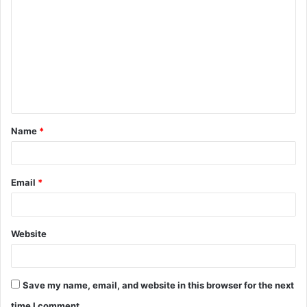
o
m
m
e
n
t
Name
*
*
Email
*
Website
Save my name, email, and website in this browser for the next
time I comment.