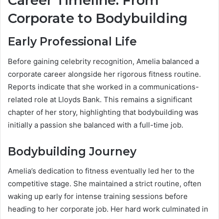
Career Timeline: From
Corporate to Bodybuilding
Early Professional Life
Before gaining celebrity recognition, Amelia balanced a
corporate career alongside her rigorous fitness routine.
Reports indicate that she worked in a communications-
related role at Lloyds Bank. This remains a significant
chapter of her story, highlighting that bodybuilding was
initially a passion she balanced with a full-time job.
Bodybuilding Journey
Amelia’s dedication to fitness eventually led her to the
competitive stage. She maintained a strict routine, often
waking up early for intense training sessions before
heading to her corporate job. Her hard work culminated in