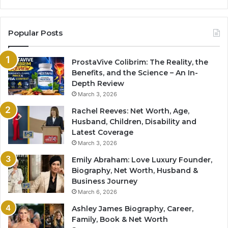
Popular Posts
ProstaVive Colibrim: The Reality, the
Benefits, and the Science – An In-
Depth Review
March 3, 2026
Rachel Reeves: Net Worth, Age,
Husband, Children, Disability and
Latest Coverage
March 3, 2026
Emily Abraham: Love Luxury Founder,
Biography, Net Worth, Husband &
Business Journey
March 6, 2026
Ashley James Biography, Career,
Family, Book & Net Worth