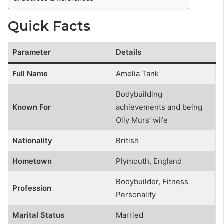
Quick Facts
Parameter
Details
Full Name
Amelia Tank
Bodybuilding
Known For
achievements and being
Olly Murs’ wife
Nationality
British
Hometown
Plymouth, England
Bodybuilder, Fitness
Profession
Personality
Marital Status
Married