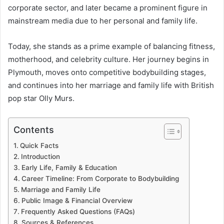
corporate sector, and later became a prominent figure in
mainstream media due to her personal and family life.
Today, she stands as a prime example of balancing fitness,
motherhood, and celebrity culture. Her journey begins in
Plymouth, moves onto competitive bodybuilding stages,
and continues into her marriage and family life with British
pop star Olly Murs.
Contents
Quick Facts
Introduction
Early Life, Family & Education
Career Timeline: From Corporate to Bodybuilding
Marriage and Family Life
Public Image & Financial Overview
Frequently Asked Questions (FAQs)
Sources & References