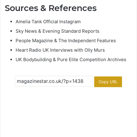
Sources & References
Amelia Tank Official Instagram
Sky News & Evening Standard Reports
People Magazine & The Independent Features
Heart Radio UK Interviews with Olly Murs
UK Bodybuilding & Pure Elite Competition Archives
Copy URL