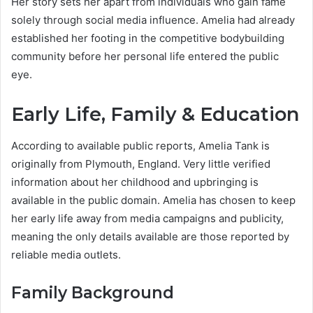
Her story sets her apart from individuals who gain fame
solely through social media influence. Amelia had already
established her footing in the competitive bodybuilding
community before her personal life entered the public
eye.
Early Life, Family & Education
According to available public reports, Amelia Tank is
originally from Plymouth, England. Very little verified
information about her childhood and upbringing is
available in the public domain. Amelia has chosen to keep
her early life away from media campaigns and publicity,
meaning the only details available are those reported by
reliable media outlets.
Family Background