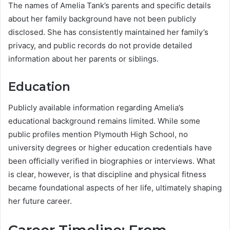
The names of Amelia Tank’s parents and specific details
about her family background have not been publicly
disclosed. She has consistently maintained her family’s
privacy, and public records do not provide detailed
information about her parents or siblings.
Education
Publicly available information regarding Amelia’s
educational background remains limited. While some
public profiles mention Plymouth High School, no
university degrees or higher education credentials have
been officially verified in biographies or interviews. What
is clear, however, is that discipline and physical fitness
became foundational aspects of her life, ultimately shaping
her future career.