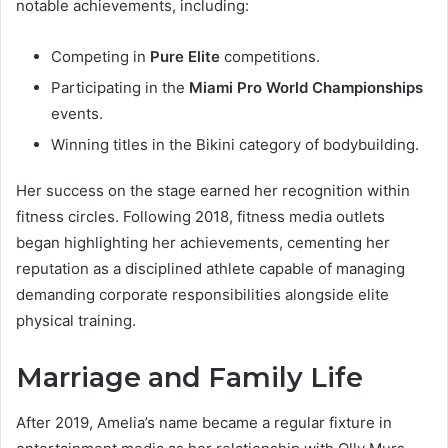
notable achievements, including:
Competing in
Pure Elite
competitions.
Participating in the
Miami Pro World Championships
events.
Winning titles in the Bikini category of bodybuilding.
Her success on the stage earned her recognition within
fitness circles. Following 2018, fitness media outlets
began highlighting her achievements, cementing her
reputation as a disciplined athlete capable of managing
demanding corporate responsibilities alongside elite
physical training.
Marriage and Family Life
After 2019, Amelia’s name became a regular fixture in