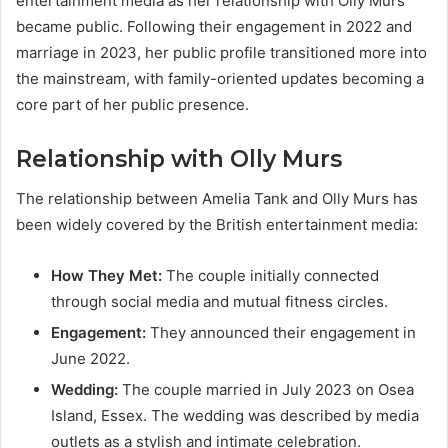
entertainment media as her relationship with Olly Murs
became public. Following their engagement in 2022 and
marriage in 2023, her public profile transitioned more into
the mainstream, with family-oriented updates becoming a
core part of her public presence.
Relationship with Olly Murs
The relationship between Amelia Tank and Olly Murs has
been widely covered by the British entertainment media:
How They Met:
The couple initially connected
through social media and mutual fitness circles.
Engagement:
They announced their engagement in
June 2022.
Wedding:
The couple married in July 2023 on Osea
Island, Essex. The wedding was described by media
outlets as a stylish and intimate celebration.