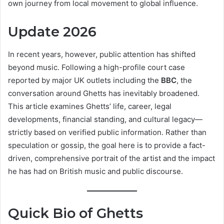
own journey from local movement to global influence.
Update 2026
In recent years, however, public attention has shifted
beyond music. Following a high-profile court case
reported by major UK outlets including the
BBC
, the
conversation around Ghetts has inevitably broadened.
This article examines Ghetts’ life, career, legal
developments, financial standing, and cultural legacy—
strictly based on verified public information. Rather than
speculation or gossip, the goal here is to provide a fact-
driven, comprehensive portrait of the artist and the impact
he has had on British music and public discourse.
Quick Bio of Ghetts