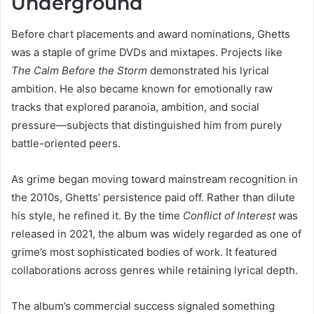
Underground
Before chart placements and award nominations, Ghetts
was a staple of grime DVDs and mixtapes. Projects like
The Calm Before the Storm
demonstrated his lyrical
ambition. He also became known for emotionally raw
tracks that explored paranoia, ambition, and social
pressure—subjects that distinguished him from purely
battle-oriented peers.
As grime began moving toward mainstream recognition in
the 2010s, Ghetts’ persistence paid off. Rather than dilute
his style, he refined it. By the time
Conflict of Interest
was
released in 2021, the album was widely regarded as one of
grime’s most sophisticated bodies of work. It featured
collaborations across genres while retaining lyrical depth.
The album’s commercial success signaled something