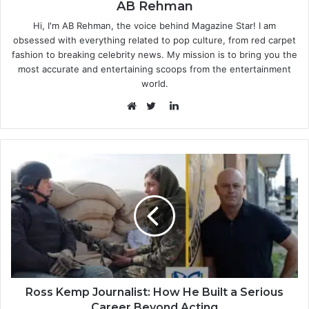
AB Rehman
Hi, I'm AB Rehman, the voice behind Magazine Star! I am
obsessed with everything related to pop culture, from red carpet
fashion to breaking celebrity news. My mission is to bring you the
most accurate and entertaining scoops from the entertainment
world.
LinkedIn
Website
Twitter
Ross Kemp Journalist: How He Built a Serious
Career Beyond Acting