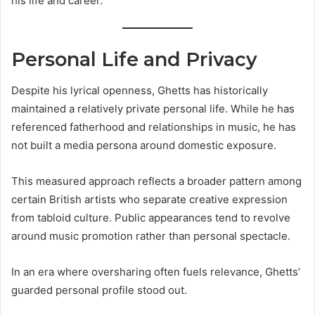
his life and career.
Personal Life and Privacy
Despite his lyrical openness, Ghetts has historically
maintained a relatively private personal life. While he has
referenced fatherhood and relationships in music, he has
not built a media persona around domestic exposure.
This measured approach reflects a broader pattern among
certain British artists who separate creative expression
from tabloid culture. Public appearances tend to revolve
around music promotion rather than personal spectacle.
In an era where oversharing often fuels relevance, Ghetts’
guarded personal profile stood out.