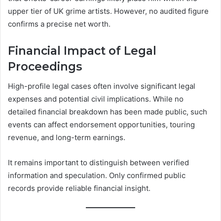
upper tier of UK grime artists. However, no audited figure
confirms a precise net worth.
Financial Impact of Legal
Proceedings
High-profile legal cases often involve significant legal
expenses and potential civil implications. While no
detailed financial breakdown has been made public, such
events can affect endorsement opportunities, touring
revenue, and long-term earnings.
It remains important to distinguish between verified
information and speculation. Only confirmed public
records provide reliable financial insight.