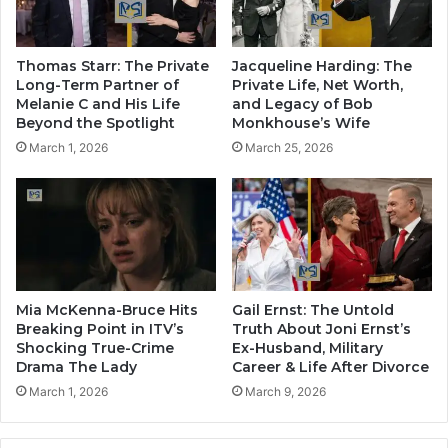
Thomas Starr: The Private
Jacqueline Harding: The
Long-Term Partner of
Private Life, Net Worth,
Melanie C and His Life
and Legacy of Bob
Beyond the Spotlight
Monkhouse’s Wife
March 1, 2026
March 25, 2026
Mia McKenna-Bruce Hits
Gail Ernst: The Untold
Breaking Point in ITV’s
Truth About Joni Ernst’s
Shocking True-Crime
Ex-Husband, Military
Drama The Lady
Career & Life After Divorce
March 1, 2026
March 9, 2026