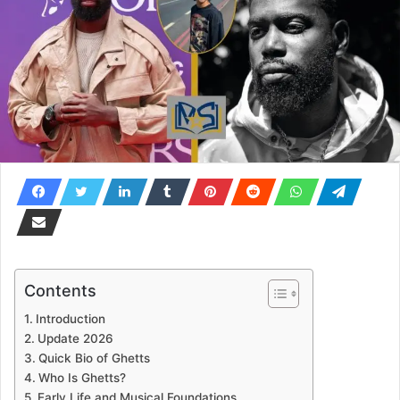
Contents
Introduction
Update 2026
Quick Bio of Ghetts
Who Is Ghetts?
Early Life and Musical Foundations