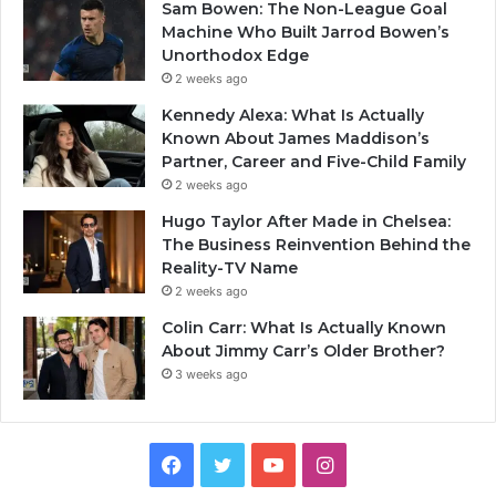
Sam Bowen: The Non-League Goal
Machine Who Built Jarrod Bowen’s
Unorthodox Edge
2 weeks ago
Kennedy Alexa: What Is Actually
Known About James Maddison’s
Partner, Career and Five-Child Family
2 weeks ago
Hugo Taylor After Made in Chelsea:
The Business Reinvention Behind the
Reality-TV Name
2 weeks ago
Colin Carr: What Is Actually Known
About Jimmy Carr’s Older Brother?
3 weeks ago
Facebook
Twitter
YouTube
Instagram