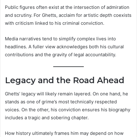
Public figures often exist at the intersection of admiration
and scrutiny. For Ghetts, acclaim for artistic depth coexists
with criticism linked to his criminal conviction.
Media narratives tend to simplify complex lives into
headlines. A fuller view acknowledges both his cultural
contributions and the gravity of legal accountability.
Legacy and the Road Ahead
Ghetts’ legacy will likely remain layered. On one hand, he
stands as one of grime’s most technically respected
voices. On the other, his conviction ensures his biography
includes a tragic and sobering chapter.
How history ultimately frames him may depend on how