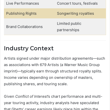
Live Performances
Concert tours, festivals
Publishing Rights
Songwriting royalties
Limited public
Brand Collaborations
partnerships
Industry Context
Artists signed under major distribution agreements—such
as associations with 679 Artists (a Warner Music Group
imprint)—typically earn through structured royalty splits.
Income varies depending on ownership of masters,
publishing shares, and touring scale.
Given
Conflict of Interest
’s chart performance and multi-
year touring activity, industry analysts have speculated
that Ghetts’ career earnings likely place him within the