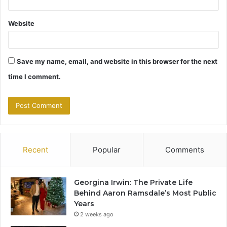
Website
Save my name, email, and website in this browser for the next
time I comment.
Recent
Popular
Comments
Georgina Irwin: The Private Life
Behind Aaron Ramsdale’s Most Public
Years
2 weeks ago