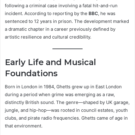
following a criminal case involving a fatal hit-and-run
incident. According to reporting by the
BBC
, he was
sentenced to 12 years in prison. The development marked
a dramatic chapter in a career previously defined by
artistic resilience and cultural credibility.
Early Life and Musical
Foundations
Born in London in 1984, Ghetts grew up in East London
during a period when grime was emerging as a raw,
distinctly British sound. The genre—shaped by UK garage,
jungle, and hip-hop—was rooted in council estates, youth
clubs, and pirate radio frequencies. Ghetts came of age in
that environment.