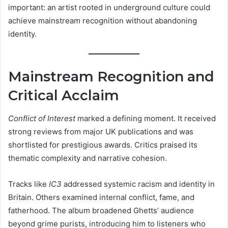
important: an artist rooted in underground culture could
achieve mainstream recognition without abandoning
identity.
Mainstream Recognition and
Critical Acclaim
Conflict of Interest
marked a defining moment. It received
strong reviews from major UK publications and was
shortlisted for prestigious awards. Critics praised its
thematic complexity and narrative cohesion.
Tracks like
IC3
addressed systemic racism and identity in
Britain. Others examined internal conflict, fame, and
fatherhood. The album broadened Ghetts’ audience
beyond grime purists, introducing him to listeners who