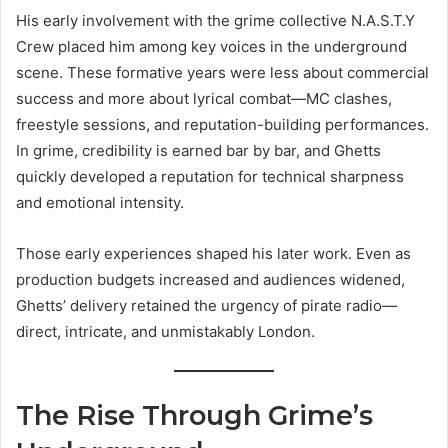
His early involvement with the grime collective N.A.S.T.Y
Crew placed him among key voices in the underground
scene. These formative years were less about commercial
success and more about lyrical combat—MC clashes,
freestyle sessions, and reputation-building performances.
In grime, credibility is earned bar by bar, and Ghetts
quickly developed a reputation for technical sharpness
and emotional intensity.
Those early experiences shaped his later work. Even as
production budgets increased and audiences widened,
Ghetts’ delivery retained the urgency of pirate radio—
direct, intricate, and unmistakably London.
The Rise Through Grime’s