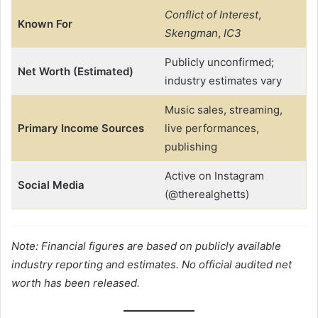
Conflict of Interest
,
Known For
Skengman
,
IC3
Publicly unconfirmed;
Net Worth (Estimated)
industry estimates vary
Music sales, streaming,
Primary Income Sources
live performances,
publishing
Active on Instagram
Social Media
(@therealghetts)
Note: Financial figures are based on publicly available
industry reporting and estimates. No official audited net
worth has been released.