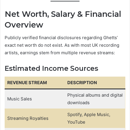
Net Worth, Salary & Financial
Overview
Publicly verified financial disclosures regarding Ghetts’
exact net worth do not exist. As with most UK recording
artists, earnings stem from multiple revenue streams:
Estimated Income Sources
REVENUE STREAM
DESCRIPTION
Physical albums and digital
Music Sales
downloads
Spotify, Apple Music,
Streaming Royalties
YouTube