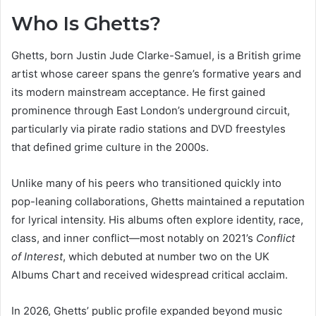
Who Is Ghetts?
Ghetts, born Justin Jude Clarke-Samuel, is a British grime
artist whose career spans the genre’s formative years and
its modern mainstream acceptance. He first gained
prominence through East London’s underground circuit,
particularly via pirate radio stations and DVD freestyles
that defined grime culture in the 2000s.
Unlike many of his peers who transitioned quickly into
pop-leaning collaborations, Ghetts maintained a reputation
for lyrical intensity. His albums often explore identity, race,
class, and inner conflict—most notably on 2021’s
Conflict
of Interest
, which debuted at number two on the UK
Albums Chart and received widespread critical acclaim.
In 2026, Ghetts’ public profile expanded beyond music