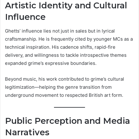
Artistic Identity and Cultural
Influence
Ghetts’ influence lies not just in sales but in lyrical
craftsmanship. He is frequently cited by younger MCs as a
technical inspiration. His cadence shifts, rapid-fire
delivery, and willingness to tackle introspective themes
expanded grime’s expressive boundaries.
Beyond music, his work contributed to grime’s cultural
legitimization—helping the genre transition from
underground movement to respected British art form.
Public Perception and Media
Narratives