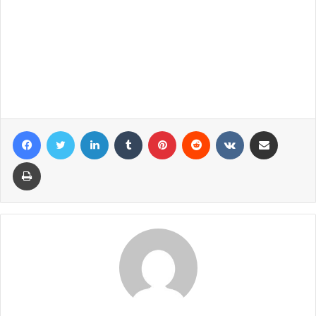
Facebook
Twitter
LinkedIn
Tumblr
Pinterest
Reddit
VKontakte
Share via Email
Print