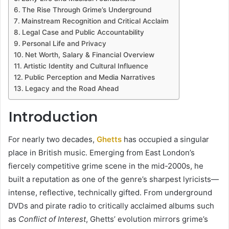
The Rise Through Grime’s Underground
Mainstream Recognition and Critical Acclaim
Legal Case and Public Accountability
Personal Life and Privacy
Net Worth, Salary & Financial Overview
Artistic Identity and Cultural Influence
Public Perception and Media Narratives
Legacy and the Road Ahead
Introduction
For nearly two decades,
Ghetts
has occupied a singular
place in British music. Emerging from East London’s
fiercely competitive grime scene in the mid-2000s, he
built a reputation as one of the genre’s sharpest lyricists—
intense, reflective, technically gifted. From underground
DVDs and pirate radio to critically acclaimed albums such
as
Conflict of Interest
, Ghetts’ evolution mirrors grime’s