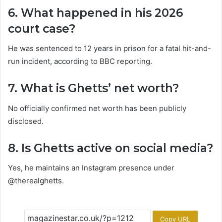
6. What happened in his 2026
court case?
He was sentenced to 12 years in prison for a fatal hit-and-
run incident, according to BBC reporting.
7. What is Ghetts’ net worth?
No officially confirmed net worth has been publicly
disclosed.
8. Is Ghetts active on social media?
Yes, he maintains an Instagram presence under
@therealghetts.
Copy URL