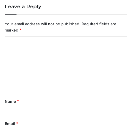
Leave a Reply
Your email address will not be published.
Required fields are
marked
*
C
o
m
m
e
n
t
Name
*
*
Email
*