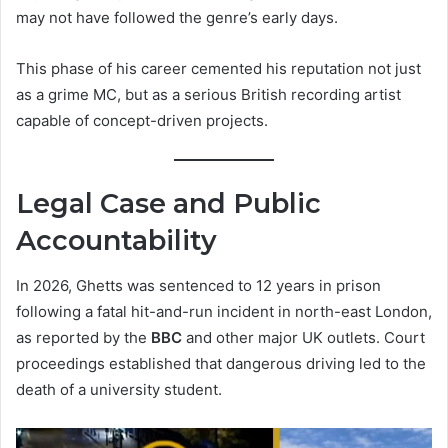
may not have followed the genre’s early days.
This phase of his career cemented his reputation not just
as a grime MC, but as a serious British recording artist
capable of concept-driven projects.
Legal Case and Public
Accountability
In 2026, Ghetts was sentenced to 12 years in prison
following a fatal hit-and-run incident in north-east London,
as reported by the
BBC
and other major UK outlets. Court
proceedings established that dangerous driving led to the
death of a university student.