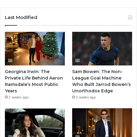
Last Modified
Georgina Irwin: The
Sam Bowen: The Non-
Private Life Behind Aaron
League Goal Machine
Ramsdale’s Most Public
Who Built Jarrod Bowen’s
Years
Unorthodox Edge
2 weeks ago
2 weeks ago