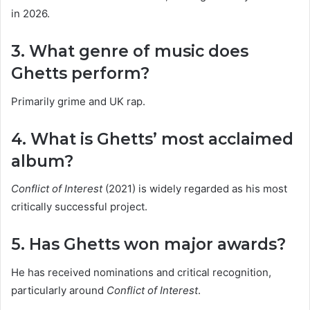
in 2026.
3. What genre of music does
Ghetts perform?
Primarily grime and UK rap.
4. What is Ghetts’ most acclaimed
album?
Conflict of Interest
(2021) is widely regarded as his most
critically successful project.
5. Has Ghetts won major awards?
He has received nominations and critical recognition,
particularly around
Conflict of Interest
.