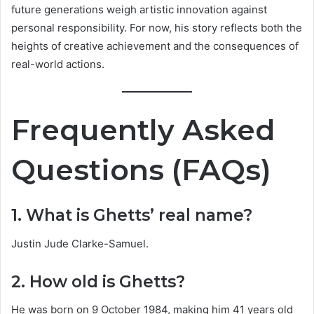
future generations weigh artistic innovation against
personal responsibility. For now, his story reflects both the
heights of creative achievement and the consequences of
real-world actions.
Frequently Asked
Questions (FAQs)
1. What is Ghetts’ real name?
Justin Jude Clarke-Samuel.
2. How old is Ghetts?
He was born on 9 October 1984, making him 41 years old