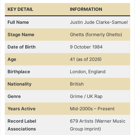
KEY DETAIL
INFORMATION
Full Name
Justin Jude Clarke-Samuel
Stage Name
Ghetts (formerly Ghetto)
Date of Birth
9 October 1984
Age
41 (as of 2026)
Birthplace
London, England
Nationality
British
Genre
Grime / UK Rap
Years Active
Mid-2000s – Present
Record Label
679 Artists (Warner Music
Associations
Group imprint)