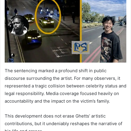
The sentencing marked a profound shift in public
discourse surrounding the artist. For many observers, it
represented a tragic collision between celebrity status and
legal responsibility. Media coverage focused heavily on
accountability and the impact on the victim’s family.
This development does not erase Ghetts’ artistic
contributions, but it undeniably reshapes the narrative of