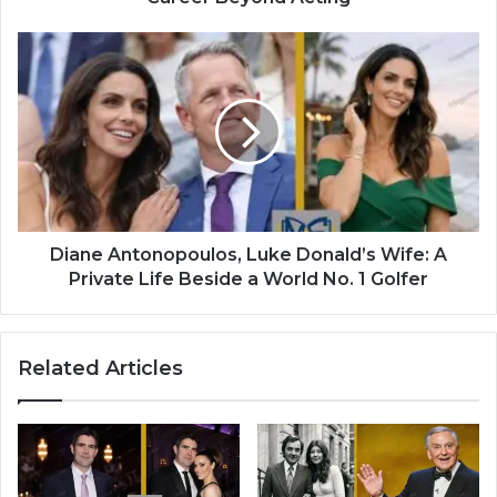
Diane Antonopoulos, Luke Donald’s Wife: A
Private Life Beside a World No. 1 Golfer
Related Articles