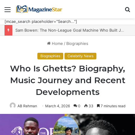
Menu
S
fo
[mcae_search placeholder="Search..."]
Sam Bowen: The Non-League Goal Machine Who Built Jarrod Bowen’s Unorthodox Edge
Home
/
Biographies
Biographies
Celebrity News
Who Is Ghetts? Biography,
Music Journey and Recent
Developments
AB Rehman
March 4, 2026
0
33
7 minutes read