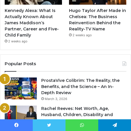
Kennedy Alexa: What Is
Hugo Taylor After Made in
Actually Known About
Chelsea: The Business
James Maddison’s
Reinvention Behind the
Partner, Career and Five-
Reality-TV Name
Child Family
2 weeks ago
2 weeks ago
Popular Posts
ProstaVive Colibrim: The Reality, the
Benefits, and the Science – An In-
Depth Review
March 3, 2026
Rachel Reeves: Net Worth, Age,
Husband, Children, Disability and
Latest Coverage
March 3, 2026
Facebook
Twitter
WhatsApp
Telegram