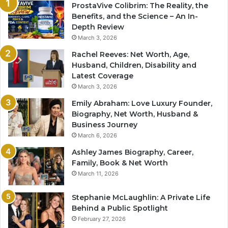
ProstaVive Colibrim: The Reality, the
Benefits, and the Science – An In-
Depth Review
March 3, 2026
Rachel Reeves: Net Worth, Age,
Husband, Children, Disability and
Latest Coverage
March 3, 2026
Emily Abraham: Love Luxury Founder,
Biography, Net Worth, Husband &
Business Journey
March 6, 2026
Ashley James Biography, Career,
Family, Book & Net Worth
March 11, 2026
Stephanie McLaughlin: A Private Life
Behind a Public Spotlight
February 27, 2026