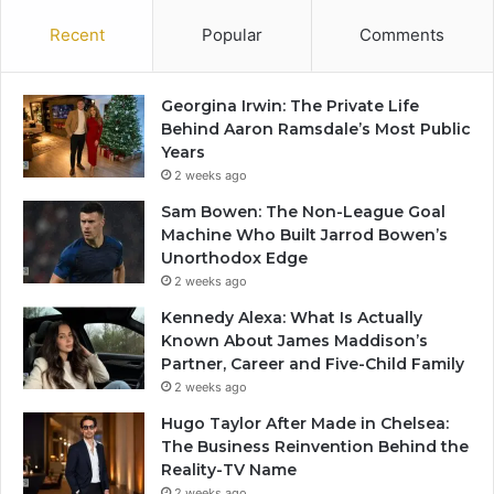
Recent
Popular
Comments
Georgina Irwin: The Private Life
Behind Aaron Ramsdale’s Most Public
Years
2 weeks ago
Sam Bowen: The Non-League Goal
Machine Who Built Jarrod Bowen’s
Unorthodox Edge
2 weeks ago
Kennedy Alexa: What Is Actually
Known About James Maddison’s
Partner, Career and Five-Child Family
2 weeks ago
Hugo Taylor After Made in Chelsea:
The Business Reinvention Behind the
Reality-TV Name
2 weeks ago