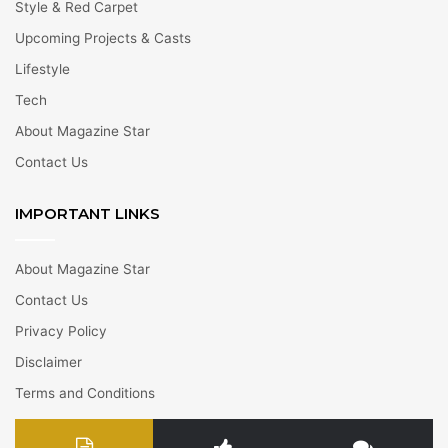
Style & Red Carpet
Upcoming Projects & Casts
Lifestyle
Tech
About Magazine Star
Contact Us
IMPORTANT LINKS
About Magazine Star
Contact Us
Privacy Policy
Disclaimer
Terms and Conditions