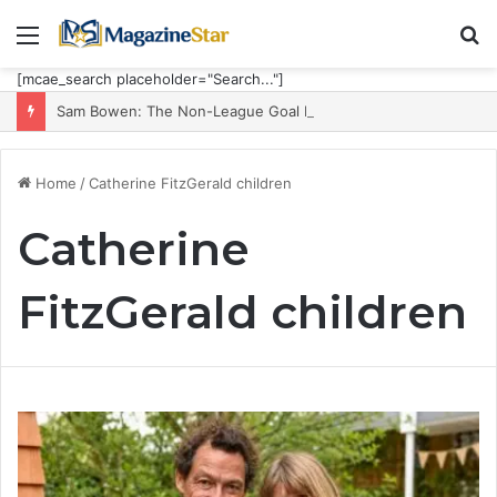
Menu
S
fo
[mcae_search placeholder="Search..."]
Sam Bowen: The Non-League Goal Machine Who Built Jarrod Bowen’s Unorthodox Edge
Home
/
Catherine FitzGerald children
Catherine
FitzGerald children