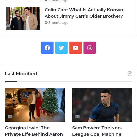
Colin Carr: What Is Actually Known
About Jimmy Carr’s Older Brother?
3 weeks ago
Facebook
Twitter
YouTube
Instagram
Last Modified
Georgina Irwin: The
Sam Bowen: The Non-
Private Life Behind Aaron
League Goal Machine