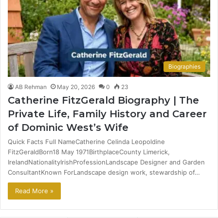
Biographies
AB Rehman
May 20, 2026
0
23
Catherine FitzGerald Biography | The
Private Life, Family History and Career
of Dominic West’s Wife
Quick Facts Full NameCatherine Celinda Leopoldine
FitzGeraldBorn18 May 1971BirthplaceCounty Limerick,
IrelandNationalityIrishProfessionLandscape Designer and Garden
ConsultantKnown ForLandscape design work, stewardship of…
Read More »