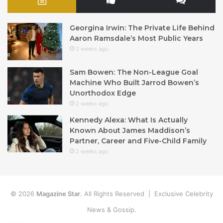
Georgina Irwin: The Private Life Behind
Aaron Ramsdale’s Most Public Years
2 weeks ago
Sam Bowen: The Non-League Goal
Machine Who Built Jarrod Bowen’s
Unorthodox Edge
2 weeks ago
Kennedy Alexa: What Is Actually
Known About James Maddison’s
Partner, Career and Five-Child Family
2 weeks ago
© 2026
Magazine Star
. All Rights Reserved | Exclusive Celebrity
News & Gossip.