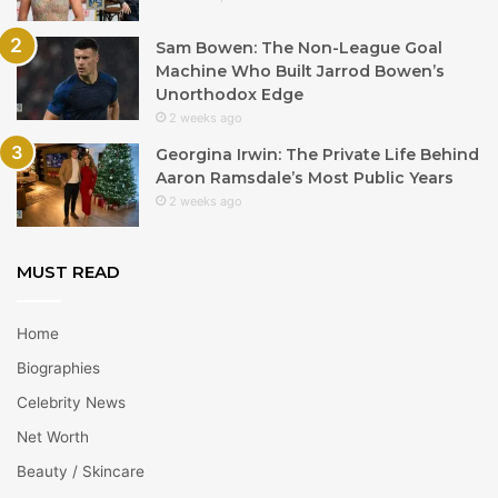
Sam Bowen: The Non-League Goal
Machine Who Built Jarrod Bowen’s
Unorthodox Edge
2 weeks ago
Georgina Irwin: The Private Life Behind
Aaron Ramsdale’s Most Public Years
2 weeks ago
MUST READ
Home
Biographies
Celebrity News
Net Worth
Beauty / Skincare