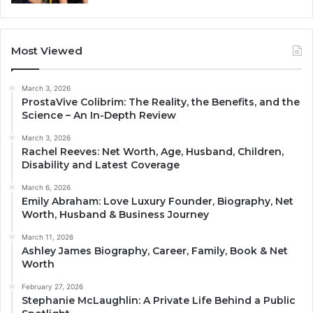
Most Viewed
March 3, 2026
ProstaVive Colibrim: The Reality, the Benefits, and the
Science – An In-Depth Review
March 3, 2026
Rachel Reeves: Net Worth, Age, Husband, Children,
Disability and Latest Coverage
March 6, 2026
Emily Abraham: Love Luxury Founder, Biography, Net
Worth, Husband & Business Journey
March 11, 2026
Ashley James Biography, Career, Family, Book & Net
Worth
February 27, 2026
Stephanie McLaughlin: A Private Life Behind a Public