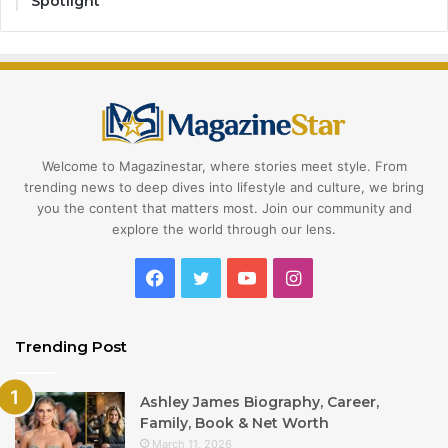
Spotlight
Welcome to Magazinestar, where stories meet style. From
trending news to deep dives into lifestyle and culture, we bring
you the content that matters most. Join our community and
explore the world through our lens.
Facebook
Twitter
YouTube
Instagram
Trending Post
Ashley James Biography, Career,
Family, Book & Net Worth
March 11, 2026