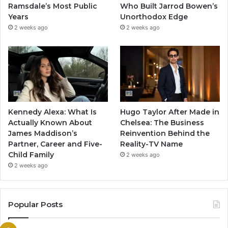
Ramsdale’s Most Public
Who Built Jarrod Bowen’s
Years
Unorthodox Edge
2 weeks ago
2 weeks ago
Kennedy Alexa: What Is
Hugo Taylor After Made in
Actually Known About
Chelsea: The Business
James Maddison’s
Reinvention Behind the
Partner, Career and Five-
Reality-TV Name
Child Family
2 weeks ago
2 weeks ago
Popular Posts