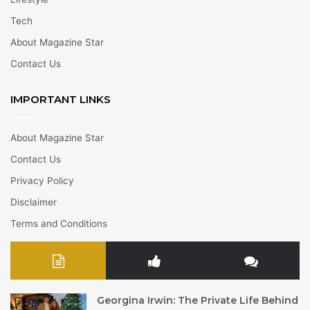
Tech
About Magazine Star
Contact Us
IMPORTANT LINKS
About Magazine Star
Contact Us
Privacy Policy
Disclaimer
Terms and Conditions
Georgina Irwin: The Private Life Behind