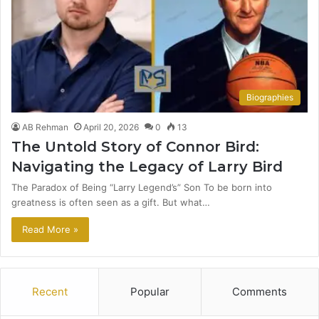
Biographies
AB Rehman
April 20, 2026
0
13
The Untold Story of Connor Bird:
Navigating the Legacy of Larry Bird
The Paradox of Being “Larry Legend’s” Son To be born into
greatness is often seen as a gift. But what…
Read More »
Recent
Popular
Comments