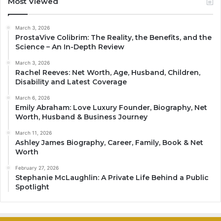
Most Viewed
March 3, 2026
ProstaVive Colibrim: The Reality, the Benefits, and the
Science – An In-Depth Review
March 3, 2026
Rachel Reeves: Net Worth, Age, Husband, Children,
Disability and Latest Coverage
March 6, 2026
Emily Abraham: Love Luxury Founder, Biography, Net
Worth, Husband & Business Journey
March 11, 2026
Ashley James Biography, Career, Family, Book & Net
Worth
February 27, 2026
Stephanie McLaughlin: A Private Life Behind a Public
Spotlight