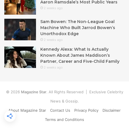
Aaron Ramsdale’s Most Public Years
2 weeks ago
Sam Bowen: The Non-League Goal
Machine Who Built Jarrod Bowen’s
Unorthodox Edge
2 weeks ago
Kennedy Alexa: What Is Actually
Known About James Maddison’s
Partner, Career and Five-Child Family
2 weeks ago
© 2026
Magazine Star
. All Rights Reserved | Exclusive Celebrity
News & Gossip.
About Magazine Star
Contact Us
Privacy Policy
Disclaimer
Terms and Conditions