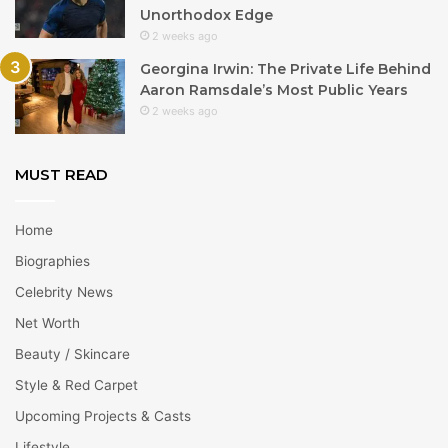
Unorthodox Edge
2 weeks ago
Georgina Irwin: The Private Life Behind
Aaron Ramsdale’s Most Public Years
2 weeks ago
MUST READ
Home
Biographies
Celebrity News
Net Worth
Beauty / Skincare
Style & Red Carpet
Upcoming Projects & Casts
Lifestyle