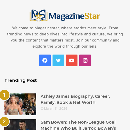
Welcome to Magazinestar, where stories meet style. From
trending news to deep dives into lifestyle and culture, we bring
you the content that matters most. Join our community and
explore the world through our lens.
Facebook
Twitter
YouTube
Instagram
Trending Post
Ashley James Biography, Career,
Family, Book & Net Worth
March 11, 2026
Sam Bowen: The Non-League Goal
Machine Who Built Jarrod Bowen’s