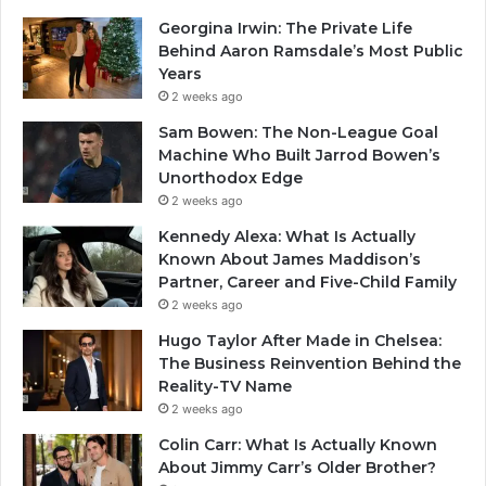
Georgina Irwin: The Private Life
Behind Aaron Ramsdale’s Most Public
Years
2 weeks ago
Sam Bowen: The Non-League Goal
Machine Who Built Jarrod Bowen’s
Unorthodox Edge
2 weeks ago
Kennedy Alexa: What Is Actually
Known About James Maddison’s
Partner, Career and Five-Child Family
2 weeks ago
Hugo Taylor After Made in Chelsea:
The Business Reinvention Behind the
Reality-TV Name
2 weeks ago
Colin Carr: What Is Actually Known
About Jimmy Carr’s Older Brother?