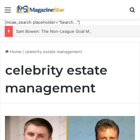
Menu
S
fo
[mcae_search placeholder="Search..."]
Sam Bowen: The Non-League Goal Machine Who Built Jarrod Bowen’s Unorthodox Edge
Home
/
celebrity estate management
celebrity estate
management