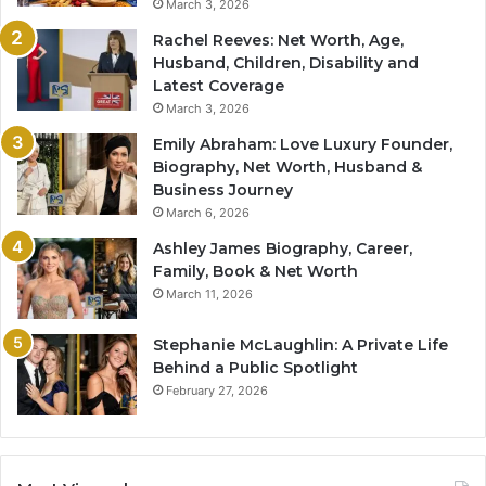
March 3, 2026
Rachel Reeves: Net Worth, Age,
Husband, Children, Disability and
Latest Coverage
March 3, 2026
Emily Abraham: Love Luxury Founder,
Biography, Net Worth, Husband &
Business Journey
March 6, 2026
Ashley James Biography, Career,
Family, Book & Net Worth
March 11, 2026
Stephanie McLaughlin: A Private Life
Behind a Public Spotlight
February 27, 2026