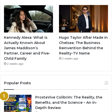
Kennedy Alexa: What Is
Hugo Taylor After Made in
Actually Known About
Chelsea: The Business
James Maddison’s
Reinvention Behind the
Partner, Career and Five-
Reality-TV Name
Child Family
2 weeks ago
2 weeks ago
Popular Posts
ProstaVive Colibrim: The Reality, the
Benefits, and the Science – An In-
Depth Review