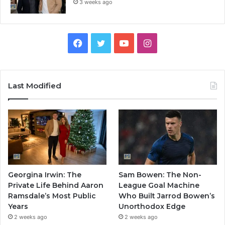
3 weeks ago
Facebook
Twitter
YouTube
Instagram
Last Modified
Georgina Irwin: The
Sam Bowen: The Non-
Private Life Behind Aaron
League Goal Machine
Ramsdale’s Most Public
Who Built Jarrod Bowen’s
Years
Unorthodox Edge
2 weeks ago
2 weeks ago