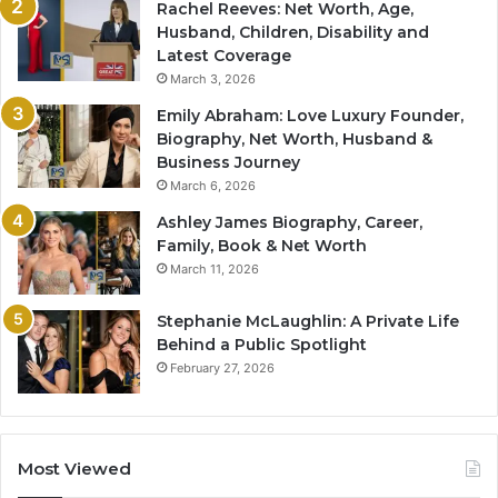
Rachel Reeves: Net Worth, Age,
Husband, Children, Disability and
Latest Coverage
March 3, 2026
Emily Abraham: Love Luxury Founder,
Biography, Net Worth, Husband &
Business Journey
March 6, 2026
Ashley James Biography, Career,
Family, Book & Net Worth
March 11, 2026
Stephanie McLaughlin: A Private Life
Behind a Public Spotlight
February 27, 2026
Most Viewed