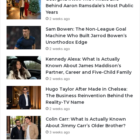
Behind Aaron Ramsdale’s Most Public
Years
2 weeks ago
Sam Bowen: The Non-League Goal
Machine Who Built Jarrod Bowen’s
Unorthodox Edge
2 weeks ago
Kennedy Alexa: What Is Actually
Known About James Maddison’s
Partner, Career and Five-Child Family
2 weeks ago
Hugo Taylor After Made in Chelsea:
The Business Reinvention Behind the
Reality-TV Name
2 weeks ago
Colin Carr: What Is Actually Known
About Jimmy Carr’s Older Brother?
3 weeks ago