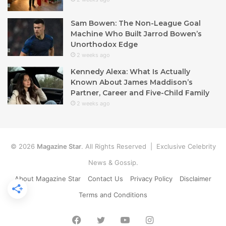
Sam Bowen: The Non-League Goal
Machine Who Built Jarrod Bowen’s
Unorthodox Edge
2 weeks ago
Kennedy Alexa: What Is Actually
Known About James Maddison’s
Partner, Career and Five-Child Family
2 weeks ago
© 2026
Magazine Star
. All Rights Reserved | Exclusive Celebrity
News & Gossip.
About Magazine Star
Contact Us
Privacy Policy
Disclaimer
Terms and Conditions
Facebook
Twitter
YouTube
Instagram