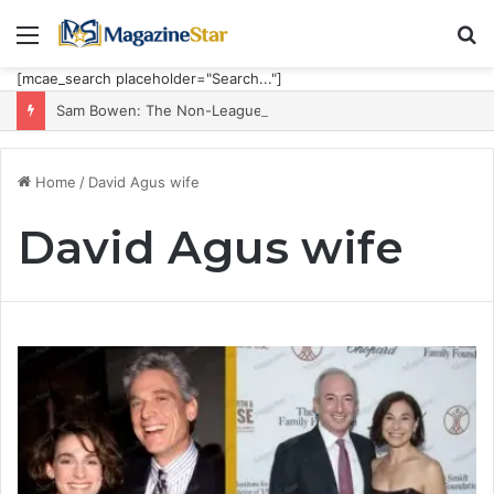
Menu
S
fo
[mcae_search placeholder="Search..."]
Sam Bowen: The Non-League Goal Machine Who Built Jarrod Bowen’s Unorthodox Edge
Home
/
David Agus wife
David Agus wife