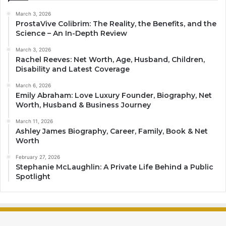
March 3, 2026
ProstaVive Colibrim: The Reality, the Benefits, and the
Science – An In-Depth Review
March 3, 2026
Rachel Reeves: Net Worth, Age, Husband, Children,
Disability and Latest Coverage
March 6, 2026
Emily Abraham: Love Luxury Founder, Biography, Net
Worth, Husband & Business Journey
March 11, 2026
Ashley James Biography, Career, Family, Book & Net
Worth
February 27, 2026
Stephanie McLaughlin: A Private Life Behind a Public
Spotlight