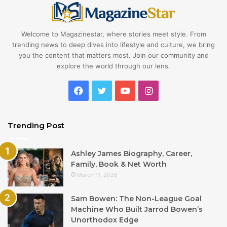
Welcome to Magazinestar, where stories meet style. From
trending news to deep dives into lifestyle and culture, we bring
you the content that matters most. Join our community and
explore the world through our lens.
Facebook
Twitter
YouTube
Instagram
Trending Post
Ashley James Biography, Career,
Family, Book & Net Worth
March 11, 2026
Sam Bowen: The Non-League Goal
Machine Who Built Jarrod Bowen’s
Unorthodox Edge