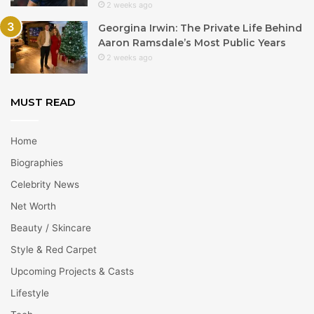
2 weeks ago
Georgina Irwin: The Private Life Behind
Aaron Ramsdale’s Most Public Years
2 weeks ago
MUST READ
Home
Biographies
Celebrity News
Net Worth
Beauty / Skincare
Style & Red Carpet
Upcoming Projects & Casts
Lifestyle