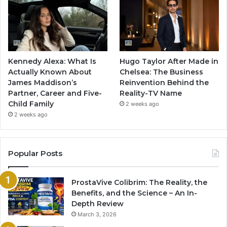
Kennedy Alexa: What Is
Hugo Taylor After Made in
Actually Known About
Chelsea: The Business
James Maddison’s
Reinvention Behind the
Partner, Career and Five-
Reality-TV Name
Child Family
2 weeks ago
2 weeks ago
Popular Posts
ProstaVive Colibrim: The Reality, the
Benefits, and the Science – An In-
Depth Review
March 3, 2026