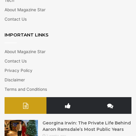
Tech
About Magazine Star
Contact Us
IMPORTANT LINKS
About Magazine Star
Contact Us
Privacy Policy
Disclaimer
Terms and Conditions
Georgina Irwin: The Private Life Behind
Aaron Ramsdale’s Most Public Years
2 weeks ago