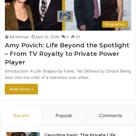
Biographies
AB Rehman
April 20, 2026
0
26
Amy Povich: Life Beyond the Spotlight
– From TV Royalty to Private Power
Player
Introduction: A Life Shaped by Fame, Yet Defined by Choice Being
born into the orbit of a television icon often…
Read More »
Recent
Popular
Comments
Georgina Irwin: The Private Life