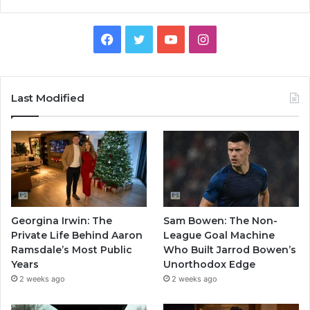
Facebook
Twitter
YouTube
Instagram
Last Modified
Georgina Irwin: The
Sam Bowen: The Non-
Private Life Behind Aaron
League Goal Machine
Ramsdale’s Most Public
Who Built Jarrod Bowen’s
Years
Unorthodox Edge
2 weeks ago
2 weeks ago