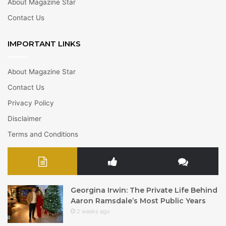
About Magazine Star
Contact Us
IMPORTANT LINKS
About Magazine Star
Contact Us
Privacy Policy
Disclaimer
Terms and Conditions
Georgina Irwin: The Private Life Behind
Aaron Ramsdale’s Most Public Years
2 weeks ago