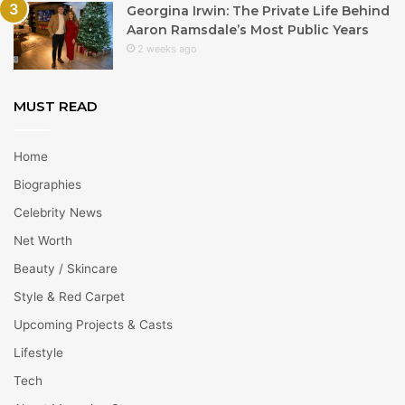
Georgina Irwin: The Private Life Behind
Aaron Ramsdale’s Most Public Years
2 weeks ago
MUST READ
Home
Biographies
Celebrity News
Net Worth
Beauty / Skincare
Style & Red Carpet
Upcoming Projects & Casts
Lifestyle
Tech