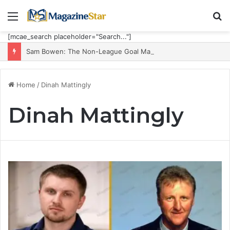
Menu
S
fo
[mcae_search placeholder="Search..."]
Sam Bowen: The Non-League Goal Machine Who Built Jarrod Bowen’s Unorthodox Edge
Home
/
Dinah Mattingly
Dinah Mattingly