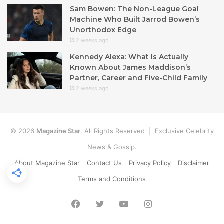
Sam Bowen: The Non-League Goal
Machine Who Built Jarrod Bowen’s
Unorthodox Edge
2 weeks ago
Kennedy Alexa: What Is Actually
Known About James Maddison’s
Partner, Career and Five-Child Family
2 weeks ago
© 2026
Magazine Star
. All Rights Reserved | Exclusive Celebrity
News & Gossip.
About Magazine Star
Contact Us
Privacy Policy
Disclaimer
Terms and Conditions
Facebook
Twitter
YouTube
Instagram