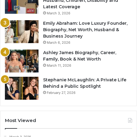
Husband, Children, Disability and
Latest Coverage
March 3, 2026
Emily Abraham: Love Luxury Founder,
Biography, Net Worth, Husband &
Business Journey
March 6, 2026
Ashley James Biography, Career,
Family, Book & Net Worth
March 11, 2026
Stephanie McLaughlin: A Private Life
Behind a Public Spotlight
February 27, 2026
Most Viewed
March 3, 2026