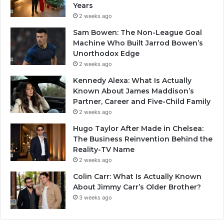
Years
2 weeks ago
Sam Bowen: The Non-League Goal
Machine Who Built Jarrod Bowen’s
Unorthodox Edge
2 weeks ago
Kennedy Alexa: What Is Actually
Known About James Maddison’s
Partner, Career and Five-Child Family
2 weeks ago
Hugo Taylor After Made in Chelsea:
The Business Reinvention Behind the
Reality-TV Name
2 weeks ago
Colin Carr: What Is Actually Known
About Jimmy Carr’s Older Brother?
3 weeks ago