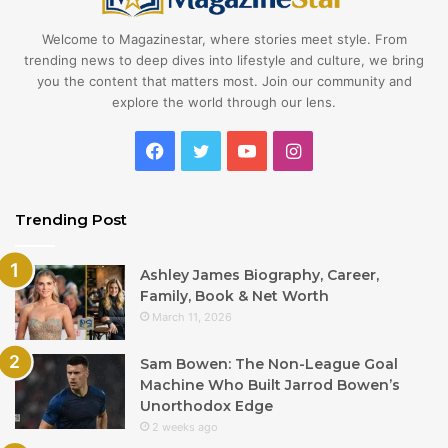
Welcome to Magazinestar, where stories meet style. From
trending news to deep dives into lifestyle and culture, we bring
you the content that matters most. Join our community and
explore the world through our lens.
Facebook
Twitter
YouTube
Instagram
Trending Post
Ashley James Biography, Career,
Family, Book & Net Worth
March 11, 2026
Sam Bowen: The Non-League Goal
Machine Who Built Jarrod Bowen’s
Unorthodox Edge
2 weeks ago