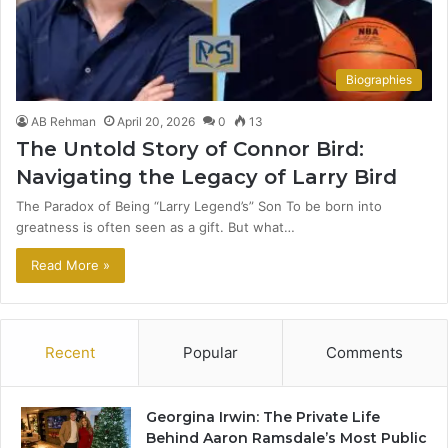
Biographies
AB Rehman
April 20, 2026
0
13
The Untold Story of Connor Bird:
Navigating the Legacy of Larry Bird
The Paradox of Being “Larry Legend’s” Son To be born into
greatness is often seen as a gift. But what…
Read More »
Recent
Popular
Comments
Georgina Irwin: The Private Life
Behind Aaron Ramsdale’s Most Public