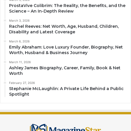
ProstaVive Colibrim: The Reality, the Benefits, and the
Science – An In-Depth Review
March 3, 2026
Rachel Reeves: Net Worth, Age, Husband, Children,
Disability and Latest Coverage
March 6, 2026
Emily Abraham: Love Luxury Founder, Biography, Net
Worth, Husband & Business Journey
March 11, 2026
Ashley James Biography, Career, Family, Book & Net
Worth
February 27, 2026
Stephanie McLaughlin: A Private Life Behind a Public
Spotlight