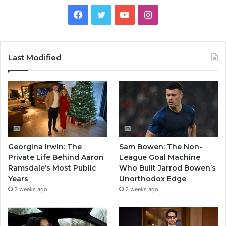
Facebook
Twitter
YouTube
Instagram
Last Modified
Georgina Irwin: The
Sam Bowen: The Non-
Private Life Behind Aaron
League Goal Machine
Ramsdale’s Most Public
Who Built Jarrod Bowen’s
Years
Unorthodox Edge
2 weeks ago
2 weeks ago