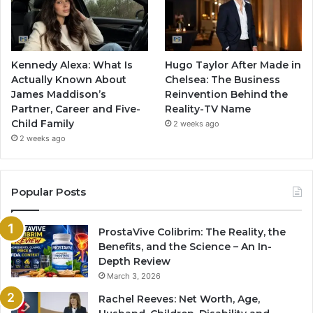
Kennedy Alexa: What Is
Hugo Taylor After Made in
Actually Known About
Chelsea: The Business
James Maddison’s
Reinvention Behind the
Partner, Career and Five-
Reality-TV Name
Child Family
2 weeks ago
2 weeks ago
Popular Posts
ProstaVive Colibrim: The Reality, the
Benefits, and the Science – An In-
Depth Review
March 3, 2026
Rachel Reeves: Net Worth, Age,