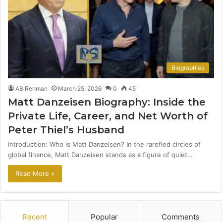
Biographies
AB Rehman
March 25, 2026
0
45
Matt Danzeisen Biography: Inside the
Private Life, Career, and Net Worth of
Peter Thiel’s Husband
Introduction: Who is Matt Danzeisen? In the rarefied circles of
global finance, Matt Danzeisen stands as a figure of quiet…
Read More »
Recent
Popular
Comments