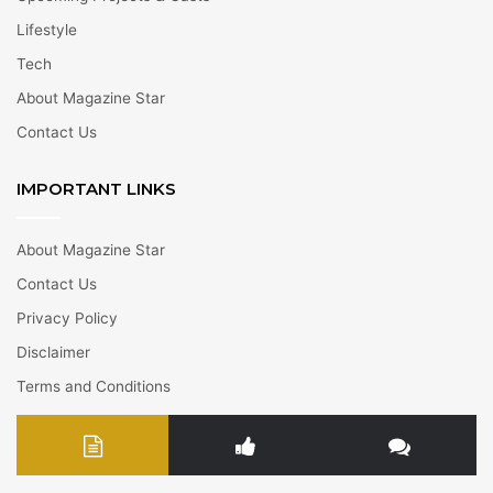
Lifestyle
Tech
About Magazine Star
Contact Us
IMPORTANT LINKS
About Magazine Star
Contact Us
Privacy Policy
Disclaimer
Terms and Conditions