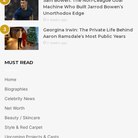
Sam Bowen: The Non-League Goal
Machine Who Built Jarrod Bowen’s
Unorthodox Edge
2 weeks ago
Georgina Irwin: The Private Life Behind
Aaron Ramsdale’s Most Public Years
2 weeks ago
MUST READ
Home
Biographies
Celebrity News
Net Worth
Beauty / Skincare
Style & Red Carpet
Upcoming Projects & Casts