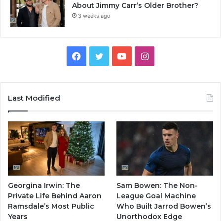
About Jimmy Carr’s Older Brother?
3 weeks ago
Facebook
Twitter
YouTube
Instagram
Last Modified
Georgina Irwin: The
Sam Bowen: The Non-
Private Life Behind Aaron
League Goal Machine
Ramsdale’s Most Public
Who Built Jarrod Bowen’s
Years
Unorthodox Edge