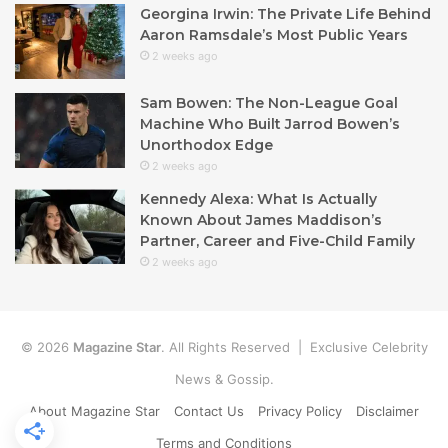
Georgina Irwin: The Private Life Behind
Aaron Ramsdale’s Most Public Years
2 weeks ago
Sam Bowen: The Non-League Goal
Machine Who Built Jarrod Bowen’s
Unorthodox Edge
2 weeks ago
Kennedy Alexa: What Is Actually
Known About James Maddison’s
Partner, Career and Five-Child Family
2 weeks ago
© 2026
Magazine Star
. All Rights Reserved | Exclusive Celebrity
News & Gossip.
About Magazine Star
Contact Us
Privacy Policy
Disclaimer
Terms and Conditions