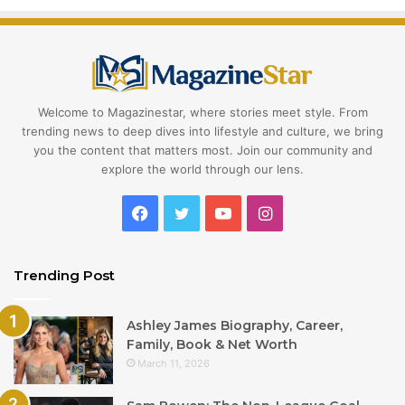
Welcome to Magazinestar, where stories meet style. From
trending news to deep dives into lifestyle and culture, we bring
you the content that matters most. Join our community and
explore the world through our lens.
Facebook
Twitter
YouTube
Instagram
Trending Post
Ashley James Biography, Career,
Family, Book & Net Worth
March 11, 2026