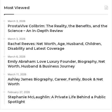
Most Viewed
March 3, 2026
ProstaVive Colibrim: The Reality, the Benefits, and the
Science – An In-Depth Review
March 3, 2026
Rachel Reeves: Net Worth, Age, Husband, Children,
Disability and Latest Coverage
March 6, 2026
Emily Abraham: Love Luxury Founder, Biography, Net
Worth, Husband & Business Journey
March 11, 2026
Ashley James Biography, Career, Family, Book & Net
Worth
February 27, 2026
Stephanie McLaughlin: A Private Life Behind a Public
Spotlight