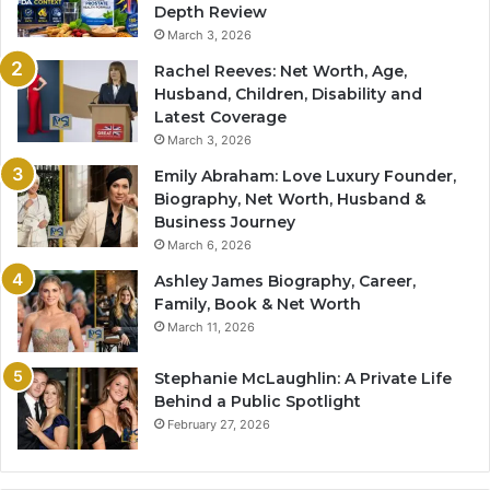
Depth Review
March 3, 2026
Rachel Reeves: Net Worth, Age,
Husband, Children, Disability and
Latest Coverage
March 3, 2026
Emily Abraham: Love Luxury Founder,
Biography, Net Worth, Husband &
Business Journey
March 6, 2026
Ashley James Biography, Career,
Family, Book & Net Worth
March 11, 2026
Stephanie McLaughlin: A Private Life
Behind a Public Spotlight
February 27, 2026