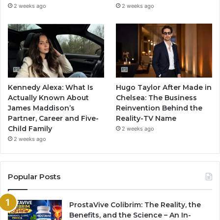
2 weeks ago
2 weeks ago
Kennedy Alexa: What Is
Hugo Taylor After Made in
Actually Known About
Chelsea: The Business
James Maddison’s
Reinvention Behind the
Partner, Career and Five-
Reality-TV Name
Child Family
2 weeks ago
2 weeks ago
Popular Posts
ProstaVive Colibrim: The Reality, the
Benefits, and the Science – An In-