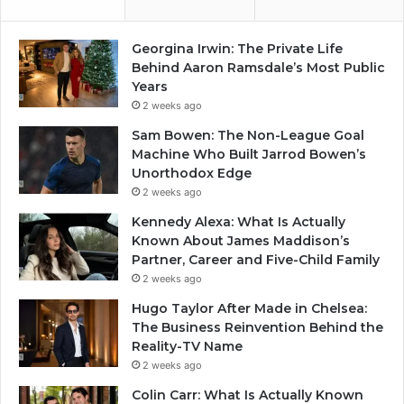
Georgina Irwin: The Private Life
Behind Aaron Ramsdale’s Most Public
Years
2 weeks ago
Sam Bowen: The Non-League Goal
Machine Who Built Jarrod Bowen’s
Unorthodox Edge
2 weeks ago
Kennedy Alexa: What Is Actually
Known About James Maddison’s
Partner, Career and Five-Child Family
2 weeks ago
Hugo Taylor After Made in Chelsea:
The Business Reinvention Behind the
Reality-TV Name
2 weeks ago
Colin Carr: What Is Actually Known