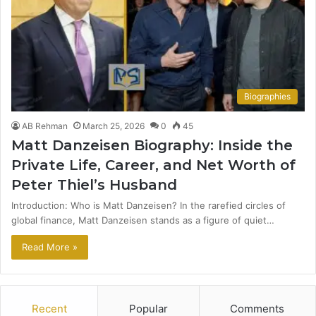
Biographies
AB Rehman
March 25, 2026
0
45
Matt Danzeisen Biography: Inside the
Private Life, Career, and Net Worth of
Peter Thiel’s Husband
Introduction: Who is Matt Danzeisen? In the rarefied circles of
global finance, Matt Danzeisen stands as a figure of quiet…
Read More »
Recent
Popular
Comments