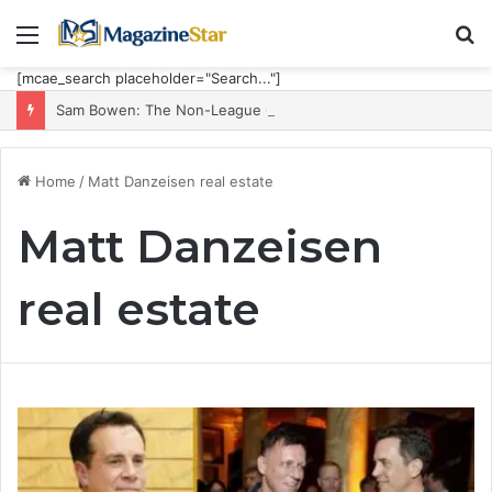
Menu
S
fo
[mcae_search placeholder="Search..."]
Sam Bowen: The Non-League Goal Machine Who Built Jarrod Bowen’s Unorthodox Edge
Home
/
Matt Danzeisen real estate
Matt Danzeisen
real estate