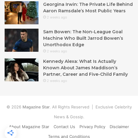
Georgina Irwin: The Private Life Behind
Aaron Ramsdale’s Most Public Years
2 weeks ago
Sam Bowen: The Non-League Goal
Machine Who Built Jarrod Bowen’s
Unorthodox Edge
2 weeks ago
Kennedy Alexa: What Is Actually
Known About James Maddison’s
Partner, Career and Five-Child Family
2 weeks ago
© 2026
Magazine Star
. All Rights Reserved | Exclusive Celebrity
News & Gossip.
About Magazine Star
Contact Us
Privacy Policy
Disclaimer
Terms and Conditions