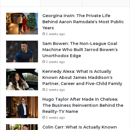
Georgina Irwin: The Private Life
Behind Aaron Ramsdale’s Most Public
Years
2 weeks ago
Sam Bowen: The Non-League Goal
Machine Who Built Jarrod Bowen’s
Unorthodox Edge
2 weeks ago
Kennedy Alexa: What Is Actually
Known About James Maddison’s
Partner, Career and Five-Child Family
2 weeks ago
Hugo Taylor After Made in Chelsea:
The Business Reinvention Behind the
Reality-TV Name
2 weeks ago
Colin Carr: What Is Actually Known