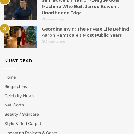
Sam Bowen: The Non-League Goal
Machine Who Built Jarrod Bowen’s
Unorthodox Edge
2 weeks ago
Georgina Irwin: The Private Life Behind
Aaron Ramsdale’s Most Public Years
2 weeks ago
MUST READ
Home
Biographies
Celebrity News
Net Worth
Beauty / Skincare
Style & Red Carpet
Upcoming Projects & Casts