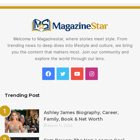
Welcome to Magazinestar, where stories meet style. From
trending news to deep dives into lifestyle and culture, we bring
you the content that matters most. Join our community and
explore the world through our lens.
Facebook
Twitter
YouTube
Instagram
Trending Post
Ashley James Biography, Career,
Family, Book & Net Worth
March 11, 2026