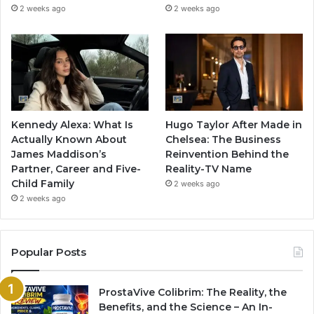
2 weeks ago
2 weeks ago
Kennedy Alexa: What Is
Hugo Taylor After Made in
Actually Known About
Chelsea: The Business
James Maddison’s
Reinvention Behind the
Partner, Career and Five-
Reality-TV Name
Child Family
2 weeks ago
2 weeks ago
Popular Posts
ProstaVive Colibrim: The Reality, the
Benefits, and the Science – An In-