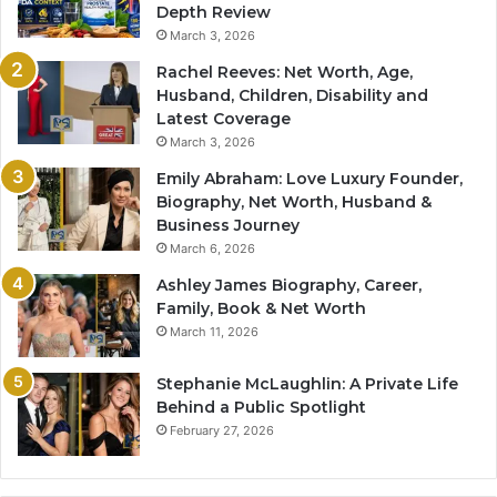
Depth Review
March 3, 2026
Rachel Reeves: Net Worth, Age,
Husband, Children, Disability and
Latest Coverage
March 3, 2026
Emily Abraham: Love Luxury Founder,
Biography, Net Worth, Husband &
Business Journey
March 6, 2026
Ashley James Biography, Career,
Family, Book & Net Worth
March 11, 2026
Stephanie McLaughlin: A Private Life
Behind a Public Spotlight
February 27, 2026