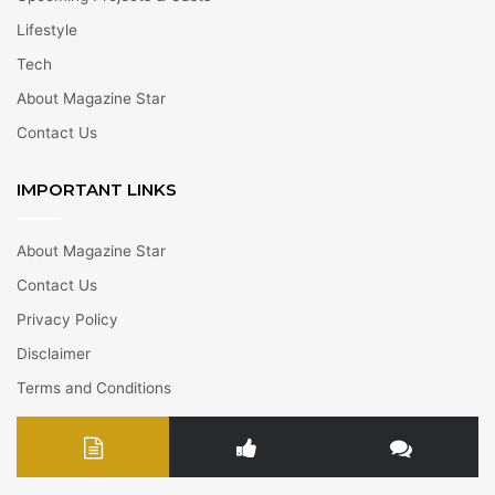
Lifestyle
Tech
About Magazine Star
Contact Us
IMPORTANT LINKS
About Magazine Star
Contact Us
Privacy Policy
Disclaimer
Terms and Conditions