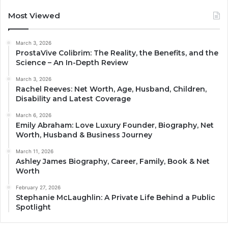
Most Viewed
March 3, 2026
ProstaVive Colibrim: The Reality, the Benefits, and the
Science – An In-Depth Review
March 3, 2026
Rachel Reeves: Net Worth, Age, Husband, Children,
Disability and Latest Coverage
March 6, 2026
Emily Abraham: Love Luxury Founder, Biography, Net
Worth, Husband & Business Journey
March 11, 2026
Ashley James Biography, Career, Family, Book & Net
Worth
February 27, 2026
Stephanie McLaughlin: A Private Life Behind a Public
Spotlight