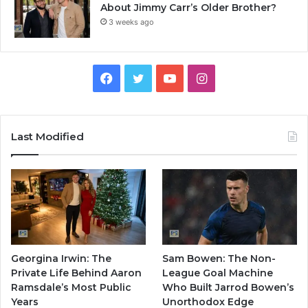
About Jimmy Carr’s Older Brother?
3 weeks ago
Facebook
Twitter
YouTube
Instagram
Last Modified
Georgina Irwin: The
Sam Bowen: The Non-
Private Life Behind Aaron
League Goal Machine
Ramsdale’s Most Public
Who Built Jarrod Bowen’s
Years
Unorthodox Edge