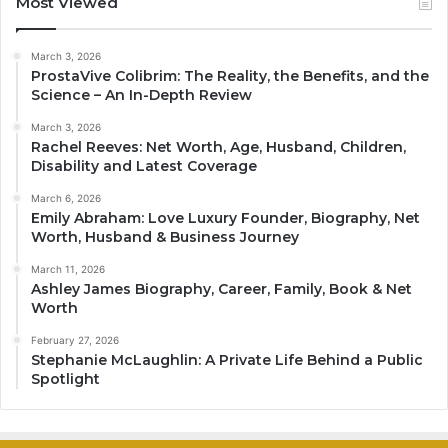
Most Viewed
March 3, 2026
ProstaVive Colibrim: The Reality, the Benefits, and the
Science – An In-Depth Review
March 3, 2026
Rachel Reeves: Net Worth, Age, Husband, Children,
Disability and Latest Coverage
March 6, 2026
Emily Abraham: Love Luxury Founder, Biography, Net
Worth, Husband & Business Journey
March 11, 2026
Ashley James Biography, Career, Family, Book & Net
Worth
February 27, 2026
Stephanie McLaughlin: A Private Life Behind a Public
Spotlight