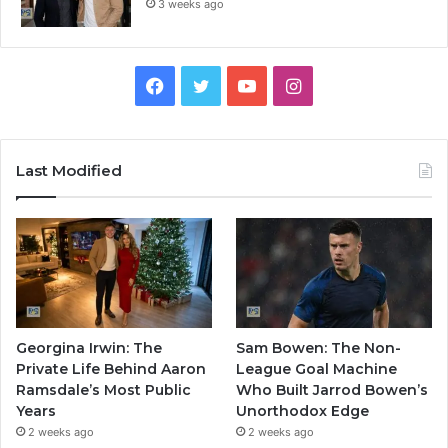
3 weeks ago
Facebook
Twitter
YouTube
Instagram
Last Modified
Georgina Irwin: The
Sam Bowen: The Non-
Private Life Behind Aaron
League Goal Machine
Ramsdale’s Most Public
Who Built Jarrod Bowen’s
Years
Unorthodox Edge
2 weeks ago
2 weeks ago