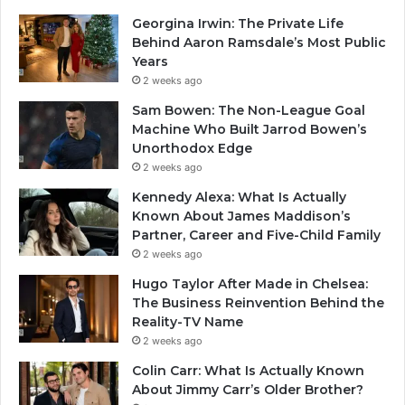
Georgina Irwin: The Private Life
Behind Aaron Ramsdale’s Most Public
Years
2 weeks ago
Sam Bowen: The Non-League Goal
Machine Who Built Jarrod Bowen’s
Unorthodox Edge
2 weeks ago
Kennedy Alexa: What Is Actually
Known About James Maddison’s
Partner, Career and Five-Child Family
2 weeks ago
Hugo Taylor After Made in Chelsea:
The Business Reinvention Behind the
Reality-TV Name
2 weeks ago
Colin Carr: What Is Actually Known
About Jimmy Carr’s Older Brother?