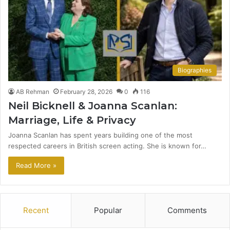
Biographies
AB Rehman
February 28, 2026
0
116
Neil Bicknell & Joanna Scanlan:
Marriage, Life & Privacy
Joanna Scanlan has spent years building one of the most
respected careers in British screen acting. She is known for…
Read More »
Recent
Popular
Comments