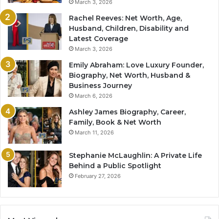
March 3, 2026
Rachel Reeves: Net Worth, Age,
Husband, Children, Disability and
Latest Coverage
March 3, 2026
Emily Abraham: Love Luxury Founder,
Biography, Net Worth, Husband &
Business Journey
March 6, 2026
Ashley James Biography, Career,
Family, Book & Net Worth
March 11, 2026
Stephanie McLaughlin: A Private Life
Behind a Public Spotlight
February 27, 2026