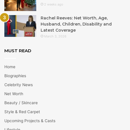
2 weeks ago
Rachel Reeves: Net Worth, Age,
Husband, Children, Disability and
Latest Coverage
March 3, 2026
MUST READ
Home
Biographies
Celebrity News
Net Worth
Beauty / Skincare
Style & Red Carpet
Upcoming Projects & Casts
Lifestyle