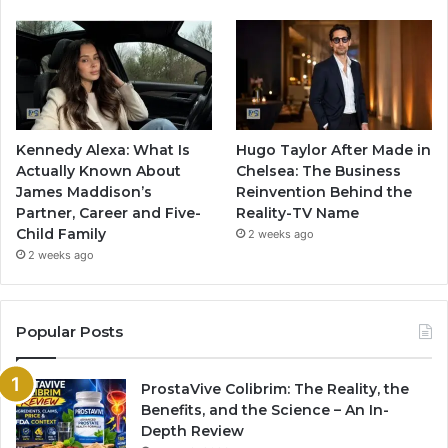
Kennedy Alexa: What Is
Hugo Taylor After Made in
Actually Known About
Chelsea: The Business
James Maddison’s
Reinvention Behind the
Partner, Career and Five-
Reality-TV Name
Child Family
2 weeks ago
2 weeks ago
Popular Posts
ProstaVive Colibrim: The Reality, the
Benefits, and the Science – An In-
Depth Review