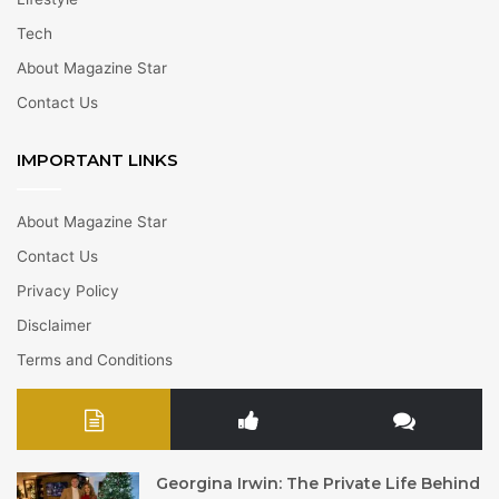
Tech
About Magazine Star
Contact Us
IMPORTANT LINKS
About Magazine Star
Contact Us
Privacy Policy
Disclaimer
Terms and Conditions
Georgina Irwin: The Private Life Behind