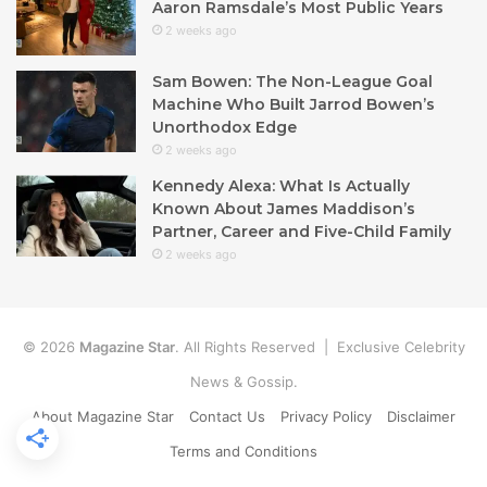
Aaron Ramsdale’s Most Public Years
2 weeks ago
Sam Bowen: The Non-League Goal
Machine Who Built Jarrod Bowen’s
Unorthodox Edge
2 weeks ago
Kennedy Alexa: What Is Actually
Known About James Maddison’s
Partner, Career and Five-Child Family
2 weeks ago
© 2026
Magazine Star
. All Rights Reserved | Exclusive Celebrity
News & Gossip.
About Magazine Star
Contact Us
Privacy Policy
Disclaimer
Terms and Conditions