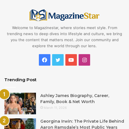
Welcome to Magazinestar, where stories meet style. From
trending news to deep dives into lifestyle and culture, we bring
you the content that matters most. Join our community and
explore the world through our lens.
Facebook
Twitter
YouTube
Instagram
Trending Post
Ashley James Biography, Career,
Family, Book & Net Worth
March 11, 2026
Georgina Irwin: The Private Life Behind
Aaron Ramsdale’s Most Public Years