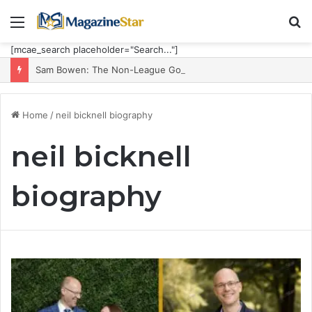
Menu
S
fo
[mcae_search placeholder="Search..."]
Sam Bowen: The Non-League Goal Machine Who Built Jarrod Bowen’s Unorthodox Edge
Home
/
neil bicknell biography
neil bicknell
biography