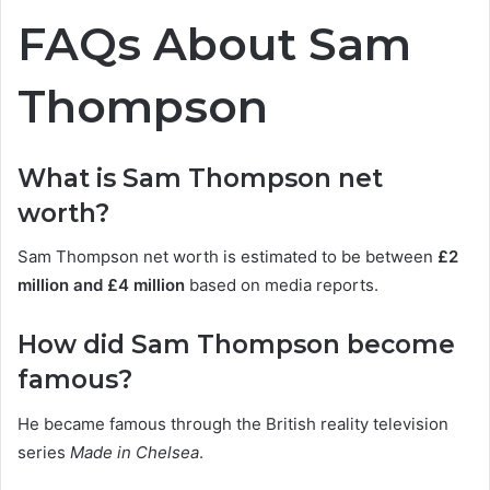
FAQs About Sam
Thompson
What is Sam Thompson net
worth?
Sam Thompson net worth is estimated to be between
£2
million and £4 million
based on media reports.
How did Sam Thompson become
famous?
He became famous through the British reality television
series
Made in Chelsea
.