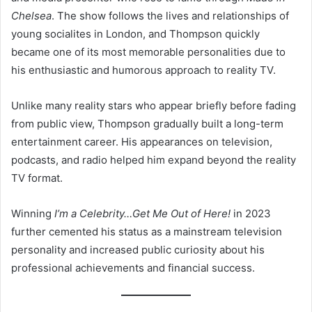
Chelsea
. The show follows the lives and relationships of
young socialites in London, and Thompson quickly
became one of its most memorable personalities due to
his enthusiastic and humorous approach to reality TV.
Unlike many reality stars who appear briefly before fading
from public view, Thompson gradually built a long-term
entertainment career. His appearances on television,
podcasts, and radio helped him expand beyond the reality
TV format.
Winning
I’m a Celebrity…Get Me Out of Here!
in 2023
further cemented his status as a mainstream television
personality and increased public curiosity about his
professional achievements and financial success.