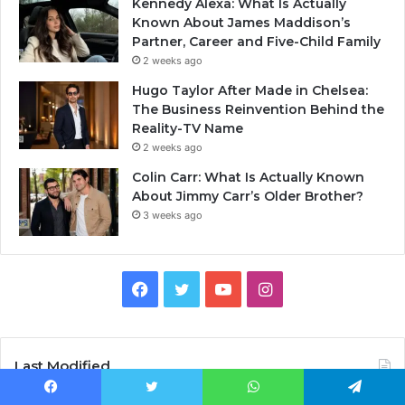
Kennedy Alexa: What Is Actually
Known About James Maddison’s
Partner, Career and Five-Child Family
2 weeks ago
Hugo Taylor After Made in Chelsea:
The Business Reinvention Behind the
Reality-TV Name
2 weeks ago
Colin Carr: What Is Actually Known
About Jimmy Carr’s Older Brother?
3 weeks ago
Facebook
Twitter
YouTube
Instagram
Last Modified
Facebook
Twitter
WhatsApp
Telegram