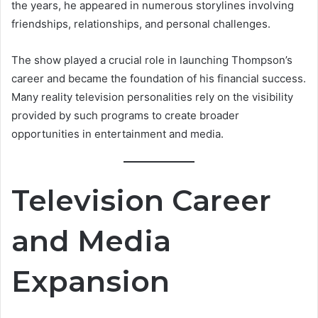
the years, he appeared in numerous storylines involving
friendships, relationships, and personal challenges.
The show played a crucial role in launching Thompson’s
career and became the foundation of his financial success.
Many reality television personalities rely on the visibility
provided by such programs to create broader
opportunities in entertainment and media.
Television Career
and Media
Expansion