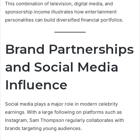
This combination of television, digital media, and
sponsorship income illustrates how entertainment
personalities can build diversified financial portfolios.
Brand Partnerships
and Social Media
Influence
Social media plays a major role in modern celebrity
earnings. With a large following on platforms such as
Instagram, Sam Thompson regularly collaborates with
brands targeting young audiences.