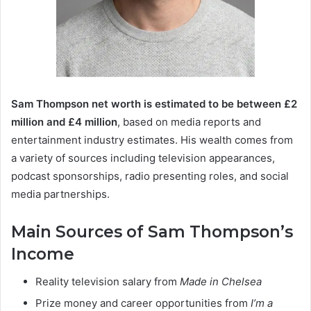
Sam Thompson net worth is estimated to be between £2
million and £4 million
, based on media reports and
entertainment industry estimates. His wealth comes from
a variety of sources including television appearances,
podcast sponsorships, radio presenting roles, and social
media partnerships.
Main Sources of Sam Thompson’s
Income
Reality television salary from
Made in Chelsea
Prize money and career opportunities from
I’m a