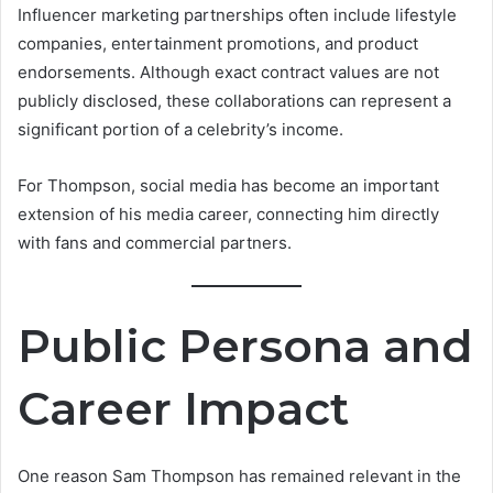
Influencer marketing partnerships often include lifestyle
companies, entertainment promotions, and product
endorsements. Although exact contract values are not
publicly disclosed, these collaborations can represent a
significant portion of a celebrity’s income.
For Thompson, social media has become an important
extension of his media career, connecting him directly
with fans and commercial partners.
Public Persona and
Career Impact
One reason Sam Thompson has remained relevant in the