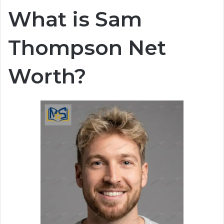
What is Sam
Thompson Net
Worth?