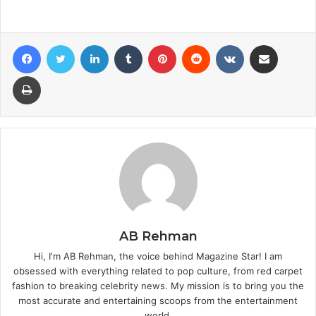
Facebook
Twitter
LinkedIn
Tumblr
Pinterest
Reddit
VKontakte
Share via Email
Print
AB Rehman
Hi, I'm AB Rehman, the voice behind Magazine Star! I am
obsessed with everything related to pop culture, from red carpet
fashion to breaking celebrity news. My mission is to bring you the
most accurate and entertaining scoops from the entertainment
world.