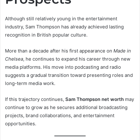
Although still relatively young in the entertainment
industry, Sam Thompson has already achieved lasting
recognition in British popular culture.
More than a decade after his first appearance on
Made in
Chelsea
, he continues to expand his career through new
media platforms. His move into podcasting and radio
suggests a gradual transition toward presenting roles and
long-term media work.
If this trajectory continues,
Sam Thompson net worth
may
continue to grow as he secures additional broadcasting
projects, brand collaborations, and entertainment
opportunities.