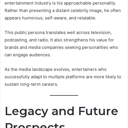
entertainment industry is his approachable personality.
Rather than presenting a distant celebrity image, he often
appears humorous, self-aware, and relatable.
This public persona translates well across television,
podcasting, and radio. It also strengthens his value for
brands and media companies seeking personalities who
can engage audiences.
As the media landscape evolves, entertainers who
successfully adapt to multiple platforms are more likely to
sustain long-term careers.
Legacy and Future
Prospects