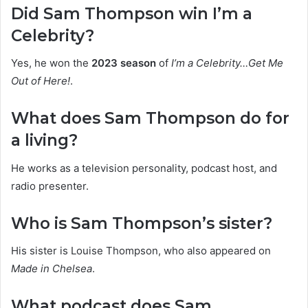
Did Sam Thompson win I’m a
Celebrity?
Yes, he won the
2023 season
of
I’m a Celebrity…Get Me
Out of Here!
.
What does Sam Thompson do for
a living?
He works as a television personality, podcast host, and
radio presenter.
Who is Sam Thompson’s sister?
His sister is Louise Thompson, who also appeared on
Made in Chelsea
.
What podcast does Sam