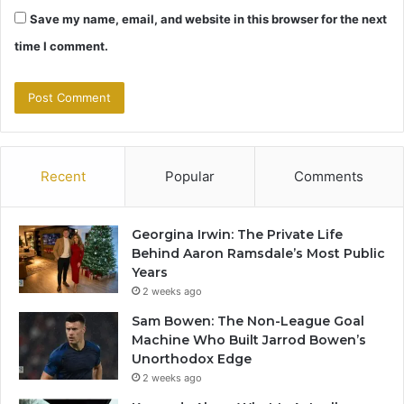
Save my name, email, and website in this browser for the next
time I comment.
Recent
Popular
Comments
Georgina Irwin: The Private Life
Behind Aaron Ramsdale’s Most Public
Years
2 weeks ago
Sam Bowen: The Non-League Goal
Machine Who Built Jarrod Bowen’s
Unorthodox Edge
2 weeks ago