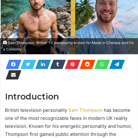
Sam Thompson, British TV personality known for Made in Chelsea and I'm
a Celebrity
Introduction
British television personality
Sam Thompson
has become
one of the most recognizable faces in modern UK reality
television. Known for his energetic personality and humor,
Thompson first gained public attention through the