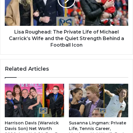
Lisa Roughead: The Private Life of Michael
Carrick’s Wife and the Quiet Strength Behind a
Football Icon
Related Articles
Harrison Davis (Warwick
Susanna Lingman: Private
Davis Son) Net Worth
Life, Tennis Career,