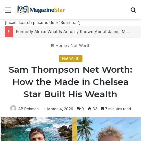
Menu
S
fo
[mcae_search placeholder="Search..."]
Kennedy Alexa: What Is Actually Known About James Maddison’s Partner, Career and Five-Child Family
Home
/
Net Worth
Net Worth
Sam Thompson Net Worth:
How the Made in Chelsea
Star Built His Wealth
AB Rehman
March 4, 2026
0
33
7 minutes read