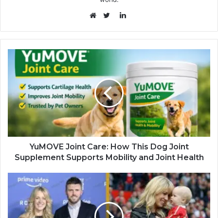
LinkedIn
Website
Twitter
YuMOVE Joint Care: How This Dog Joint
Supplement Supports Mobility and Joint Health