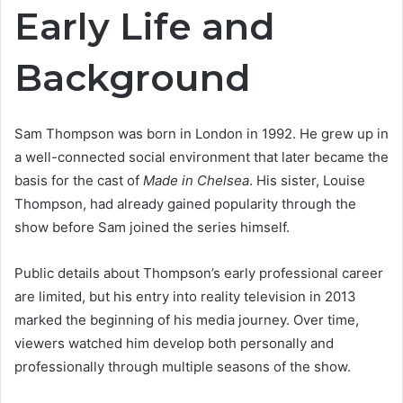
Early Life and
Background
Sam Thompson was born in London in 1992. He grew up in
a well-connected social environment that later became the
basis for the cast of
Made in Chelsea
. His sister, Louise
Thompson, had already gained popularity through the
show before Sam joined the series himself.
Public details about Thompson’s early professional career
are limited, but his entry into reality television in 2013
marked the beginning of his media journey. Over time,
viewers watched him develop both personally and
professionally through multiple seasons of the show.