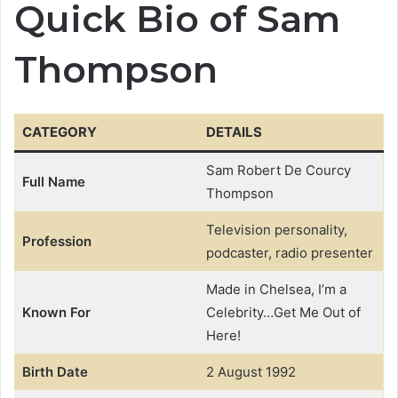
Quick Bio of Sam
Thompson
CATEGORY
DETAILS
Sam Robert De Courcy
Full Name
Thompson
Television personality,
Profession
podcaster, radio presenter
Made in Chelsea, I’m a
Known For
Celebrity…Get Me Out of
Here!
Birth Date
2 August 1992