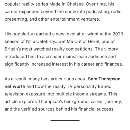
popular reality series Made in Chelsea. Over time, his
career expanded beyond the show into podcasting, radio
presenting, and other entertainment ventures.
His popularity reached a new level after winning the 2023
season of I’m a Celebrity…Get Me Out of Here!, one of
Britain’s most watched reality competitions. The victory
introduced him to a broader mainstream audience and
significantly increased interest in his career and finances.
As a result, many fans are curious about
Sam Thompson
net worth
and how the reality TV personality turned
television exposure into multiple income streams. This
article explores Thompson’s background, career journey,
and the verified sources behind his financial success.