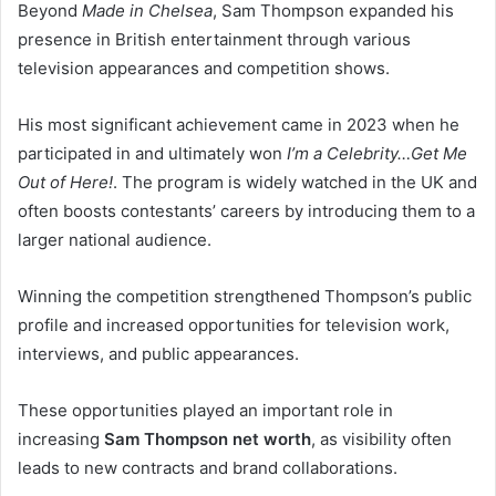
Beyond
Made in Chelsea
, Sam Thompson expanded his
presence in British entertainment through various
television appearances and competition shows.
His most significant achievement came in 2023 when he
participated in and ultimately won
I’m a Celebrity…Get Me
Out of Here!
. The program is widely watched in the UK and
often boosts contestants’ careers by introducing them to a
larger national audience.
Winning the competition strengthened Thompson’s public
profile and increased opportunities for television work,
interviews, and public appearances.
These opportunities played an important role in
increasing
Sam Thompson net worth
, as visibility often
leads to new contracts and brand collaborations.