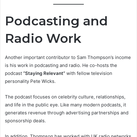
Podcasting and
Radio Work
Another important contributor to Sam Thompson’s income
is his work in podcasting and radio. He co-hosts the
podcast
“Staying Relevant”
with fellow television
personality Pete Wicks.
The podcast focuses on celebrity culture, relationships,
and life in the public eye. Like many modern podcasts, it
generates revenue through advertising partnerships and
sponsorship deals.
In addition, Thompson has worked with UK radio networks