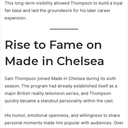
This long-term visibility allowed Thompson to build a loyal
fan base and laid the groundwork for his later career
expansion.
Rise to Fame on
Made in Chelsea
Sam Thompson joined
Made in Chelsea
during its sixth
season. The program had already established itself as a
major British reality television series, and Thompson
quickly became a standout personality within the cast.
His humor, emotional openness, and willingness to share
personal moments made him popular with audiences. Over