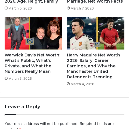
2026, Age, Height, Family
Marriage, Net Worth Facts
March 5, 2026
March 7, 2026
Warwick Davis Net Worth:
Harry Maguire Net Worth
What’s Public, What’s
2026: Salary, Career
Private, and What the
Earnings, and Why the
Numbers Really Mean
Manchester United
Defender Is Trending
March 5, 2026
March 4, 2026
Leave a Reply
Your email address will not be published.
Required fields are