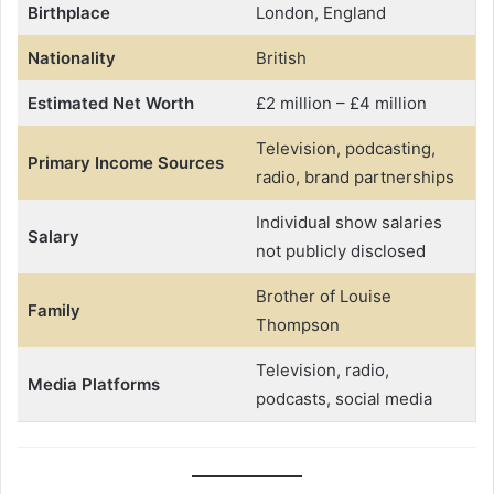
Birthplace
London, England
Nationality
British
Estimated Net Worth
£2 million – £4 million
Television, podcasting,
Primary Income Sources
radio, brand partnerships
Individual show salaries
Salary
not publicly disclosed
Brother of Louise
Family
Thompson
Television, radio,
Media Platforms
podcasts, social media