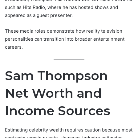
such as Hits Radio, where he has hosted shows and
appeared as a guest presenter.
These media roles demonstrate how reality television
personalities can transition into broader entertainment
careers.
Sam Thompson
Net Worth and
Income Sources
Estimating celebrity wealth requires caution because most
contracts remain private. However, industry estimates