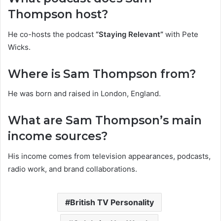
Thompson host?
He co-hosts the podcast
“Staying Relevant”
with Pete
Wicks.
Where is Sam Thompson from?
He was born and raised in London, England.
What are Sam Thompson’s main
income sources?
His income comes from television appearances, podcasts,
radio work, and brand collaborations.
British TV Personality