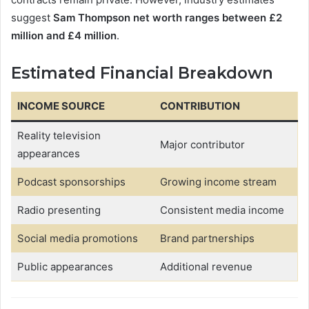
suggest
Sam Thompson net worth ranges between £2
million and £4 million
.
Estimated Financial Breakdown
INCOME SOURCE
CONTRIBUTION
Reality television
Major contributor
appearances
Podcast sponsorships
Growing income stream
Radio presenting
Consistent media income
Social media promotions
Brand partnerships
Public appearances
Additional revenue