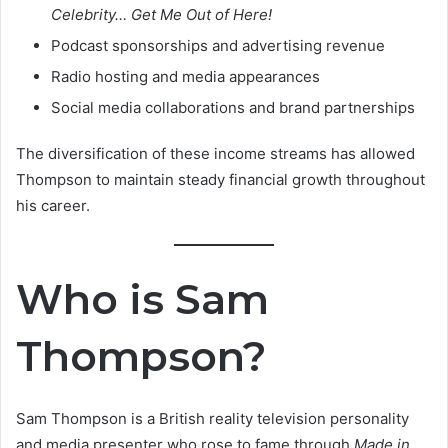
Celebrity… Get Me Out of Here!
Podcast sponsorships and advertising revenue
Radio hosting and media appearances
Social media collaborations and brand partnerships
The diversification of these income streams has allowed
Thompson to maintain steady financial growth throughout
his career.
Who is Sam
Thompson?
Sam Thompson is a British reality television personality
and media presenter who rose to fame through
Made in