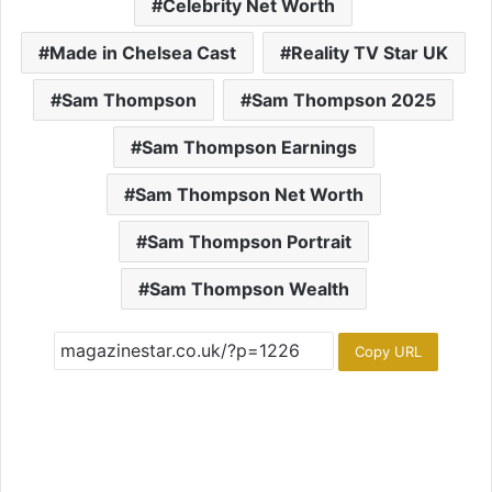
Celebrity Net Worth
Made in Chelsea Cast
Reality TV Star UK
Sam Thompson
Sam Thompson 2025
Sam Thompson Earnings
Sam Thompson Net Worth
Sam Thompson Portrait
Sam Thompson Wealth
Copy URL