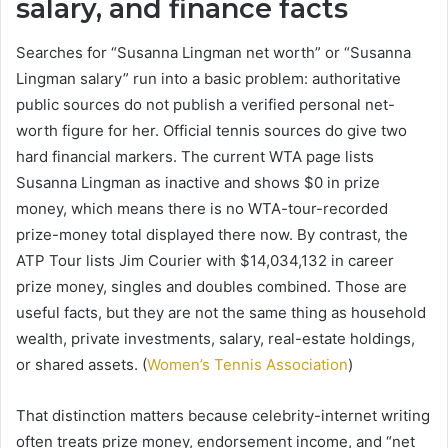
salary, and finance facts
Searches for “Susanna Lingman net worth” or “Susanna
Lingman salary” run into a basic problem: authoritative
public sources do not publish a verified personal net-
worth figure for her. Official tennis sources do give two
hard financial markers. The current WTA page lists
Susanna Lingman as inactive and shows $0 in prize
money, which means there is no WTA-tour-recorded
prize-money total displayed there now. By contrast, the
ATP Tour lists Jim Courier with $14,034,132 in career
prize money, singles and doubles combined. Those are
useful facts, but they are not the same thing as household
wealth, private investments, salary, real-estate holdings,
or shared assets. (
Women’s Tennis Association
)
That distinction matters because celebrity-internet writing
often treats prize money, endorsement income, and “net