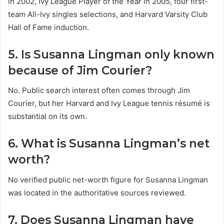
in 2002, Ivy League Player of the Year in 2005, four first-
team All-Ivy singles selections, and Harvard Varsity Club
Hall of Fame induction.
5. Is Susanna Lingman only known
because of Jim Courier?
No. Public search interest often comes through Jim
Courier, but her Harvard and Ivy League tennis résumé is
substantial on its own.
6. What is Susanna Lingman’s net
worth?
No verified public net-worth figure for Susanna Lingman
was located in the authoritative sources reviewed.
7. Does Susanna Lingman have