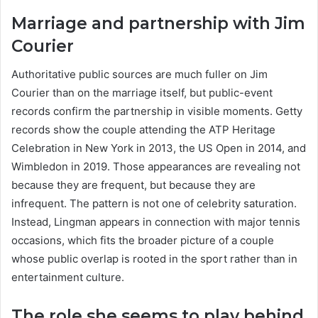
Marriage and partnership with Jim
Courier
Authoritative public sources are much fuller on Jim
Courier than on the marriage itself, but public-event
records confirm the partnership in visible moments. Getty
records show the couple attending the ATP Heritage
Celebration in New York in 2013, the US Open in 2014, and
Wimbledon in 2019. Those appearances are revealing not
because they are frequent, but because they are
infrequent. The pattern is not one of celebrity saturation.
Instead, Lingman appears in connection with major tennis
occasions, which fits the broader picture of a couple
whose public overlap is rooted in the sport rather than in
entertainment culture.
The role she seems to play behind