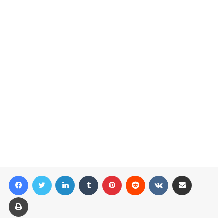
Facebook
Twitter
LinkedIn
Tumblr
Pinterest
Reddit
VKontakte
Share via Email
Print