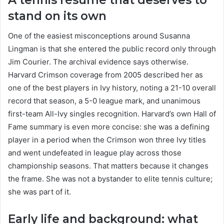
stand on its own
One of the easiest misconceptions around Susanna
Lingman is that she entered the public record only through
Jim Courier. The archival evidence says otherwise.
Harvard Crimson coverage from 2005 described her as
one of the best players in Ivy history, noting a 21-10 overall
record that season, a 5-0 league mark, and unanimous
first-team All-Ivy singles recognition. Harvard’s own Hall of
Fame summary is even more concise: she was a defining
player in a period when the Crimson won three Ivy titles
and went undefeated in league play across those
championship seasons. That matters because it changes
the frame. She was not a bystander to elite tennis culture;
she was part of it.
Early life and background: what