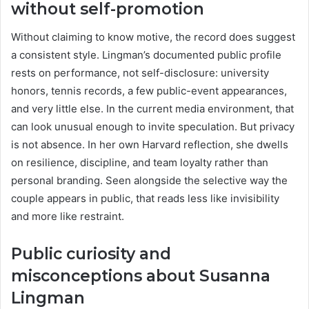
without self-promotion
Without claiming to know motive, the record does suggest
a consistent style. Lingman’s documented public profile
rests on performance, not self-disclosure: university
honors, tennis records, a few public-event appearances,
and very little else. In the current media environment, that
can look unusual enough to invite speculation. But privacy
is not absence. In her own Harvard reflection, she dwells
on resilience, discipline, and team loyalty rather than
personal branding. Seen alongside the selective way the
couple appears in public, that reads less like invisibility
and more like restraint.
Public curiosity and
misconceptions about Susanna
Lingman