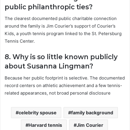
public philanthropic ties?
The clearest documented public charitable connection
around the family is Jim Courier’s support of Courier’s
Kids, a youth tennis program linked to the St. Petersburg
Tennis Center.
8. Why is so little known publicly
about Susanna Lingman?
Because her public footprint is selective. The documented
record centers on athletic achievement and a few tennis-
related appearances, not broad personal disclosure
celebrity spouse
family background
Harvard tennis
Jim Courier