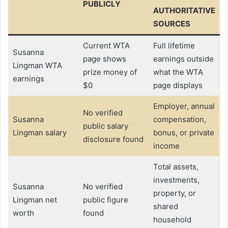
PUBLICLY
AUTHORITATIVE
SOURCES
Current WTA
Full lifetime
Susanna
page shows
earnings outside
Lingman WTA
prize money of
what the WTA
earnings
$0
page displays
Employer, annual
No verified
Susanna
compensation,
public salary
Lingman salary
bonus, or private
disclosure found
income
Total assets,
investments,
Susanna
No verified
property, or
Lingman net
public figure
shared
worth
found
household