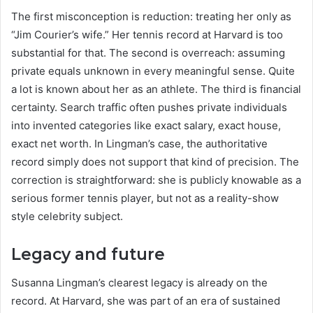
The first misconception is reduction: treating her only as
“Jim Courier’s wife.” Her tennis record at Harvard is too
substantial for that. The second is overreach: assuming
private equals unknown in every meaningful sense. Quite
a lot is known about her as an athlete. The third is financial
certainty. Search traffic often pushes private individuals
into invented categories like exact salary, exact house,
exact net worth. In Lingman’s case, the authoritative
record simply does not support that kind of precision. The
correction is straightforward: she is publicly knowable as a
serious former tennis player, but not as a reality-show
style celebrity subject.
Legacy and future
Susanna Lingman’s clearest legacy is already on the
record. At Harvard, she was part of an era of sustained