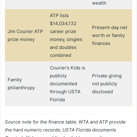
wealth
ATP lists
$14,034,132
Present-day net
Jim Courier ATP
career prize
worth or family
prize money
money, singles
finances
and doubles
combined
Courier’s Kids is
publicly
Private giving
Family
documented
not publicly
philanthropy
through USTA
disclosed
Florida
Source note for the finance table: WTA and ATP provide
the hard numeric records; USTA Florida documents