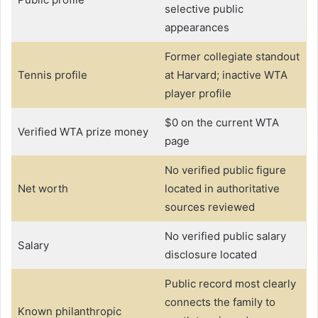
selective public
appearances
Former collegiate standout
Tennis profile
at Harvard; inactive WTA
player profile
$0 on the current WTA
Verified WTA prize money
page
No verified public figure
Net worth
located in authoritative
sources reviewed
No verified public salary
Salary
disclosure located
Public record most clearly
connects the family to
Known philanthropic