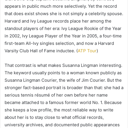
appears in public much more selectively. Yet the record
that does exist shows she is not simply a celebrity spouse.
Harvard and Ivy League records place her among the
standout players of her era: Ivy League Rookie of the Year
in 2002, Ivy League Player of the Year in 2005, a four-time
first-team All-Ivy singles selection, and now a Harvard
Varsity Club Hall of Fame inductee. (
ATP Tour
)
That contrast is what makes Susanna Lingman interesting.
The keyword usually points to a woman known publicly as
Susanna Lingman Courier, the wife of Jim Courier. But the
stronger fact-based portrait is broader than that: she had a
serious tennis résumé of her own before her name
became attached to a famous former world No. 1. Because
she keeps a low profile, the most reliable way to write
about her is to stay close to what official records,
university archives, and documented public appearances