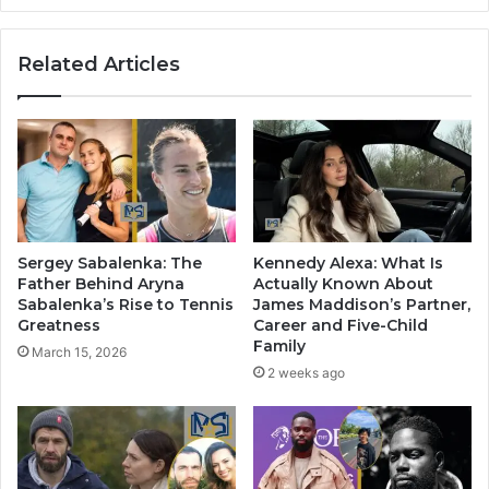
Related Articles
Sergey Sabalenka: The
Kennedy Alexa: What Is
Father Behind Aryna
Actually Known About
Sabalenka’s Rise to Tennis
James Maddison’s Partner,
Greatness
Career and Five-Child
Family
March 15, 2026
2 weeks ago