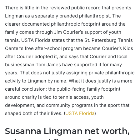
There is little in the reviewed public record that presents
Lingman as a separately branded philanthropist. The
clearer documented philanthropic footprint around the
family comes through Jim Courier’s support of youth
tennis. USTA Florida states that the St. Petersburg Tennis
Center’s free after-school program became Courier’s Kids
after Courier adopted it, and says that Courier and local
businessman Tom James have supported it for many
years. That does not justify assigning private philanthropic
activity to Lingman by name. What it does justify is a more
careful conclusion: the public-facing family footprint
around charity is tied to tennis access, youth
development, and community programs in the sport that
shaped both of their lives. (
USTA Florida
)
Susanna Lingman net worth,