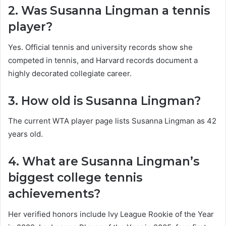
2. Was Susanna Lingman a tennis
player?
Yes. Official tennis and university records show she
competed in tennis, and Harvard records document a
highly decorated collegiate career.
3. How old is Susanna Lingman?
The current WTA player page lists Susanna Lingman as 42
years old.
4. What are Susanna Lingman’s
biggest college tennis
achievements?
Her verified honors include Ivy League Rookie of the Year