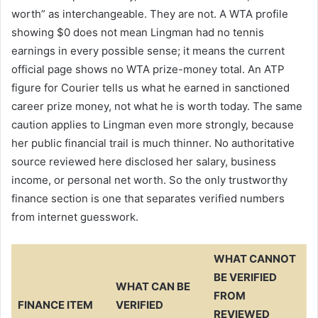
worth” as interchangeable. They are not. A WTA profile
showing $0 does not mean Lingman had no tennis
earnings in every possible sense; it means the current
official page shows no WTA prize-money total. An ATP
figure for Courier tells us what he earned in sanctioned
career prize money, not what he is worth today. The same
caution applies to Lingman even more strongly, because
her public financial trail is much thinner. No authoritative
source reviewed here disclosed her salary, business
income, or personal net worth. So the only trustworthy
finance section is one that separates verified numbers
from internet guesswork.
WHAT CANNOT
BE VERIFIED
WHAT CAN BE
FROM
FINANCE ITEM
VERIFIED
REVIEWED