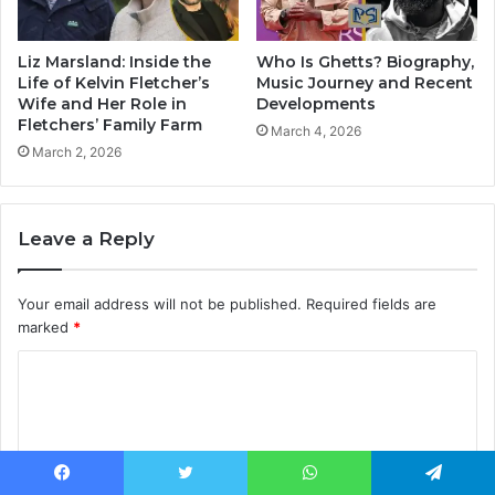
Liz Marsland: Inside the
Who Is Ghetts? Biography,
Life of Kelvin Fletcher’s
Music Journey and Recent
Wife and Her Role in
Developments
Fletchers’ Family Farm
March 4, 2026
March 2, 2026
Leave a Reply
Your email address will not be published.
Required fields are
marked
*
C
o
m
m
Facebook
Twitter
WhatsApp
Telegram