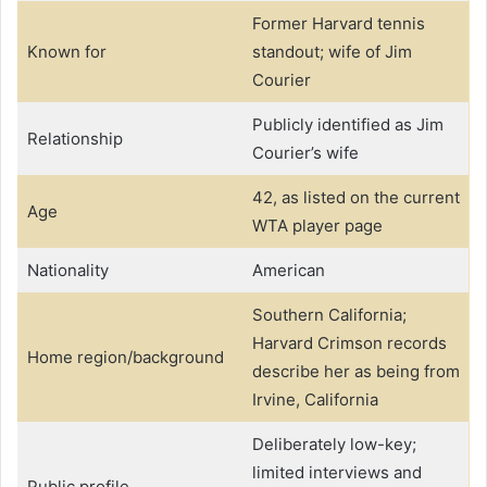
Former Harvard tennis
Known for
standout; wife of Jim
Courier
Publicly identified as Jim
Relationship
Courier’s wife
42, as listed on the current
Age
WTA player page
Nationality
American
Southern California;
Harvard Crimson records
Home region/background
describe her as being from
Irvine, California
Deliberately low-key;
limited interviews and
Public profile