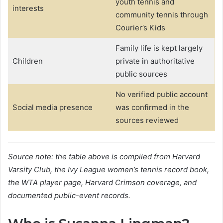
youth tennis and
interests
community tennis through
Courier’s Kids
Family life is kept largely
Children
private in authoritative
public sources
No verified public account
Social media presence
was confirmed in the
sources reviewed
Source note: the table above is compiled from Harvard
Varsity Club, the Ivy League women’s tennis record book,
the WTA player page, Harvard Crimson coverage, and
documented public-event records.