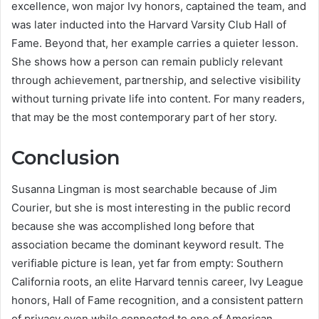
excellence, won major Ivy honors, captained the team, and
was later inducted into the Harvard Varsity Club Hall of
Fame. Beyond that, her example carries a quieter lesson.
She shows how a person can remain publicly relevant
through achievement, partnership, and selective visibility
without turning private life into content. For many readers,
that may be the most contemporary part of her story.
Conclusion
Susanna Lingman is most searchable because of Jim
Courier, but she is most interesting in the public record
because she was accomplished long before that
association became the dominant keyword result. The
verifiable picture is lean, yet far from empty: Southern
California roots, an elite Harvard tennis career, Ivy League
honors, Hall of Fame recognition, and a consistent pattern
of privacy even while connected to one of American