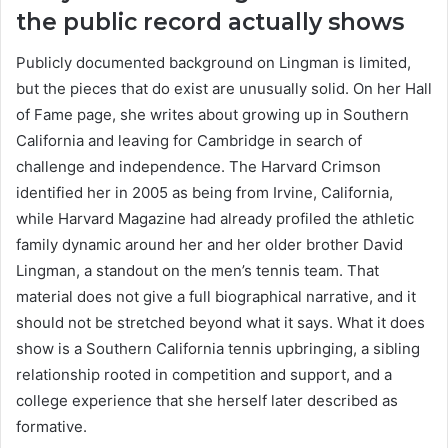
the public record actually shows
Publicly documented background on Lingman is limited,
but the pieces that do exist are unusually solid. On her Hall
of Fame page, she writes about growing up in Southern
California and leaving for Cambridge in search of
challenge and independence. The Harvard Crimson
identified her in 2005 as being from Irvine, California,
while Harvard Magazine had already profiled the athletic
family dynamic around her and her older brother David
Lingman, a standout on the men’s tennis team. That
material does not give a full biographical narrative, and it
should not be stretched beyond what it says. What it does
show is a Southern California tennis upbringing, a sibling
relationship rooted in competition and support, and a
college experience that she herself later described as
formative.