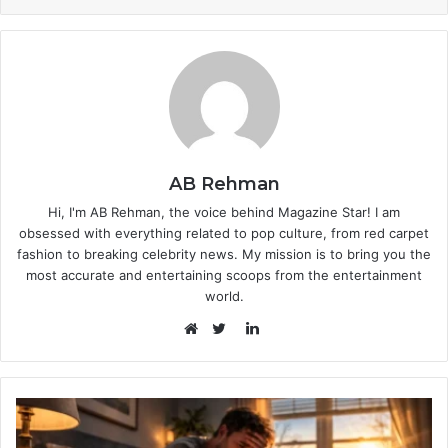
AB Rehman
Hi, I'm AB Rehman, the voice behind Magazine Star! I am
obsessed with everything related to pop culture, from red carpet
fashion to breaking celebrity news. My mission is to bring you the
most accurate and entertaining scoops from the entertainment
world.
LinkedIn
Website
Twitter