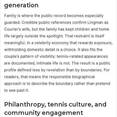
generation
Family is where the public record becomes especially
guarded. Credible public references confirm Lingman as
Courier’s wife, but the family has kept children and home
life largely outside the spotlight. That restraint is itself
meaningful. In a celebrity economy that rewards exposure,
withholding domestic detail is a choice. It also fits the
couple’s pattern of visibility: tennis-related appearances
are documented, intimate life is not. The result is a public
profile defined less by revelation than by boundaries. For
readers, that means the responsible biographical
approach is to describe the boundary rather than pretend
to see past it.
Philanthropy, tennis culture, and
community engagement