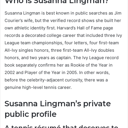
Who is Susanna Lingman?
Susanna Lingman is best known in public searches as Jim
Courier’s wife, but the verified record shows she built her
own athletic identity first. Harvard’s Hall of Fame page
records a decorated college career that included three Ivy
League team championships, four letters, four first-team
All-Ivy singles honors, three first-team All-Ivy doubles
honors, and two years as captain. The Ivy League record
book separately confirms her as Rookie of the Year in
2002 and Player of the Year in 2005. In other words,
before the celebrity-adjacent curiosity, there was a
genuine high-level tennis career.
Susanna Lingman’s private
public profile
A tennis résumé that deserves to