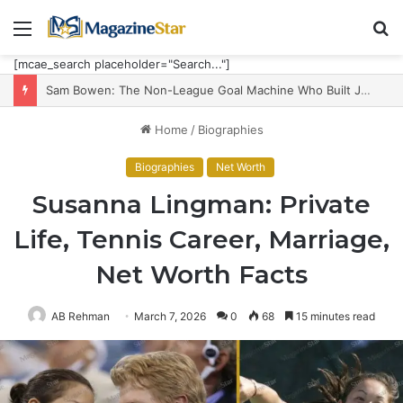
Menu
S
fo
[mcae_search placeholder="Search..."]
Sam Bowen: The Non-League Goal Machine Who Built Jarrod Bowen’s Unorthodox Edge
Home
/
Biographies
Biographies
Net Worth
Susanna Lingman: Private
Life, Tennis Career, Marriage,
Net Worth Facts
AB Rehman
March 7, 2026
0
68
15 minutes read