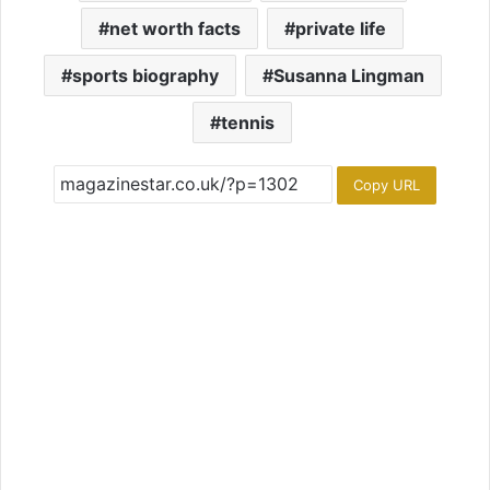
net worth facts
private life
sports biography
Susanna Lingman
tennis
Copy URL