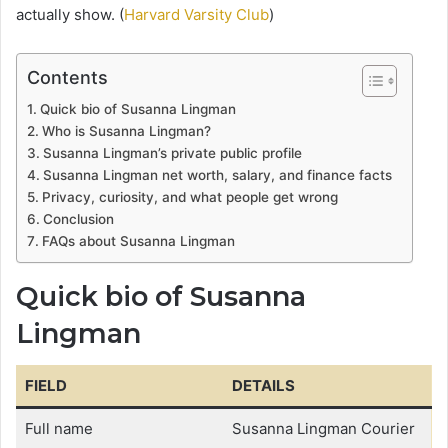
actually show. (
Harvard Varsity Club
)
Contents
Quick bio of Susanna Lingman
Who is Susanna Lingman?
Susanna Lingman’s private public profile
Susanna Lingman net worth, salary, and finance facts
Privacy, curiosity, and what people get wrong
Conclusion
FAQs about Susanna Lingman
Quick bio of Susanna
Lingman
FIELD
DETAILS
Full name
Susanna Lingman Courier