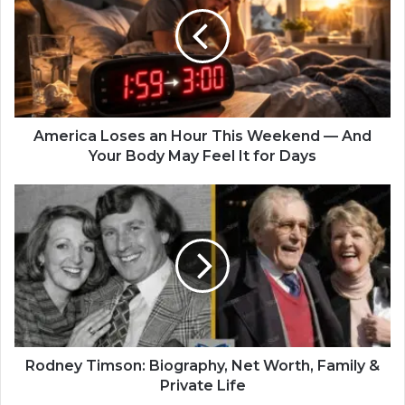
America Loses an Hour This Weekend — And
Your Body May Feel It for Days
Rodney Timson: Biography, Net Worth, Family &
Private Life