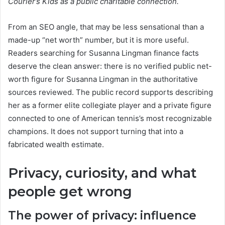
Courier’s Kids as a public charitable connection.
From an SEO angle, that may be less sensational than a
made-up “net worth” number, but it is more useful.
Readers searching for Susanna Lingman finance facts
deserve the clean answer: there is no verified public net-
worth figure for Susanna Lingman in the authoritative
sources reviewed. The public record supports describing
her as a former elite collegiate player and a private figure
connected to one of American tennis’s most recognizable
champions. It does not support turning that into a
fabricated wealth estimate.
Privacy, curiosity, and what
people get wrong
The power of privacy: influence