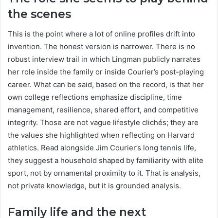
the scenes
This is the point where a lot of online profiles drift into
invention. The honest version is narrower. There is no
robust interview trail in which Lingman publicly narrates
her role inside the family or inside Courier’s post-playing
career. What can be said, based on the record, is that her
own college reflections emphasize discipline, time
management, resilience, shared effort, and competitive
integrity. Those are not vague lifestyle clichés; they are
the values she highlighted when reflecting on Harvard
athletics. Read alongside Jim Courier’s long tennis life,
they suggest a household shaped by familiarity with elite
sport, not by ornamental proximity to it. That is analysis,
not private knowledge, but it is grounded analysis.
Family life and the next