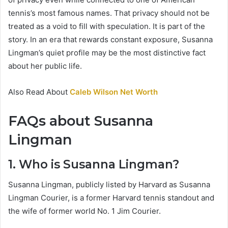
tennis’s most famous names. That privacy should not be
treated as a void to fill with speculation. It is part of the
story. In an era that rewards constant exposure, Susanna
Lingman’s quiet profile may be the most distinctive fact
about her public life.
Also Read About
Caleb Wilson Net Worth
FAQs about Susanna
Lingman
1. Who is Susanna Lingman?
Susanna Lingman, publicly listed by Harvard as Susanna
Lingman Courier, is a former Harvard tennis standout and
the wife of former world No. 1 Jim Courier.