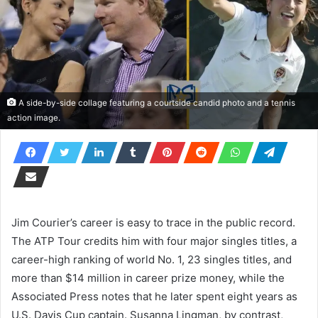
A side-by-side collage featuring a courtside candid photo and a tennis
action image.
Jim Courier’s career is easy to trace in the public record.
The ATP Tour credits him with four major singles titles, a
career-high ranking of world No. 1, 23 singles titles, and
more than $14 million in career prize money, while the
Associated Press notes that he later spent eight years as
U.S. Davis Cup captain. Susanna Lingman, by contrast,