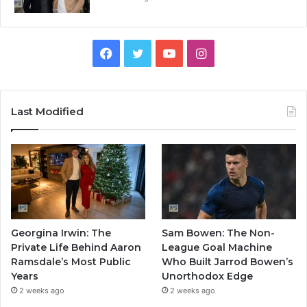
Facebook
Twitter
YouTube
Instagram
Last Modified
Georgina Irwin: The
Sam Bowen: The Non-
Private Life Behind Aaron
League Goal Machine
Ramsdale’s Most Public
Who Built Jarrod Bowen’s
Years
Unorthodox Edge
2 weeks ago
2 weeks ago