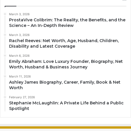
March 3, 2026
ProstaVive Colibrim: The Reality, the Benefits, and the
Science – An In-Depth Review
March 3, 2026
Rachel Reeves: Net Worth, Age, Husband, Children,
Disability and Latest Coverage
March 6, 2026
Emily Abraham: Love Luxury Founder, Biography, Net
Worth, Husband & Business Journey
March 11, 2026
Ashley James Biography, Career, Family, Book & Net
Worth
February 27, 2026
Stephanie McLaughlin: A Private Life Behind a Public
Spotlight