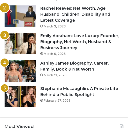
Rachel Reeves: Net Worth, Age,
Husband, Children, Disability and
Latest Coverage
March 3, 2026
Emily Abraham: Love Luxury Founder,
Biography, Net Worth, Husband &
Business Journey
March 6, 2026
Ashley James Biography, Career,
Family, Book & Net Worth
March 11, 2026
Stephanie McLaughlin: A Private Life
Behind a Public Spotlight
February 27, 2026
Most Viewed