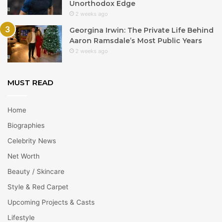
Unorthodox Edge
2 weeks ago
Georgina Irwin: The Private Life Behind
Aaron Ramsdale’s Most Public Years
2 weeks ago
MUST READ
Home
Biographies
Celebrity News
Net Worth
Beauty / Skincare
Style & Red Carpet
Upcoming Projects & Casts
Lifestyle