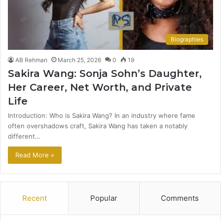
Biographies
AB Rehman
March 25, 2026
0
19
Sakira Wang: Sonja Sohn’s Daughter,
Her Career, Net Worth, and Private
Life
Introduction: Who is Sakira Wang? In an industry where fame
often overshadows craft, Sakira Wang has taken a notably
different…
Read More »
Recent
Popular
Comments