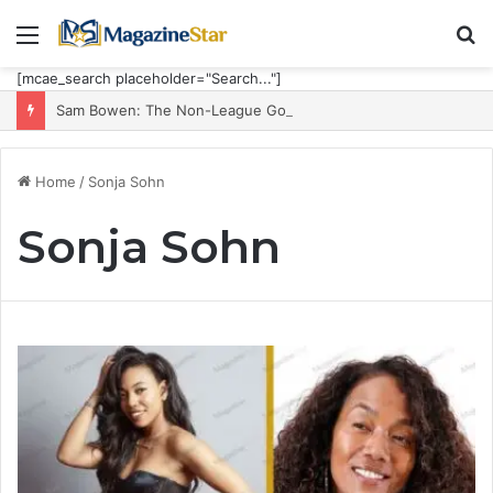
Menu
S
fo
[mcae_search placeholder="Search..."]
Sam Bowen: The Non-League Goal Machine Who Built Jarrod Bowen’s Unorthodox Edge
Home
/
Sonja Sohn
Sonja Sohn