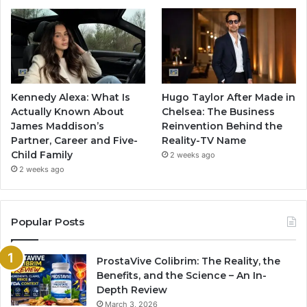
Kennedy Alexa: What Is
Hugo Taylor After Made in
Actually Known About
Chelsea: The Business
James Maddison’s
Reinvention Behind the
Partner, Career and Five-
Reality-TV Name
Child Family
2 weeks ago
2 weeks ago
Popular Posts
ProstaVive Colibrim: The Reality, the
Benefits, and the Science – An In-
Depth Review
March 3, 2026