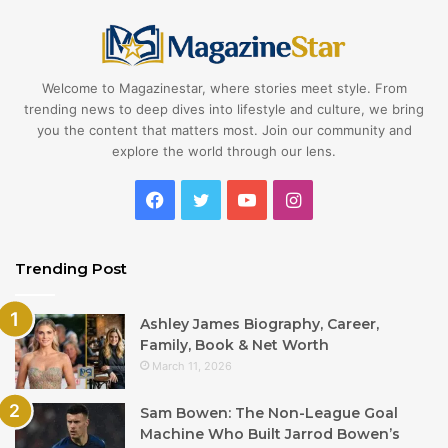
Welcome to Magazinestar, where stories meet style. From
trending news to deep dives into lifestyle and culture, we bring
you the content that matters most. Join our community and
explore the world through our lens.
Facebook
Twitter
YouTube
Instagram
Trending Post
Ashley James Biography, Career,
Family, Book & Net Worth
March 11, 2026
Sam Bowen: The Non-League Goal
Machine Who Built Jarrod Bowen’s