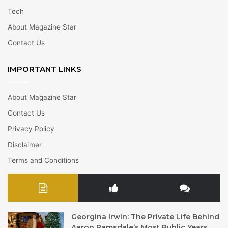
Tech
About Magazine Star
Contact Us
IMPORTANT LINKS
About Magazine Star
Contact Us
Privacy Policy
Disclaimer
Terms and Conditions
Georgina Irwin: The Private Life Behind
Aaron Ramsdale’s Most Public Years