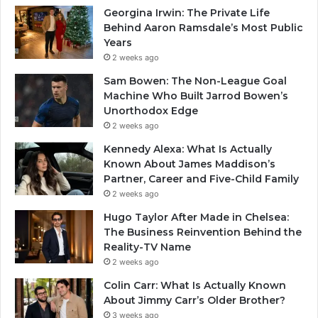
Georgina Irwin: The Private Life
Behind Aaron Ramsdale’s Most Public
Years
2 weeks ago
Sam Bowen: The Non-League Goal
Machine Who Built Jarrod Bowen’s
Unorthodox Edge
2 weeks ago
Kennedy Alexa: What Is Actually
Known About James Maddison’s
Partner, Career and Five-Child Family
2 weeks ago
Hugo Taylor After Made in Chelsea:
The Business Reinvention Behind the
Reality-TV Name
2 weeks ago
Colin Carr: What Is Actually Known
About Jimmy Carr’s Older Brother?
3 weeks ago