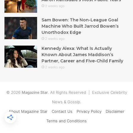
2 weeks ago
Sam Bowen: The Non-League Goal
Machine Who Built Jarrod Bowen’s
Unorthodox Edge
2 weeks ago
Kennedy Alexa: What Is Actually
Known About James Maddison’s
Partner, Career and Five-Child Family
2 weeks ago
© 2026
Magazine Star
. All Rights Reserved | Exclusive Celebrity
News & Gossip.
About Magazine Star
Contact Us
Privacy Policy
Disclaimer
Terms and Conditions