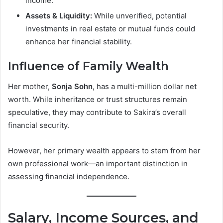
income.
Assets & Liquidity:
While unverified, potential
investments in real estate or mutual funds could
enhance her financial stability.
Influence of Family Wealth
Her mother,
Sonja Sohn
, has a multi-million dollar net
worth. While inheritance or trust structures remain
speculative, they may contribute to Sakira’s overall
financial security.
However, her primary wealth appears to stem from her
own professional work—an important distinction in
assessing financial independence.
Salary, Income Sources, and