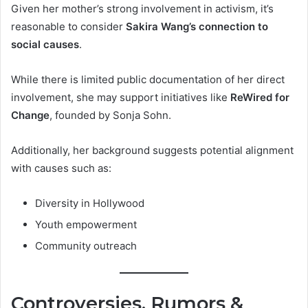
Given her mother’s strong involvement in activism, it’s
reasonable to consider
Sakira Wang’s connection to
social causes
.
While there is limited public documentation of her direct
involvement, she may support initiatives like
ReWired for
Change
, founded by Sonja Sohn.
Additionally, her background suggests potential alignment
with causes such as:
Diversity in Hollywood
Youth empowerment
Community outreach
Controversies, Rumors &