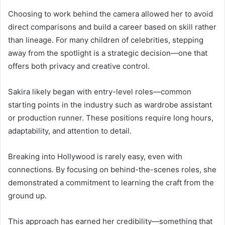
Choosing to work behind the camera allowed her to avoid
direct comparisons and build a career based on skill rather
than lineage. For many children of celebrities, stepping
away from the spotlight is a strategic decision—one that
offers both privacy and creative control.
Sakira likely began with entry-level roles—common
starting points in the industry such as wardrobe assistant
or production runner. These positions require long hours,
adaptability, and attention to detail.
Breaking into Hollywood is rarely easy, even with
connections. By focusing on behind-the-scenes roles, she
demonstrated a commitment to learning the craft from the
ground up.
This approach has earned her credibility—something that