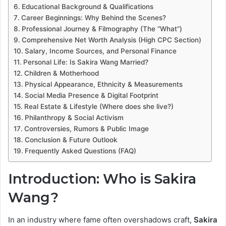
Educational Background & Qualifications
Career Beginnings: Why Behind the Scenes?
Professional Journey & Filmography (The “What”)
Comprehensive Net Worth Analysis (High CPC Section)
Salary, Income Sources, and Personal Finance
Personal Life: Is Sakira Wang Married?
Children & Motherhood
Physical Appearance, Ethnicity & Measurements
Social Media Presence & Digital Footprint
Real Estate & Lifestyle (Where does she live?)
Philanthropy & Social Activism
Controversies, Rumors & Public Image
Conclusion & Future Outlook
Frequently Asked Questions (FAQ)
Introduction: Who is Sakira
Wang?
In an industry where fame often overshadows craft,
Sakira