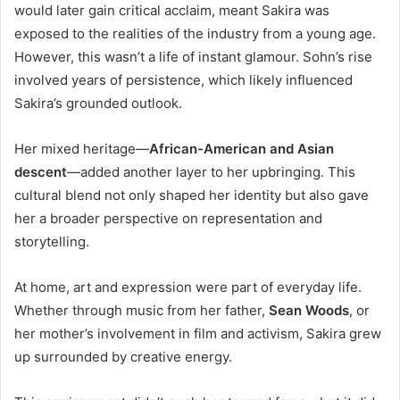
would later gain critical acclaim, meant Sakira was
exposed to the realities of the industry from a young age.
However, this wasn’t a life of instant glamour. Sohn’s rise
involved years of persistence, which likely influenced
Sakira’s grounded outlook.
Her mixed heritage—
African-American and Asian
descent
—added another layer to her upbringing. This
cultural blend not only shaped her identity but also gave
her a broader perspective on representation and
storytelling.
At home, art and expression were part of everyday life.
Whether through music from her father,
Sean Woods
, or
her mother’s involvement in film and activism, Sakira grew
up surrounded by creative energy.