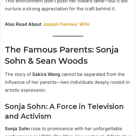
This environment didn’t push her toward fame—but it did
nurture a strong appreciation for the craft behind it.
Also Read About
Joseph Fiennes’ Wife
The Famous Parents: Sonja
Sohn & Sean Woods
The story of
Sakira Wang
cannot be separated from the
influence of her parents—two individuals deeply rooted in
artistic expression.
Sonja Sohn: A Force in Television
and Activism
Sonja Sohn
rose to prominence with her unforgettable