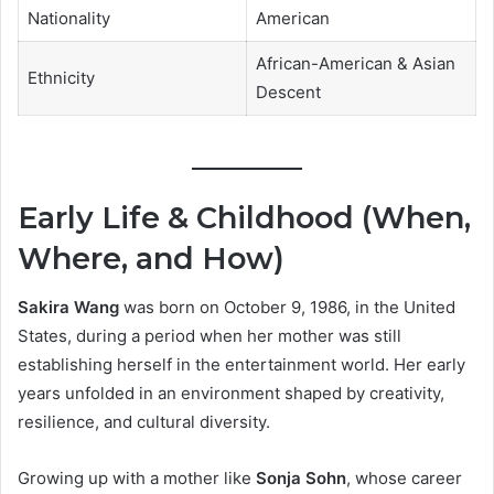
Nationality
American
African-American & Asian
Ethnicity
Descent
Early Life & Childhood (When,
Where, and How)
Sakira Wang
was born on October 9, 1986, in the United
States, during a period when her mother was still
establishing herself in the entertainment world. Her early
years unfolded in an environment shaped by creativity,
resilience, and cultural diversity.
Growing up with a mother like
Sonja Sohn
, whose career