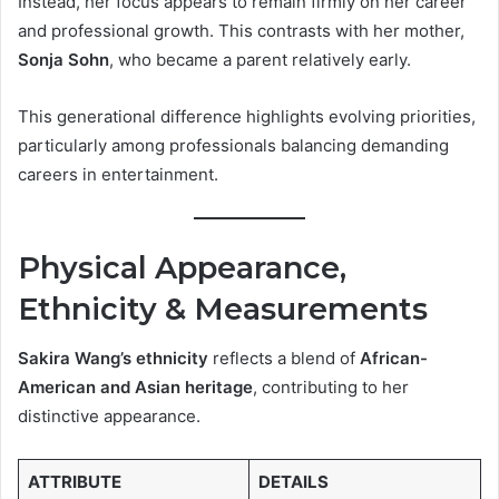
Instead, her focus appears to remain firmly on her career
and professional growth. This contrasts with her mother,
Sonja Sohn
, who became a parent relatively early.
This generational difference highlights evolving priorities,
particularly among professionals balancing demanding
careers in entertainment.
Physical Appearance,
Ethnicity & Measurements
Sakira Wang’s ethnicity
reflects a blend of
African-
American and Asian heritage
, contributing to her
distinctive appearance.
ATTRIBUTE
DETAILS