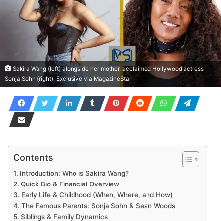
Sakira Wang (left) alongside her mother, acclaimed Hollywood actress
Sonja Sohn (right). Exclusive via MagazineStar
Contents
Introduction: Who is Sakira Wang?
Quick Bio & Financial Overview
Early Life & Childhood (When, Where, and How)
The Famous Parents: Sonja Sohn & Sean Woods
Siblings & Family Dynamics