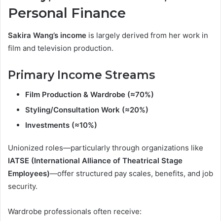
Personal Finance
Sakira Wang’s income
is largely derived from her work in
film and television production.
Primary Income Streams
Film Production & Wardrobe (≈70%)
Styling/Consultation Work (≈20%)
Investments (≈10%)
Unionized roles—particularly through organizations like
IATSE (International Alliance of Theatrical Stage
Employees)
—offer structured pay scales, benefits, and job
security.
Wardrobe professionals often receive: