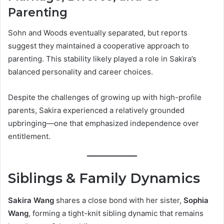
Parenting
Sohn and Woods eventually separated, but reports
suggest they maintained a cooperative approach to
parenting. This stability likely played a role in Sakira’s
balanced personality and career choices.
Despite the challenges of growing up with high-profile
parents, Sakira experienced a relatively grounded
upbringing—one that emphasized independence over
entitlement.
Siblings & Family Dynamics
Sakira Wang
shares a close bond with her sister,
Sophia
Wang
, forming a tight-knit sibling dynamic that remains