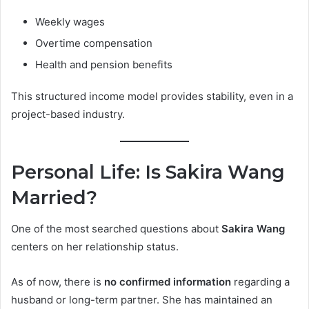
Weekly wages
Overtime compensation
Health and pension benefits
This structured income model provides stability, even in a
project-based industry.
Personal Life: Is Sakira Wang
Married?
One of the most searched questions about
Sakira Wang
centers on her relationship status.
As of now, there is
no confirmed information
regarding a
husband or long-term partner. She has maintained an