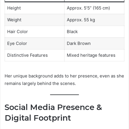
Height
Approx. 5’5” (165 cm)
Weight
Approx. 55 kg
Hair Color
Black
Eye Color
Dark Brown
Distinctive Features
Mixed heritage features
Her unique background adds to her presence, even as she
remains largely behind the scenes.
Social Media Presence &
Digital Footprint