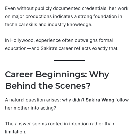
Even without publicly documented credentials, her work
on major productions indicates a strong foundation in
technical skills and industry knowledge.
In Hollywood, experience often outweighs formal
education—and Sakira’s career reflects exactly that.
Career Beginnings: Why
Behind the Scenes?
A natural question arises: why didn’t
Sakira Wang
follow
her mother into acting?
The answer seems rooted in intention rather than
limitation.