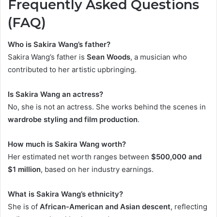
Frequently Asked Questions
(FAQ)
Who is Sakira Wang’s father?
Sakira Wang’s father is
Sean Woods
, a musician who
contributed to her artistic upbringing.
Is Sakira Wang an actress?
No, she is not an actress. She works behind the scenes in
wardrobe styling and film production
.
How much is Sakira Wang worth?
Her estimated net worth ranges between
$500,000 and
$1 million
, based on her industry earnings.
What is Sakira Wang’s ethnicity?
She is of
African-American and Asian descent
, reflecting