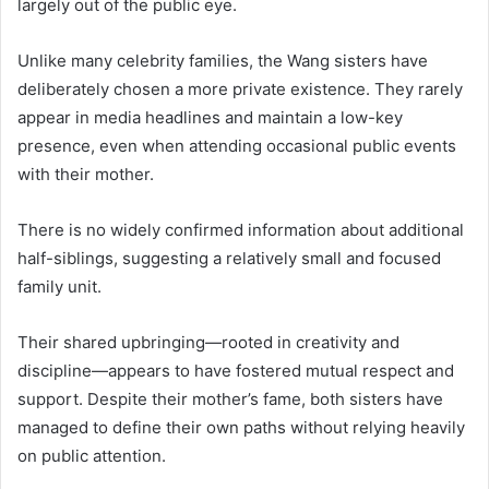
largely out of the public eye.
Unlike many celebrity families, the Wang sisters have
deliberately chosen a more private existence. They rarely
appear in media headlines and maintain a low-key
presence, even when attending occasional public events
with their mother.
There is no widely confirmed information about additional
half-siblings, suggesting a relatively small and focused
family unit.
Their shared upbringing—rooted in creativity and
discipline—appears to have fostered mutual respect and
support. Despite their mother’s fame, both sisters have
managed to define their own paths without relying heavily
on public attention.