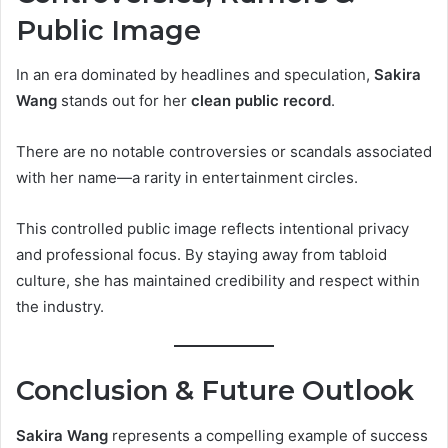
Public Image
In an era dominated by headlines and speculation,
Sakira
Wang
stands out for her
clean public record
.
There are no notable controversies or scandals associated
with her name—a rarity in entertainment circles.
This controlled public image reflects intentional privacy
and professional focus. By staying away from tabloid
culture, she has maintained credibility and respect within
the industry.
Conclusion & Future Outlook
Sakira Wang
represents a compelling example of success