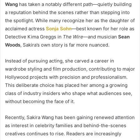
Wang
has taken a notably different path—quietly building
a reputation behind the scenes rather than stepping into
the spotlight. While many recognize her as the daughter of
acclaimed actress
Sonja Sohn
—best known for her role as
Detective Kima Greggs in
The Wire
—and musician
Sean
Woods
, Sakira’s own story is far more nuanced.
Instead of pursuing acting, she carved a career in
wardrobe styling and film production, contributing to major
Hollywood projects with precision and professionalism.
This deliberate choice has placed her among a growing
class of industry insiders who shape what audiences see,
without becoming the face of it.
Recently, Sakira Wang has been gaining renewed attention
as interest in celebrity families and behind-the-scenes
creatives continues to rise. Readers are increasingly