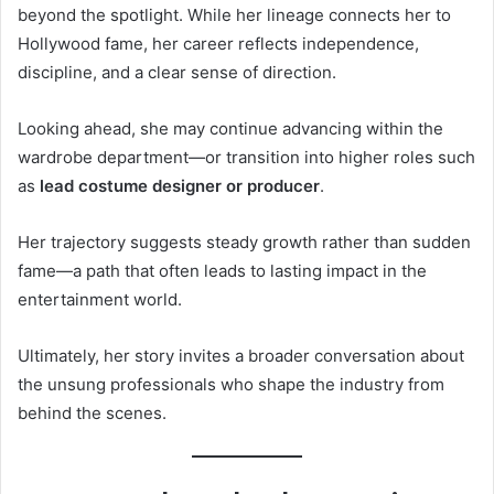
beyond the spotlight. While her lineage connects her to
Hollywood fame, her career reflects independence,
discipline, and a clear sense of direction.
Looking ahead, she may continue advancing within the
wardrobe department—or transition into higher roles such
as
lead costume designer or producer
.
Her trajectory suggests steady growth rather than sudden
fame—a path that often leads to lasting impact in the
entertainment world.
Ultimately, her story invites a broader conversation about
the unsung professionals who shape the industry from
behind the scenes.