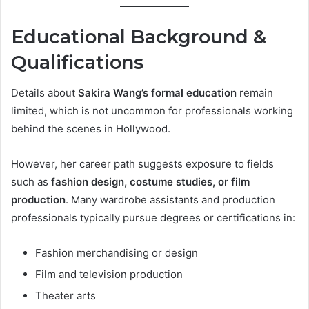
Educational Background &
Qualifications
Details about
Sakira Wang’s formal education
remain
limited, which is not uncommon for professionals working
behind the scenes in Hollywood.
However, her career path suggests exposure to fields
such as
fashion design, costume studies, or film
production
. Many wardrobe assistants and production
professionals typically pursue degrees or certifications in:
Fashion merchandising or design
Film and television production
Theater arts