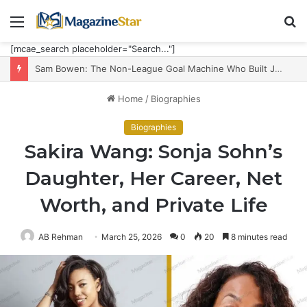
Menu
S
fo
[mcae_search placeholder="Search..."]
Sam Bowen: The Non-League Goal Machine Who Built Jarrod Bowen’s Unorthodox Edge
Home
/
Biographies
Biographies
Sakira Wang: Sonja Sohn’s
Daughter, Her Career, Net
Worth, and Private Life
AB Rehman
March 25, 2026
0
20
8 minutes read