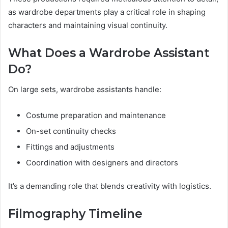
as wardrobe departments play a critical role in shaping
characters and maintaining visual continuity.
What Does a Wardrobe Assistant
Do?
On large sets, wardrobe assistants handle:
Costume preparation and maintenance
On-set continuity checks
Fittings and adjustments
Coordination with designers and directors
It’s a demanding role that blends creativity with logistics.
Filmography Timeline