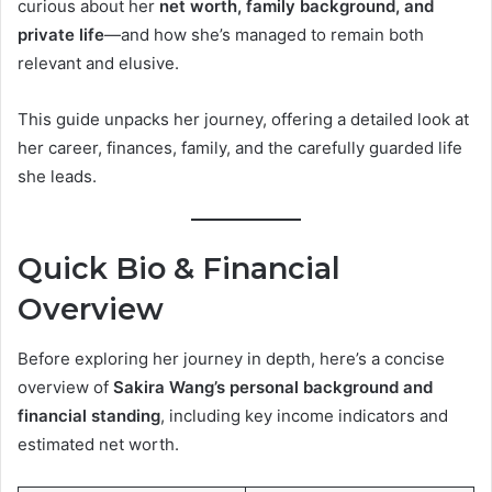
curious about her
net worth, family background, and
private life
—and how she’s managed to remain both
relevant and elusive.
This guide unpacks her journey, offering a detailed look at
her career, finances, family, and the carefully guarded life
she leads.
Quick Bio & Financial
Overview
Before exploring her journey in depth, here’s a concise
overview of
Sakira Wang’s personal background and
financial standing
, including key income indicators and
estimated net worth.