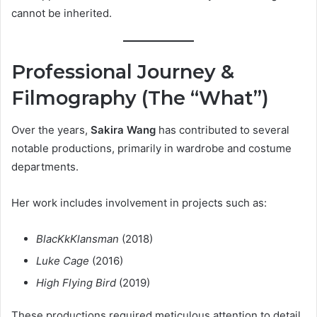
cannot be inherited.
Professional Journey &
Filmography (The “What”)
Over the years,
Sakira Wang
has contributed to several
notable productions, primarily in wardrobe and costume
departments.
Her work includes involvement in projects such as:
BlacKkKlansman
(2018)
Luke Cage
(2016)
High Flying Bird
(2019)
These productions required meticulous attention to detail,