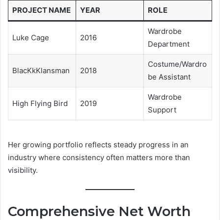
PROJECT NAME
YEAR
ROLE
Wardrobe
Luke Cage
2016
Department
Costume/Wardro
BlacKkKlansman
2018
be Assistant
Wardrobe
High Flying Bird
2019
Support
Her growing portfolio reflects steady progress in an
industry where consistency often matters more than
visibility.
Comprehensive Net Worth