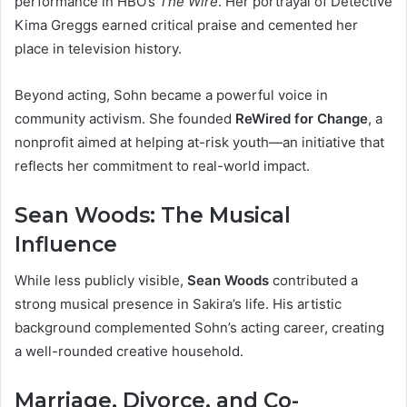
performance in HBO’s
The Wire
. Her portrayal of Detective
Kima Greggs earned critical praise and cemented her
place in television history.
Beyond acting, Sohn became a powerful voice in
community activism. She founded
ReWired for Change
, a
nonprofit aimed at helping at-risk youth—an initiative that
reflects her commitment to real-world impact.
Sean Woods: The Musical
Influence
While less publicly visible,
Sean Woods
contributed a
strong musical presence in Sakira’s life. His artistic
background complemented Sohn’s acting career, creating
a well-rounded creative household.
Marriage, Divorce, and Co-