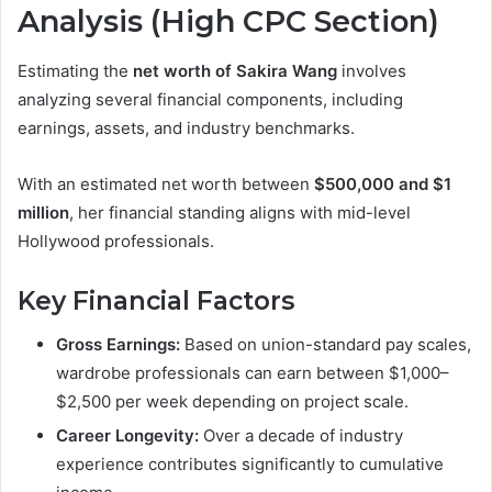
Analysis (High CPC Section)
Estimating the
net worth of Sakira Wang
involves
analyzing several financial components, including
earnings, assets, and industry benchmarks.
With an estimated net worth between
$500,000 and $1
million
, her financial standing aligns with mid-level
Hollywood professionals.
Key Financial Factors
Gross Earnings:
Based on union-standard pay scales,
wardrobe professionals can earn between $1,000–
$2,500 per week depending on project scale.
Career Longevity:
Over a decade of industry
experience contributes significantly to cumulative