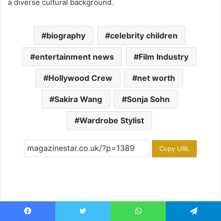
a diverse cultural background.
biography
celebrity children
entertainment news
Film Industry
Hollywood Crew
net worth
Sakira Wang
Sonja Sohn
Wardrobe Stylist
Copy URL
Facebook
Twitter
WhatsApp
Telegram