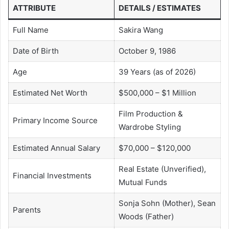
ATTRIBUTE
DETAILS / ESTIMATES
Full Name
Sakira Wang
Date of Birth
October 9, 1986
Age
39 Years (as of 2026)
Estimated Net Worth
$500,000 – $1 Million
Film Production &
Primary Income Source
Wardrobe Styling
Estimated Annual Salary
$70,000 – $120,000
Real Estate (Unverified),
Financial Investments
Mutual Funds
Sonja Sohn (Mother), Sean
Parents
Woods (Father)