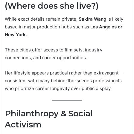
(Where does she live?)
While exact details remain private,
Sakira Wang
is likely
based in major production hubs such as
Los Angeles or
New York
.
These cities offer access to film sets, industry
connections, and career opportunities.
Her lifestyle appears practical rather than extravagant—
consistent with many behind-the-scenes professionals
who prioritize career longevity over public display.
Philanthropy & Social
Activism