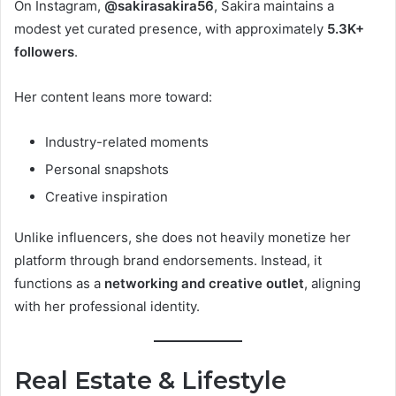
On Instagram,
@sakirasakira56
, Sakira maintains a
modest yet curated presence, with approximately
5.3K+
followers
.
Her content leans more toward:
Industry-related moments
Personal snapshots
Creative inspiration
Unlike influencers, she does not heavily monetize her
platform through brand endorsements. Instead, it
functions as a
networking and creative outlet
, aligning
with her professional identity.
Real Estate & Lifestyle