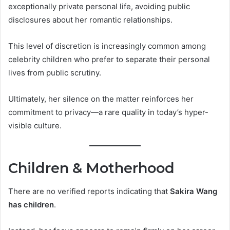
exceptionally private personal life, avoiding public
disclosures about her romantic relationships.
This level of discretion is increasingly common among
celebrity children who prefer to separate their personal
lives from public scrutiny.
Ultimately, her silence on the matter reinforces her
commitment to privacy—a rare quality in today’s hyper-
visible culture.
Children & Motherhood
There are no verified reports indicating that
Sakira Wang
has children
.