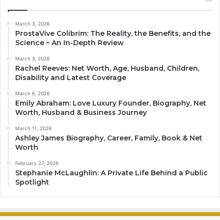
March 3, 2026
ProstaVive Colibrim: The Reality, the Benefits, and the
Science – An In-Depth Review
March 3, 2026
Rachel Reeves: Net Worth, Age, Husband, Children,
Disability and Latest Coverage
March 6, 2026
Emily Abraham: Love Luxury Founder, Biography, Net
Worth, Husband & Business Journey
March 11, 2026
Ashley James Biography, Career, Family, Book & Net
Worth
February 27, 2026
Stephanie McLaughlin: A Private Life Behind a Public
Spotlight