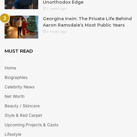
Unorthodox Edge
2 weeks ago
Georgina Irwin: The Private Life Behind
Aaron Ramsdale’s Most Public Years
2 weeks ago
MUST READ
Home
Biographies
Celebrity News
Net Worth
Beauty / Skincare
Style & Red Carpet
Upcoming Projects & Casts
Lifestyle