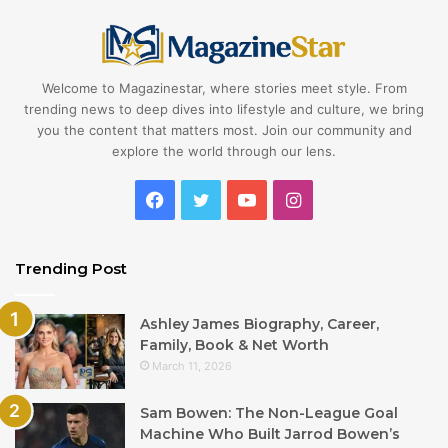
Welcome to Magazinestar, where stories meet style. From
trending news to deep dives into lifestyle and culture, we bring
you the content that matters most. Join our community and
explore the world through our lens.
Facebook
Twitter
YouTube
Instagram
Trending Post
Ashley James Biography, Career,
Family, Book & Net Worth
March 11, 2026
Sam Bowen: The Non-League Goal
Machine Who Built Jarrod Bowen’s