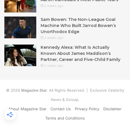
2 weeks ago
Sam Bowen: The Non-League Goal
Machine Who Built Jarrod Bowen’s
Unorthodox Edge
2 weeks ago
Kennedy Alexa: What Is Actually
Known About James Maddison’s
Partner, Career and Five-Child Family
2 weeks ago
© 2026
Magazine Star
. All Rights Reserved | Exclusive Celebrity
News & Gossip.
About Magazine Star
Contact Us
Privacy Policy
Disclaimer
Terms and Conditions