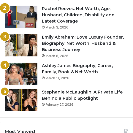
Rachel Reeves: Net Worth, Age,
Husband, Children, Disability and
Latest Coverage
March 3, 2026
Emily Abraham: Love Luxury Founder,
Biography, Net Worth, Husband &
Business Journey
March 6, 2026
Ashley James Biography, Career,
Family, Book & Net Worth
March 11, 2026
Stephanie McLaughlin: A Private Life
Behind a Public Spotlight
February 27, 2026
Most Viewed