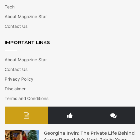
Tech
About Magazine Star
Contact Us
IMPORTANT LINKS
About Magazine Star
Contact Us
Privacy Policy
Disclaimer
Terms and Conditions
Georgina Irwin: The Private Life Behind
Aaron Ramsdale’s Most Public Years