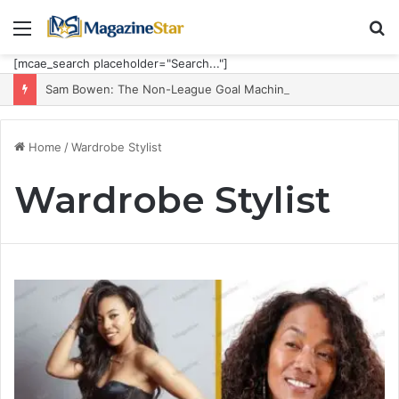
Menu
S
fo
[mcae_search placeholder="Search..."]
Sam Bowen: The Non-League Goal Machine Who Built Jarrod Bowen’s Unorthodox Edge
Home
/
Wardrobe Stylist
Wardrobe Stylist