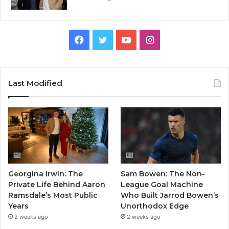
Facebook
Twitter
YouTube
Instagram
Last Modified
Georgina Irwin: The
Sam Bowen: The Non-
Private Life Behind Aaron
League Goal Machine
Ramsdale’s Most Public
Who Built Jarrod Bowen’s
Years
Unorthodox Edge
2 weeks ago
2 weeks ago