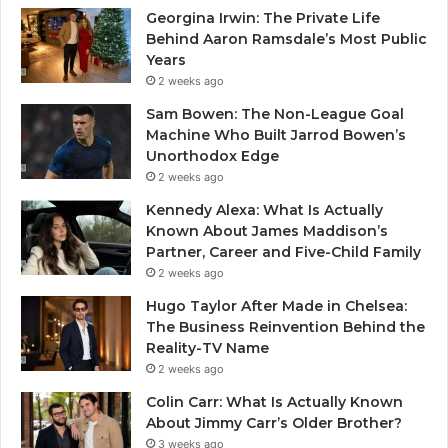
Georgina Irwin: The Private Life
Behind Aaron Ramsdale’s Most Public
Years
2 weeks ago
Sam Bowen: The Non-League Goal
Machine Who Built Jarrod Bowen’s
Unorthodox Edge
2 weeks ago
Kennedy Alexa: What Is Actually
Known About James Maddison’s
Partner, Career and Five-Child Family
2 weeks ago
Hugo Taylor After Made in Chelsea:
The Business Reinvention Behind the
Reality-TV Name
2 weeks ago
Colin Carr: What Is Actually Known
About Jimmy Carr’s Older Brother?
3 weeks ago