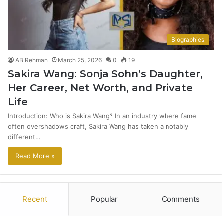
Biographies
AB Rehman
March 25, 2026
0
19
Sakira Wang: Sonja Sohn’s Daughter,
Her Career, Net Worth, and Private
Life
Introduction: Who is Sakira Wang? In an industry where fame
often overshadows craft, Sakira Wang has taken a notably
different…
Read More »
Recent
Popular
Comments