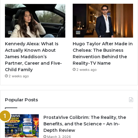
Kennedy Alexa: What Is
Hugo Taylor After Made in
Actually Known About
Chelsea: The Business
James Maddison’s
Reinvention Behind the
Partner, Career and Five-
Reality-TV Name
Child Family
2 weeks ago
2 weeks ago
Popular Posts
ProstaVive Colibrim: The Reality, the
Benefits, and the Science – An In-
Depth Review
March 3, 2026